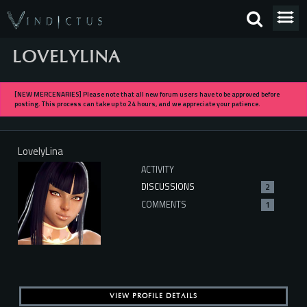
LOVELYLINA
[NEW MERCENARIES] Please note that all new forum users have to be approved before
posting. This process can take up to 24 hours, and we appreciate your patience.
LovelyLina
ACTIVITY
DISCUSSIONS
2
COMMENTS
1
VIEW PROFILE DETAILS