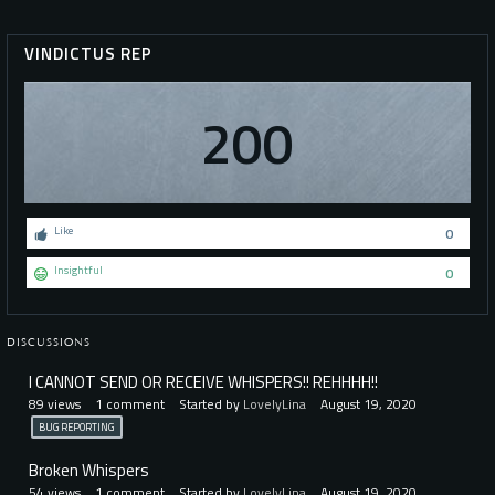
VINDICTUS REP
200
Like
0
Insightful
0
DISCUSSIONS
I CANNOT SEND OR RECEIVE WHISPERS!! REHHHH!!
89
views
1
comment
Started by
LovelyLina
August 19, 2020
BUG REPORTING
Broken Whispers
54
views
1
comment
Started by
LovelyLina
August 19, 2020