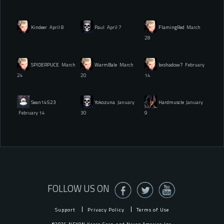
Kindeer
April 8
Paul
April 7
FlamingRed
March
28
SPIDERPUCE
March
WarmBale
March
bxshadow7
February
24
20
14
Sean14523
Yokozuna
January
Hardmuscle
January
February 14
30
9
FOLLOW US ON
Support
Privacy Policy
Terms of Use