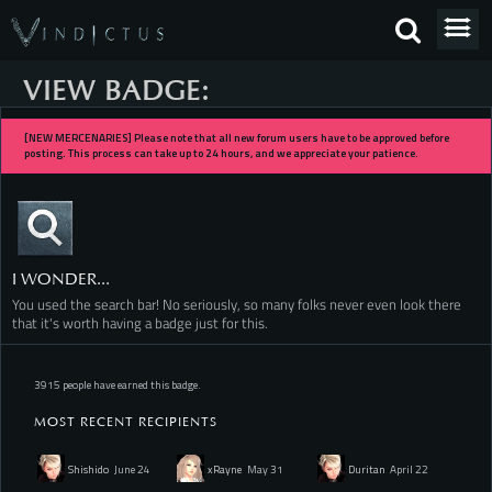
VIEW BADGE:
[NEW MERCENARIES] Please note that all new forum users have to be approved before
posting. This process can take up to 24 hours, and we appreciate your patience.
I WONDER...
You used the search bar! No seriously, so many folks never even look there
that it's worth having a badge just for this.
3915 people have earned this badge.
MOST RECENT RECIPIENTS
Shishido
June 24
xRayne
May 31
Duritan
April 22