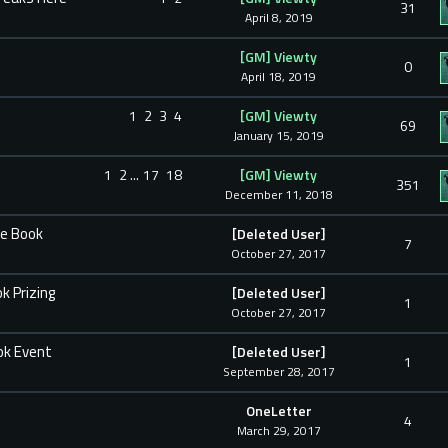
31
April 8, 2019
[GM] Viewty
0
April 18, 2019
1
2
3
4
[GM] Viewty
69
January 15, 2019
1
2
...
17
18
[GM] Viewty
351
December 11, 2018
he Book
[Deleted User]
7
October 27, 2017
k Prizing
[Deleted User]
1
October 27, 2017
ok Event
[Deleted User]
1
September 28, 2017
OneLetter
4
March 29, 2017