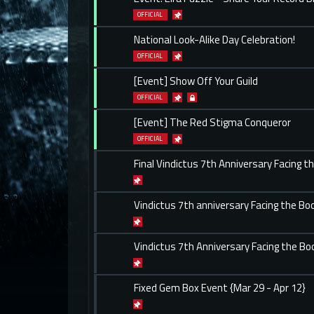
OFFICIAL
National Look-Alike Day Celebration!
OFFICIAL
[Event] Show Off Your Guild
OFFICIAL
[Event] The Red Stigma Conqueror
OFFICIAL
Final Vindictus 7th Anniversary Facing t
Vindictus 7th anniversary Facing the Boo
Vindictus 7th Anniversary Facing the Bo
Fixed Gem Box Event {Mar 29 - Apr 12}