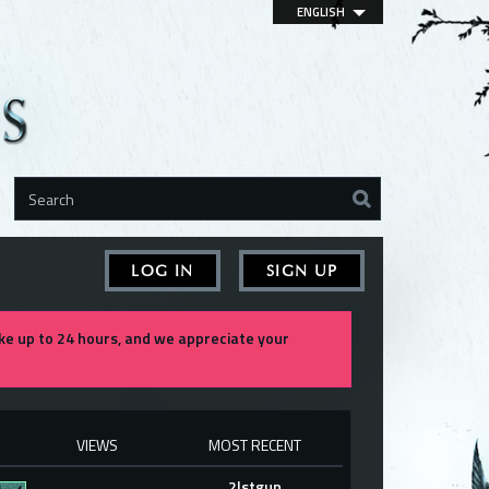
ENGLISH
LOG IN
SIGN UP
e up to 24 hours, and we appreciate your
VIEWS
MOST RECENT
2lstgun