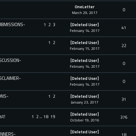
OneLetter
0
March 29, 2017
SUBMISSIONS-
1
2
3
[Deleted User]
41
February 14, 2017
1
2
[Deleted User]
22
February 15, 2017
DISCUSSION-
[Deleted User]
0
February 14, 2017
DISCLAIMER-
[Deleted User]
0
February 14, 2017
ONS-
1
2
[Deleted User]
31
January 23, 2017
[Deleted User]
st!
1
2
...
18
19
376
October 19, 2016
[Deleted User]
WINNERS-
18