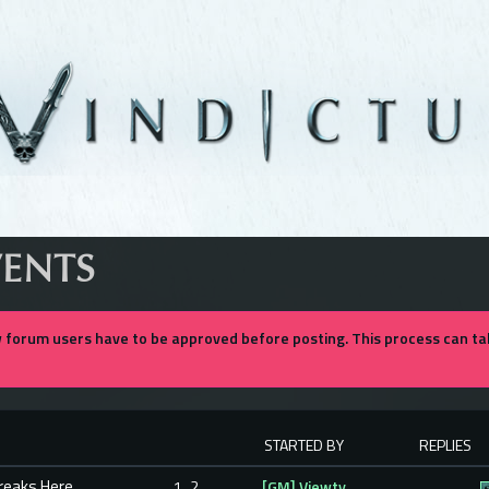
VENTS
forum users have to be approved before posting. This process can tak
STARTED BY
REPLIES
Breaks Here
1
2
[GM] Viewty