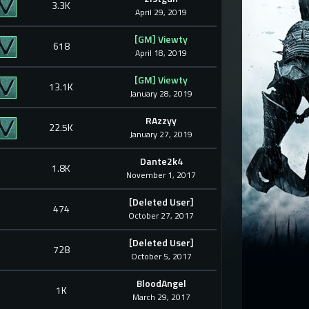
3.3K
April 29, 2019
[GM] Viewty
618
April 18, 2019
[GM] Viewty
13.1K
January 28, 2019
RAzzyy
22.5K
January 27, 2019
Dante2k4
1.8K
November 1, 2017
[Deleted User]
474
October 27, 2017
[Deleted User]
728
October 5, 2017
BloodAngel
1K
March 29, 2017