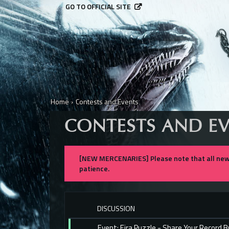
GO TO OFFICIAL SITE
Home
›
Contests and Events
CONTESTS AND E
[NEW MERCENARIES] Please note that all new 
patience.
DISCUSSION
Event: Eira Puzzle - Share Your Record 