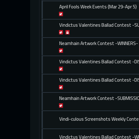
April Fools Week Events {Mar 29-Apr 5}
Vindictus Valentines Ballad Contest -
Neamhain Artwork Contest -WINNERS-
Vindictus Valentines Ballad Contest -
Vindictus Valentines Ballad Contest -
Neamhain Artwork Contest -SUBMISSI
Vindi-culous Screenshots Weekly Conte
Vindictus Valentines Ballad Contest -