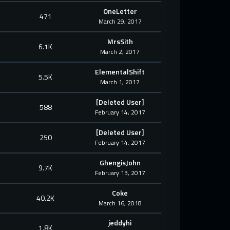
OneLetter
471
March 29, 2017
MrsSith
6.1K
March 2, 2017
ElementalShift
5.5K
March 1, 2017
[Deleted User]
588
February 14, 2017
[Deleted User]
250
February 14, 2017
GhengisJohn
9.7K
February 13, 2017
Coke
40.2K
March 16, 2018
jeddyhi
1.8K