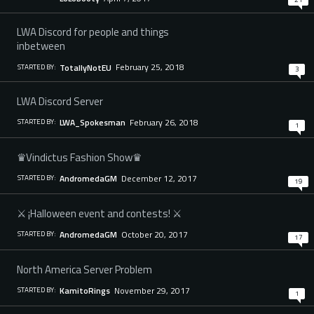
LWA Discord for people and things
inbetween
February 25, 2018
TotallyNotEU
STARTED BY:
3
LWA Discord Server
February 26, 2018
LWA_Spokesman
STARTED BY:
1
♛Vindictus Fashion Show♛
December 12, 2017
AndromedaGM
STARTED BY:
19
⚔ ¡Halloween event and contests! ⚔
October 20, 2017
AndromedaGM
STARTED BY:
17
North America Server Problem
November 29, 2017
KamitoRings
STARTED BY:
1