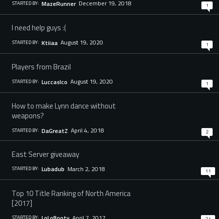
December 19, 2018
MazeRunner
STARTED BY:
1
I need help guys :(
August 19, 2020
Ktiiaa
STARTED BY:
1
Players from Brazil
August 19, 2020
Luccaslco
STARTED BY:
1
How to make Lynn dance without
weapons?
April 4, 2018
DaGreatZ
STARTED BY:
2
East Server giveaway
March 2, 2018
Lubadub
STARTED BY:
11
Top 10 Title Ranking of North America
[2017]
April 7, 2017
LoLoBooty
STARTED BY:
21