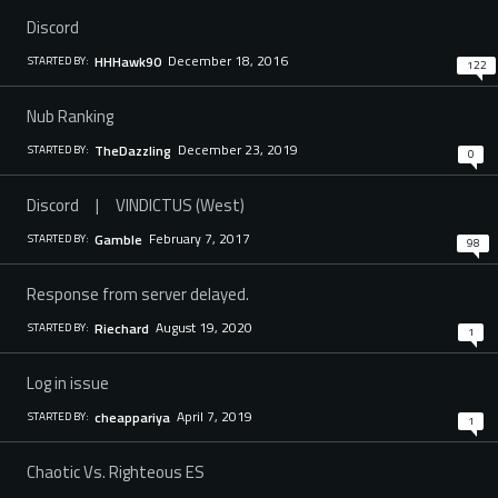
Discord
December 18, 2016
HHHawk90
STARTED BY:
122
Nub Ranking
December 23, 2019
TheDazzling
STARTED BY:
0
Discord | VINDICTUS (West)
February 7, 2017
GambIe
STARTED BY:
98
Response from server delayed.
August 19, 2020
Riechard
STARTED BY:
1
Log in issue
April 7, 2019
cheappariya
STARTED BY:
1
Chaotic Vs. Righteous ES