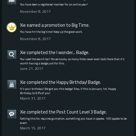
You have been a registered member for an entire year!
November 8, 2017
Xie
earned a promotion to Big Time.
You have hit the big time! Keep up the good work.
November 8, 2017
Xie
completed the
I wonder...
Badge.
You used the search bar! No seriously, so many folks never even look there that it's
worth having a badge just for this.
June 21, 2017
Xie
completed the
Happy Birthday!
Badge.
It's your birthday! We got you this badge! Also, if this is January 1st, Happy
Birthday to 93% of you!
March 31, 2017
Xie
completed the
Post Count Level 3
Badge.
Getting this far requires gumption, something you have in spades. 100 spades to be
exact.
March 15, 2017