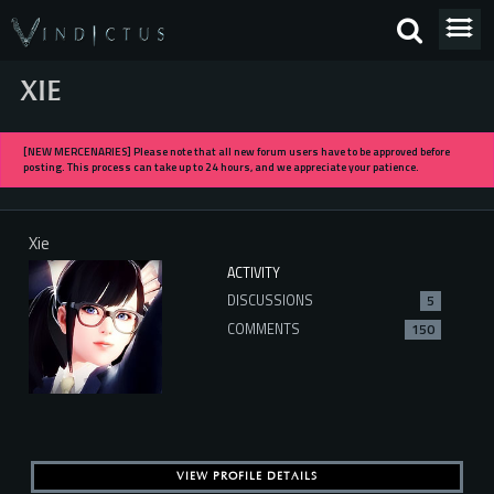
XIE
[NEW MERCENARIES] Please note that all new forum users have to be approved before
posting. This process can take up to 24 hours, and we appreciate your patience.
Xie
ACTIVITY
DISCUSSIONS
5
COMMENTS
150
VIEW PROFILE DETAILS