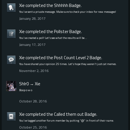
Xie
completed the
Shhhhh
Badge.
You've sent a private message. Make sure to check your inbox for new messages!
January 28, 2017
Xie
completed the
Pollster
Badge.
You've created a poll! Let's see what the results will be…
January 17, 2017
Xie
completed the
Post Count Level 2
Badge.
You have shared your opinion 25 times. Let's hope they weren't just cat memes.
November 2, 2016
Shlr0
→
Xie
Boop o w o
October 28, 2016
Xie
completed the
Called them out
Badge.
You've tagged another forum member by putting "@" in front of their name.
October 25, 2016