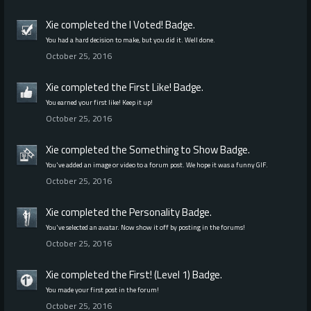
Xie
completed the
I Voted!
Badge.
You had a hard decision to make, but you did it. Well done.
October 25, 2016
Xie
completed the
First Like!
Badge.
You earned your first like! Keep it up!
October 25, 2016
Xie
completed the
Something to Show
Badge.
You've added an image or video to a forum post. We hope it was a funny GIF.
October 25, 2016
Xie
completed the
Personality
Badge.
You've selected an avatar. Now show it off by posting in the forums!
October 25, 2016
Xie
completed the
First! (Level 1)
Badge.
You made your first post in the forum!
October 25, 2016