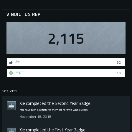
VINDICTUS REP
2,115
Like
62
Insightful
19
ACTIVITY
Xie
completed the
Second Year
Badge.
You have been a registered member for two whole years!
November 18, 2018
Xie
completed the
First Year
Badge.