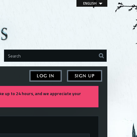
ENGLISH
LOG IN
SIGN UP
e up to 24 hours, and we appreciate your