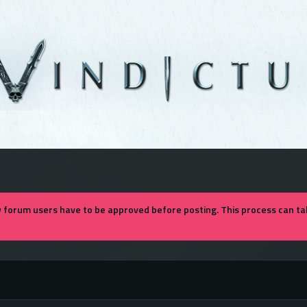
forum users have to be approved before posting. This process can tak