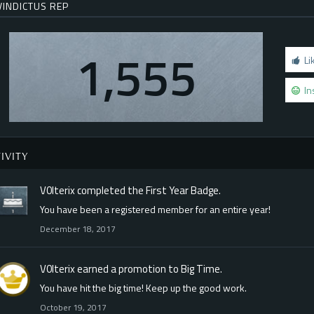
VINDICTUS REP
1,555
Li
In
IVITY
V0lterix
completed the
First Year
Badge.
You have been a registered member for an entire year!
December 18, 2017
V0lterix
earned a promotion to Big Time.
You have hit the big time! Keep up the good work.
October 19, 2017