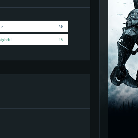
ke
49
sightful
13