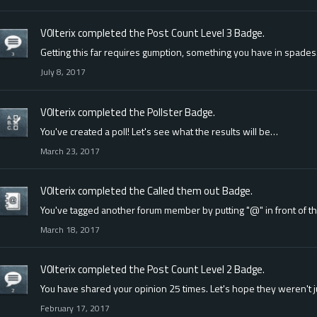
V0lterix
completed the
Post Count Level 3
Badge.
Getting this far requires gumption, something you have in spades
July 8, 2017
V0lterix
completed the
Pollster
Badge.
You've created a poll! Let's see what the results will be…
March 23, 2017
V0lterix
completed the
Called them out
Badge.
You've tagged another forum member by putting "@" in front of t
March 18, 2017
V0lterix
completed the
Post Count Level 2
Badge.
You have shared your opinion 25 times. Let's hope they weren't 
February 17, 2017