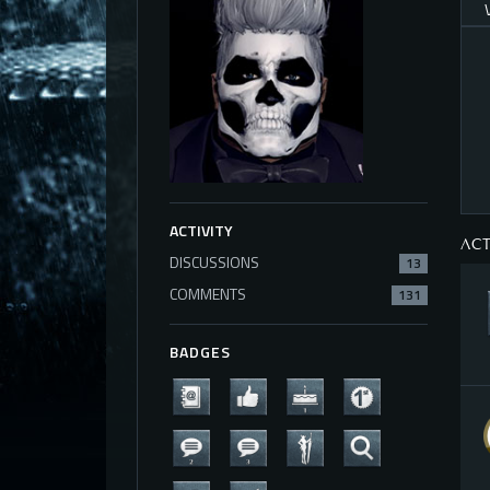
ACTIVITY
ACT
DISCUSSIONS
13
COMMENTS
131
BADGES