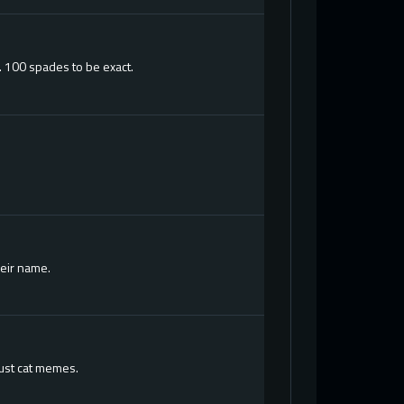
. 100 spades to be exact.
heir name.
just cat memes.