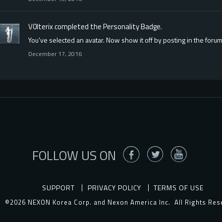
V0lterix
completed the
Personality
Badge.
You've selected an avatar. Now show it off by posting in the forum
December 17, 2016
FOLLOW US ON
SUPPORT
PRIVACY POLICY
TERMS OF USE
©2026 NEXON Korea Corp. and Nexon America Inc.
All Rights Res