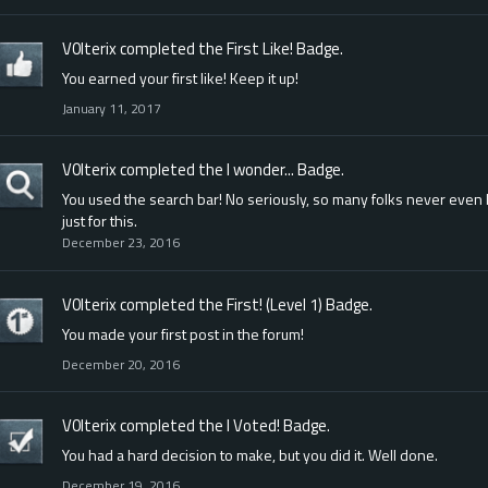
V0lterix
completed the
First Like!
Badge.
You earned your first like! Keep it up!
January 11, 2017
V0lterix
completed the
I wonder...
Badge.
You used the search bar! No seriously, so many folks never even l
just for this.
December 23, 2016
V0lterix
completed the
First! (Level 1)
Badge.
You made your first post in the forum!
December 20, 2016
V0lterix
completed the
I Voted!
Badge.
You had a hard decision to make, but you did it. Well done.
December 19, 2016