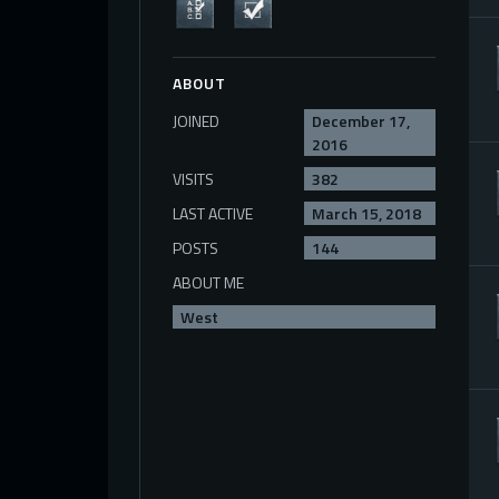
ABOUT
JOINED
December 17,
2016
VISITS
382
LAST ACTIVE
March 15, 2018
POSTS
144
ABOUT ME
West