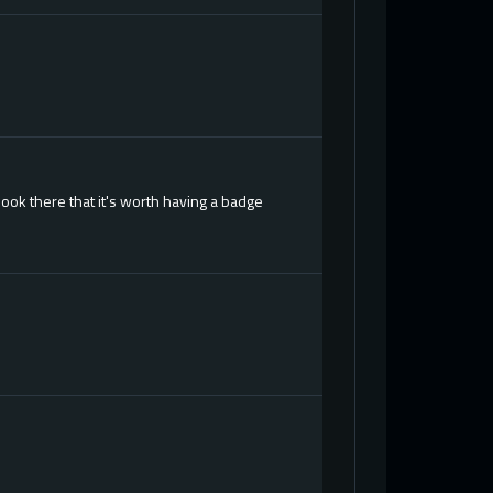
ook there that it's worth having a badge