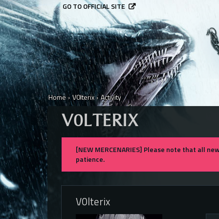
GO TO OFFICIAL SITE
Home
›
V0lterix
›
Activity
V0LTERIX
[NEW MERCENARIES] Please note that all new 
patience.
V0lterix