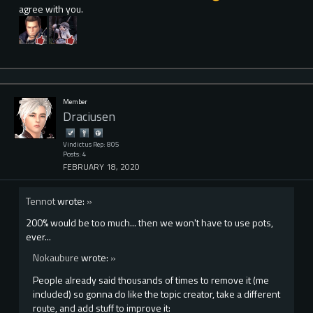
agree with you.
Member
Draciusen
Vindictus Rep: 805
Posts: 4
FEBRUARY 18, 2020
Tennot
wrote:
»
200% would be too much... then we won't have to use pots,
ever...
Nokaubure
wrote:
»
People already said thousands of times to remove it (me
included) so gonna do like the topic creator, take a different
route, and add stuff to improve it: