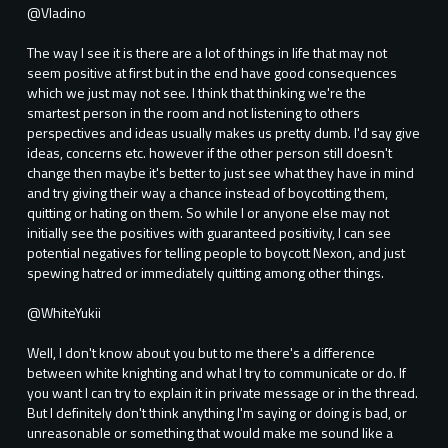
@Vladino
The way I see it is there are a lot of things in life that may not
seem positive at first but in the end have good consequences
which we just may not see. I think that thinking we're the
smartest person in the room and not listening to others
perspectives and ideas usually makes us pretty dumb. I'd say give
ideas, concerns etc. however if the other person still doesn't
change then maybe it's better to just see what they have in mind
and try giving their way a chance instead of boycotting them,
quitting or hating on them. So while I or anyone else may not
initially see the positives with guaranteed positivity, I can see
potential negatives for telling people to boycott Nexon, and just
spewing hatred or immediately quitting among other things.
@WhiteYukii
Well, I don't know about you but to me there's a difference
between white knighting and what I try to communicate or do. If
you want I can try to explain it in private message or in the thread.
But I definitely don't think anything I'm saying or doing is bad, or
unreasonable or something that would make me sound like a