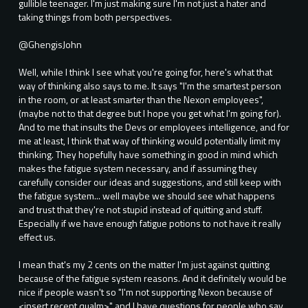
gullible teenager. I'm just making sure I'm not just a hater and
taking things from both perspectives.
@GhengisJohn
Well, while I think I see what you're going for, here's what that
way of thinking also says to me. It says "I'm the smartest person
in the room, or at least smarter than the Nexon employees",
(maybe not to that degree but I hope you get what I'm going for).
And to me that insults the Devs or employees intelligence, and for
me at least, I think that way of thinking would potentially limit my
thinking. They hopefully have something in good in mind which
makes the fatigue system necessary, and if assuming they
carefully consider our ideas and suggestions, and still keep with
the fatigue system... well maybe we should see what happens
and trust that they're not stupid instead of quitting and stuff.
Especially if we have enough fatigue potions to not have it really
effect us.
I mean that's my 2 cents on the matter I'm just against quitting
because of the fatigue system reasons. And it definitely would be
nice if people wasn't so "I'm not supporting Nexon because of
<insert recent qualm>" and I have questions for people who say