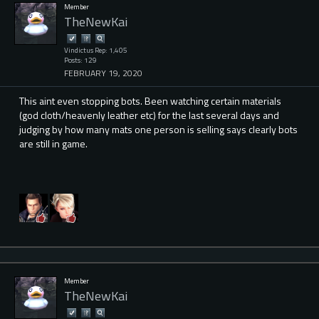
Member
TheNewKai
Vindictus Rep: 1,405
Posts: 129
FEBRUARY 19, 2020
This aint even stopping bots. Been watching certain materials
(god cloth/heavenly leather etc) for the last several days and
judging by how many mats one person is selling says clearly bots
are still in game.
Member
TheNewKai