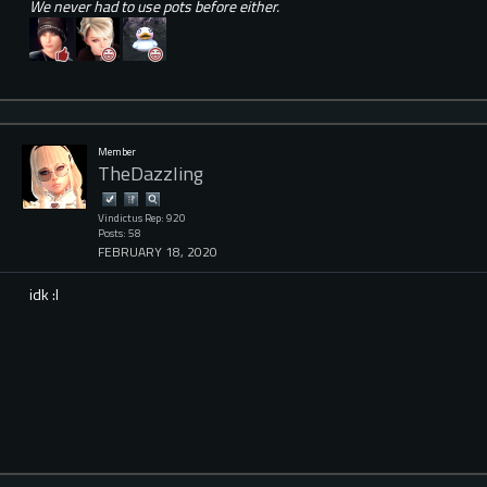
We never had to use pots before either.
Member
TheDazzIing
Vindictus Rep: 920
Posts: 58
FEBRUARY 18, 2020
idk :l