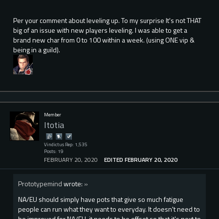
Per your comment about leveling up. To my surprise It's not THAT
big of an issue with new players leveling. I was able to get a
brand new char from 0 to 100 within a week. (using ONE vip &
being in a guild).
Member
Itotia
Vindictus Rep: 1,535
Posts: 19
FEBRUARY 20, 2020
EDITED FEBRUARY 20, 2020
Prototypemind
wrote:
»
NA/EU should simply have pots that give so much fatigue
people can run what they want to everyday. It doesn't need to
be improved for NA/EU, it needs to be offset so that it's next to