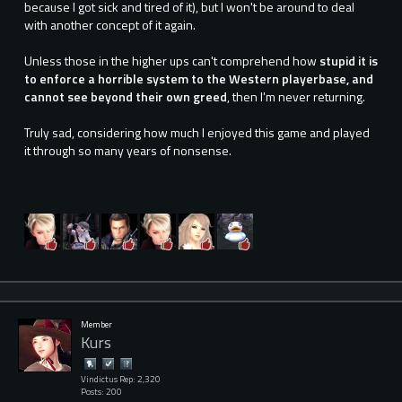
because I got sick and tired of it), but I won't be around to deal
with another concept of it again.
Unless those in the higher ups can't comprehend how
stupid it is
to enforce a horrible system to the Western playerbase, and
cannot see beyond their own greed
, then I'm never returning.
Truly sad, considering how much I enjoyed this game and played
it through so many years of nonsense.
Member
Kurs
Vindictus Rep: 2,320
Posts: 200