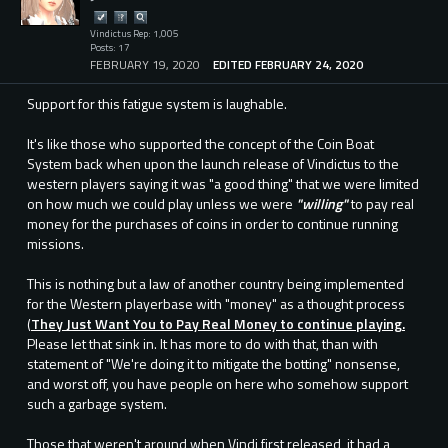
Vindictus Rep: 1,005
Posts: 17
FEBRUARY 19, 2020
EDITED FEBRUARY 24, 2020
Support for this fatigue system is laughable.
It's like those who supported the concept of the Coin Boat
System back when upon the launch release of Vindictus to the
western players saying it was "a good thing" that we were limited
on how much we could play unless we were
"willing"
to pay real
money for the purchases of coins in order to continue running
missions.
This is nothing but a law of another country being implemented
for the Western playerbase with "money" as a thought process
(
They Just Want You to Pay Real Money to continue playing.
Please let that sink in. It has more to do with that, than with
statement of "We're doing it to mitigate the botting" nonsense,
and worst off, you have people on here who somehow support
such a garbage system.
Those that weren't around when Vindi first released, it had a