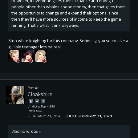
However, if everyone gives them a chance and enough
people other than whales spend money, then that gives them
the opportunity to change and expand their options, since
then they'll have more sources of income to keep the game
running. That's what I think anyways.
Stop white knighting for this company. Seriously, you sound like a
gullible teenager lets be real.
Member
Cloakshire
Vindictus Rep: 4,580
Posts: 646
FEBRUARY 21, 2020
EDITED FEBRUARY 21, 2020
Vladino
wrote:
»