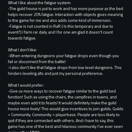
What I like about the fatigue system:
-The guild house is put to work and has more purpose as the bed
helps recover 20% fatigue. Interaction with objects gives meaning
to the game for me and also adds some kind of immersion.
-Fatigue is not counted in RaR ( Is this temporary and due to
event?) I farm rar daily and I for one am glad it doesn't count
towards fatigue.
What I don't like:
-When entering dungeons your fatigue drops even though you
fail or disconnect from the battle!
-I also don't like that fatigue drops from low level dungeons. This
hinders leveling alts and just my personal preference.
What I would prefer:
-Give us more ways to recover fatigue similar to the guild bed
function! Such as using the chairs, the campfires in towns, and
maybe even add it to feasts! It would definitely make the guild
house more lively! This would give incentives to join guilds. Guilds
= Community. Community = playerbase. People are less likely to
quit if they are connected with others. And i have to say, this
game has one of the best and hilarious community I've ever seen