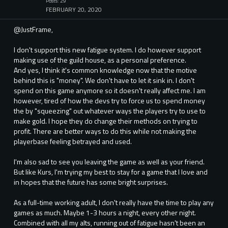
Posts: 29
FEBRUARY 20, 2020
@JustFrame,
I don't support this new fatigue system. I do however support
making use of the guild house, as a personal preference.
And yes, I think it's common knowledge now that the motive
behind this is "money". We don't have to let it sink in. I don't
spend on this game anymore so it doesn't really affect me. I am
however, tired of how the devs try to force us to spend money
the by "squeezing" out whatever ways the players try to use to
make gold. I hope they do change their methods on trying to
profit. There are better ways to do this while not making the
playerbase feeling betrayed and used.
I'm also sad to see you leaving the game as well as your friend.
But like Kurs, I'm trying my best to stay for a game that I love and
in hopes that the future has some bright surprises.
As a full-time working adult, I don't really have the time to play any
games as much. Maybe 1-3 hours a night, every other night.
Combined with all my alts, running out of fatigue hasn't been an