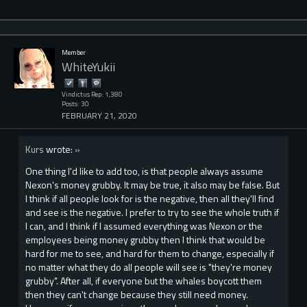
Member
WhiteYukii
Vindictus Rep: 1,380
Posts: 30
FEBRUARY 21, 2020
Kurs
wrote:
»
One thing I'd like to add too, is that people always assume
Nexon's money grubby. It may be true, it also may be false. But
I think if all people look for is the negative, then all they'll find
and see is the negative. I prefer to try to see the whole truth if
I can, and I think if I assumed everything was Nexon or the
employees being money grubby then I think that would be
hard for me to see, and hard for them to change, especially if
no matter what they do all people will see is "they're money
grubby". After all, if everyone but the whales boycott them
then they can't change because they still need money.