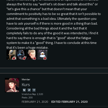
always the first to say "well let's sit down and talk about this" or
"let's give this a chance" but that doesn't mean that your
commitment to positivity has to be so great that it isn't possible to
admit that something is a bad idea. Ultimately the question you
have to ask yourself is if there is more good in a thing than bad.
Considering all the bad things about it and the fact that it
completely fails to do any of the good it was intended to, I find it
hard to say there is enough that is "good" about the fatigue
system to make it a "good" thing. I have to conclude at this time
that it's been a huge mistake.
Member
Kurs
Vindictus Rep: 2,320
Posts: 200
FEBRUARY 21, 2020
EDITED FEBRUARY 21, 2020