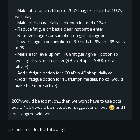
- Make all people refill up to 200% fatigue instead of 100%
each day
- Make beds have daily cooldown instead of 24h
- Reduce fatigue on battle clear, not battle enter
- Remove fatigue consumption on guild dungeon
- Lower fatigue consumption of 90 raids to 5%, and 95 raids
to 8%
- Make each level up refill 10% fatigue / give 1 potion so
leveling alts is much easier (99 level ups = 990% extra
fatigue)
- Add 1 fatigue potion for 500 AP in AP shop, daily cd
- Add 1 fatigue potion for 10 triumph medals, no cd (would
make PvP more active)
200% would be too much... then we won't have to use pots,
ever... 150% would be nice, other suggestions I love
and I
totally agree with you.
Ok, but consider the following: