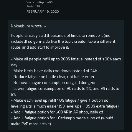
Vindictus Rep: 1,405
Posts: 129
FEBRUARY 19, 2020
Nokaubure
wrote:
»
People already said thousands of times to remove it (me
included) so gonna do like the topic creator, take a different
route, and add stuff to improve it:
- Make all people refill up to 200% fatigue instead of 100% each
day
- Make beds have daily cooldown instead of 24h
- Reduce fatigue on battle clear, not battle enter
- Remove fatigue consumption on guild dungeon
- Lower fatigue consumption of 90 raids to 5%, and 95 raids to
8%
- Make each level up refill 10% fatigue / give 1 potion so
leveling alts is much easier (99 level ups = 990% extra fatigue)
- Add 1 fatigue potion for 500 AP in AP shop, daily cd
- Add 1 fatigue potion for 10 triumph medals, no cd (would
make PvP more active)