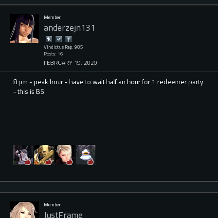
Member
anderzejn131
Vindictus Rep: 985
Posts: 16
FEBRUARY 19, 2020
8 pm - peak hour - have to wait half an hour for 1 redeemer party
- this is BS.
Member
JustFrame