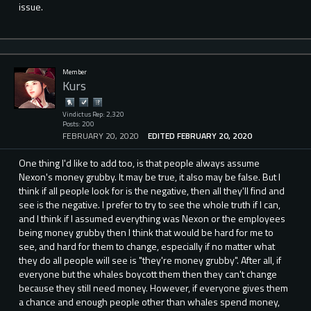
issue.
Member
Kurs
Vindictus Rep: 2,320
Posts: 200
FEBRUARY 20, 2020
EDITED FEBRUARY 20, 2020
One thing I'd like to add too, is that people always assume
Nexon's money grubby. It may be true, it also may be false. But I
think if all people look for is the negative, then all they'll find and
see is the negative. I prefer to try to see the whole truth if I can,
and I think if I assumed everything was Nexon or the employees
being money grubby then I think that would be hard for me to
see, and hard for them to change, especially if no matter what
they do all people will see is "they're money grubby". After all, if
everyone but the whales boycott them then they can't change
because they still need money. However, if everyone gives them
a chance and enough people other than whales spend money,