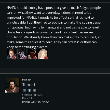
NA/EU should simply have pots that give so much fatigue people
can run what they want to everyday. It doesn't need to be
improved for NA/EU, it needs to be offset so that it's next to
unnoticeable. I get they had to add it in to make the coding easier
for updates, but having to manage it and not being able to level
characters properly is unwanted and has nuked the server
population. We already know they can make pots to reduce it, so
make some to reduce it to zero. They can offset it, or they can
keep hemorrhaging players.
Member
Tennot
Vindictus Rep: 505
Posts: 13
FEBRUARY 18, 2020