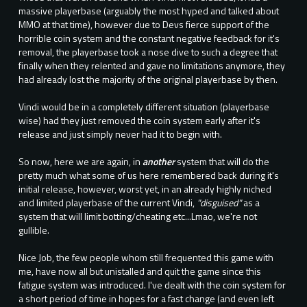
massive playerbase (arguably the most hyped and talked about
MMO at that time), however due to Devs fierce support of the
horrible coin system and the constant negative feedback for it's
removal, the playerbase took a nose dive to such a degree that
finally when they relented and gave no limitations anymore, they
had already lost the majority of the original playerbase by then.
Vindi would be in a completely different situation (playerbase
wise) had they just removed the coin system early after it's
release and just simply never had it to begin with.
So now, here we are again, in
another
system that will do the
pretty much what some of us here remembered back during it's
initial release, however, worst yet, in an already highly niched
and limited playerbase of the current Vindi,
"disguised"
as a
system that will limit botting/cheating etc...Lmao, we're not
gullible.
Nice Job, the few people whom still frequented this game with
me, have now all but unistalled and quit the game since this
fatigue system was introduced. I've dealt with the coin system for
a short period of time in hopes for a fast change (and even left