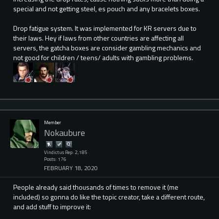
special and not getting steel, es pouch and any bracelets boxes.
Drop fatigue system. It was implemented for KR servers due to
their laws. Hey if laws from other countries are affecting all
servers, the gatcha boxes are consider gambling mechanics and
not good for children / teens/ adults with gambling problems.
Member
Nokaubure
Vindictus Rep: 2,185
Posts: 176
FEBRUARY 18, 2020
People already said thousands of times to remove it (me
included) so gonna do like the topic creator, take a different route,
and add stuff to improve it: