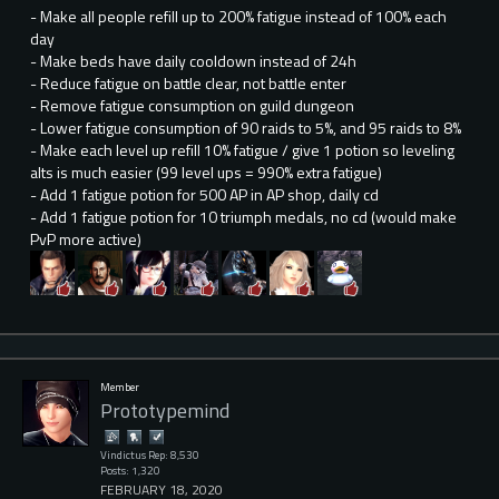
- Make all people refill up to 200% fatigue instead of 100% each
day
- Make beds have daily cooldown instead of 24h
- Reduce fatigue on battle clear, not battle enter
- Remove fatigue consumption on guild dungeon
- Lower fatigue consumption of 90 raids to 5%, and 95 raids to 8%
- Make each level up refill 10% fatigue / give 1 potion so leveling
alts is much easier (99 level ups = 990% extra fatigue)
- Add 1 fatigue potion for 500 AP in AP shop, daily cd
- Add 1 fatigue potion for 10 triumph medals, no cd (would make
PvP more active)
Member
Prototypemind
Vindictus Rep: 8,530
Posts: 1,320
FEBRUARY 18, 2020