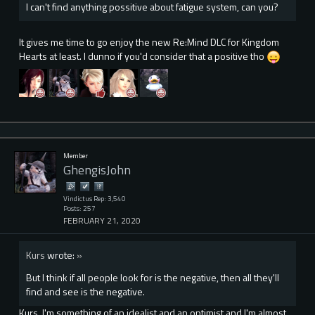
I can't find anything possitive about fatigue system, can you?
It gives me time to go enjoy the new Re:Mind DLC for Kingdom
Hearts at least. I dunno if you'd consider that a positive tho
Member
GhengisJohn
Vindictus Rep: 3,540
Posts: 257
FEBRUARY 21, 2020
Kurs
wrote:
»
But I think if all people look for is the negative, then all they'll
find and see is the negative.
Kurs, I'm something of an idealist and an optimist and I'm almost