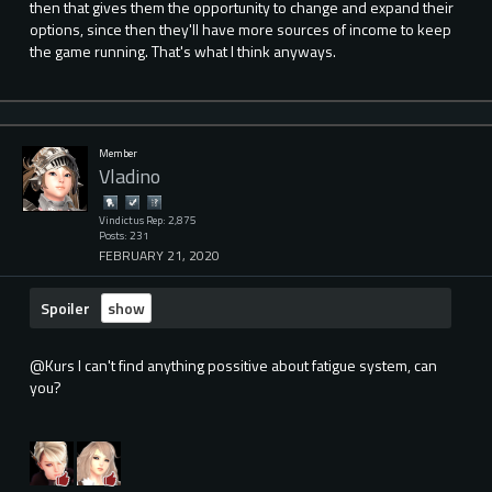
then that gives them the opportunity to change and expand their
options, since then they'll have more sources of income to keep
the game running. That's what I think anyways.
Member
Vladino
Vindictus Rep: 2,875
Posts: 231
FEBRUARY 21, 2020
Spoiler
@Kurs I can't find anything possitive about fatigue system, can
you?