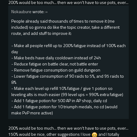
200% would be too much... then we won't have to use pots, ever...
Nokaubure
wrote:
»
People already said thousands of times to remove it (me
included) so gonna do like the topic creator, take a different
route, and add stuff to improve it:
- Make all people refill up to 200% fatigue instead of 100% each
day
- Make beds have daily cooldown instead of 24h
- Reduce fatigue on battle clear, not battle enter
- Remove fatigue consumption on guild dungeon
- Lower fatigue consumption of 90 raids to 5%, and 95 raids to
8%
- Make each level up refill 10% fatigue / give 1 potion so
leveling alts is much easier (99 level ups = 990% extra fatigue)
- Add 1 fatigue potion for 500 AP in AP shop, daily cd
- Add 1 fatigue potion for 10 triumph medals, no cd (would
make PvP more active)
200% would be too much... then we won't have to use pots, ever...
150% would be nice, other suggestions I love
and I totally