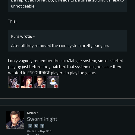
unnoticeable.
This.
Kurs
wrote:
»
After all they removed the coin system pretty early on.
I only vaguely remember the coin/fatigue system, since I started
playing just before they patched that system out, because they
wanted to ENCOURAGE players to play the game.
Member
SwornKnight
Vindictus Rep: 840