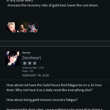
in any other MMO.
-Increase the recovery ratio of guild bed, lower the cool down.
Member
Zeroheart
Vindictus Rep: 7,740
Posts: 725
FEBRUARY 18, 2020
How about not have the Guild House Bed fatigue be on a 24 hour
timer. Why not have it as a daily reset like everything else?
How about doing guild mission recovers fatigue?
Increasing the drop rates, cause nothing sucks more than doing a