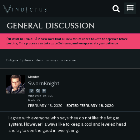
GENERAL DISCUSSION
[NEW MERCENARIES] Please note that all new forum users have to be approved before
posting. This process can take up to 24 hours, and we appreciate your patience.
Fatigue System - Ideas on ways to recover
Member
SwornKnight
Vindictus Rep: 840
Posts: 29
FEBRUARY 18, 2020
EDITED FEBRUARY 18, 2020
I agree with everyone who says they do not like the fatigue
system. However I always like to keep a cool and leveled head
and try to see the good in everything.