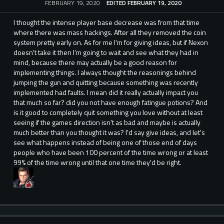
FEBRUARY 19, 2020
EDITED FEBRUARY 19, 2020
I thought the intense player base decrease was from that time
where there was mass hackings. After all they removed the coin
system pretty early on. As for me I'm for giving ideas, but if Nexon
doesn't take it then I'm going to wait and see what they had in
mind, because there may actually be a good reason for
implementing things. I always thought the reasonings behind
jumping the gun and quitting because something was recently
implemented had faults. I mean did it really actually impact you
that much so far? did you not have enough fatingue potions? And
is it good to completely quit something you love without at least
seeing if the games direction isn't as bad and maybe is actually
much better than you thought it was? I'd say give ideas, and let's
see what happens instead of being one of those end of days
people who have been 100 percent of the time wrong or at least
99% of the time wrong until that one time they'd be right.