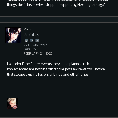
things like "This is why I stopped supporting Nexon years ago".
Member
Zeroheart
Vindictus Rep: 7,740
Posts: 725
FEBRUARY 21, 2020
I wonder if the future events they have planned to be
implemented are nothing but fatigue pots aw rewards. I notice
that stopped giving fusion, unbinds and other runes.