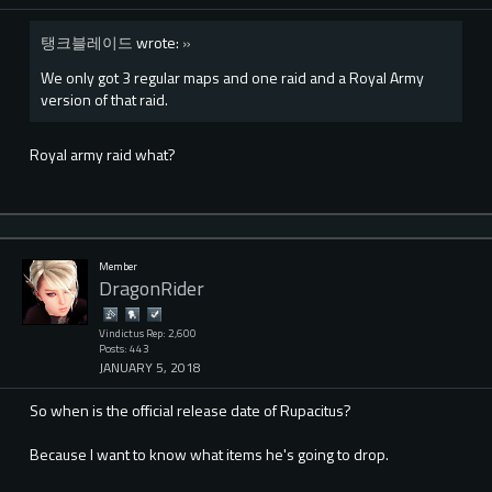
탱크블레이드
wrote:
»
We only got 3 regular maps and one raid and a Royal Army
version of that raid.
Royal army raid what?
Member
DragonRider
Vindictus Rep: 2,600
Posts: 443
JANUARY 5, 2018
So when is the official release date of Rupacitus?
Because I want to know what items he's going to drop.