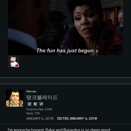
Member
탱크블레이드
Vindictus Rep: 5,590
Posts: 739
JANUARY 4, 2018
EDITED JANUARY 4, 2018
I'm gonna be honest. Balor and Rupacitus is so damn good