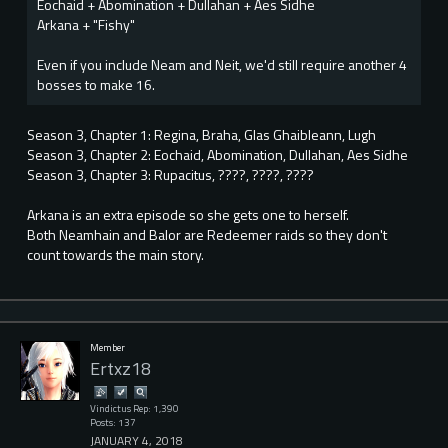
Eochaid + Abomination + Dullahan + Aes Sidhe
Arkana + "Fishy"
Even if you include Neam and Neit, we'd still require another 4
bosses to make 16.
Season 3, Chapter 1: Regina, Braha, Glas Ghaibleann, Lugh
Season 3, Chapter 2: Eochaid, Abomination, Dullahan, Aes Sidhe
Season 3, Chapter 3: Rupacitus, ????, ????, ????
Arkana is an extra episode so she gets one to herself.
Both Neamhain and Balor are Redeemer raids so they don't
count towards the main story.
Member
Ertxz18
Vindictus Rep: 1,390
Posts: 137
JANUARY 4, 2018