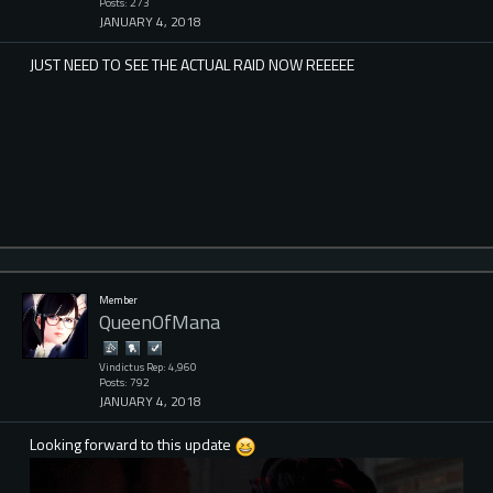
Posts: 273
JANUARY 4, 2018
JUST NEED TO SEE THE ACTUAL RAID NOW REEEEE
Member
QueenOfMana
Vindictus Rep: 4,960
Posts: 792
JANUARY 4, 2018
Looking forward to this update