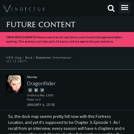
FUTURE CONTENT
[NEW MERCENARIES] Please note that all new forum users have to be approved before
posting. This process can take up to 24 hours, and we appreciate your patience.
NEW Map / Raid / Reedemer Information
(22.12.2017)
Member
DragonRider
Vindictus Rep: 2,600
Posts: 443
JANUARY 4, 2018
So, the dock map seems pretty full now with this Fortress
Location, and yet it's supposed to be Chapter 3: Episode 1. As I
recall from an interview, every season will have 4 chapters and 4