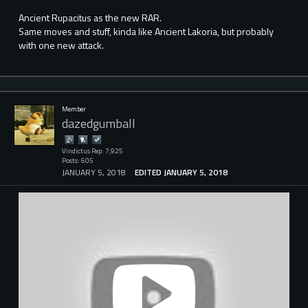
Ancient Rupacitus as the new RAR.
Same moves and stuff, kinda like Ancient Lakoria, but probably
with one new attack.
Member
dazedgumball
Vindictus Rep: 7,925
Posts: 605
JANUARY 5, 2018
EDITED JANUARY 5, 2018