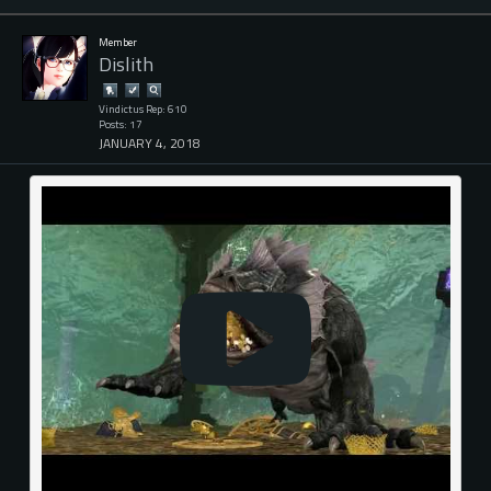
Member
Dislith
Vindictus Rep: 610
Posts: 17
JANUARY 4, 2018