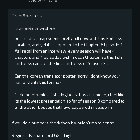
JANUARY 4, 2018
Order5
wrote:
»
DragonRider
wrote:
»
So, the dock map seems pretty full now with this Fortress
Location, and yet it's supposed to be Chapter 3: Episode 1.
As I recall from an interview, every season will have 4
chapters and 4 episodes within each Chapter. So this fish
raid boss can't be the final raid boss of Season 3...
Can the korean translator poster (sorry i dont know your
name) clarify this for me?
*side note: while a fish-dog beast boss is unique, i feel like
its the lowest presentation so far of season 3 compared to
all the other bosses that have appeared in season 3.
If you do a numbers check then it wouldn't make sense:
Regina + Braha + Lord GG + Lugh