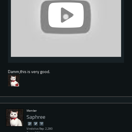
Damm,this is very good.
Member
Saphree
Vindictus Rep: 2,280