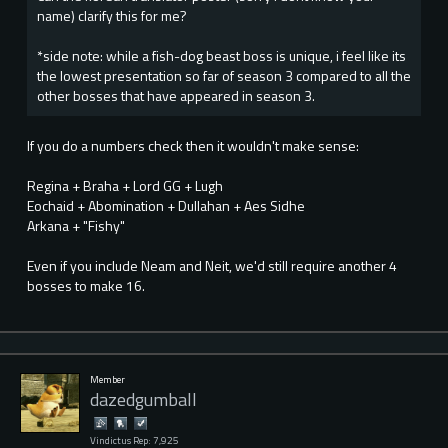
name) clarify this for me?
*side note: while a fish-dog beast boss is unique, i feel like its
the lowest presentation so far of season 3 compared to all the
other bosses that have appeared in season 3.
If you do a numbers check then it wouldn't make sense:
Regina + Braha + Lord GG + Lugh
Eochaid + Abomination + Dullahan + Aes Sidhe
Arkana + "Fishy"
Even if you include Neam and Neit, we'd still require another 4
bosses to make 16.
Member
dazedgumball
Vindictus Rep: 7,925