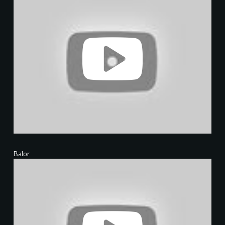
Balor