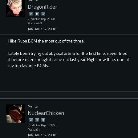
Member
DragonRider
Vindictus Rep: 2,600
Posts: 443
JANUARY 5, 2018
I like Rupa BGM the most out of the three.
Lately been trying out abyssal arena for the first time, never tried
it before even though it came out last year. Right now thats one of
my top favorite BGMs.
Member
NuclearChicken
Vindictus Rep: 1,385
Posts: 91
JANUARY 5, 2018