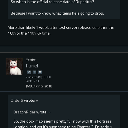
So when is the official release date of Rupacitus?
Because I want to know what items he's going to drop.
More than likely 1 week after test server release so either the
10th or the 11th KR time.
Member
Furiel
Vindictus Rep: 3,330
Posts: 273
JANUARY 6, 2018
Order5
wrote:
»
DragonRider
wrote:
»
So, the dock map seems pretty full now with this Fortress
Location, and yet it's supposed to be Chapter 3: Episode 1.