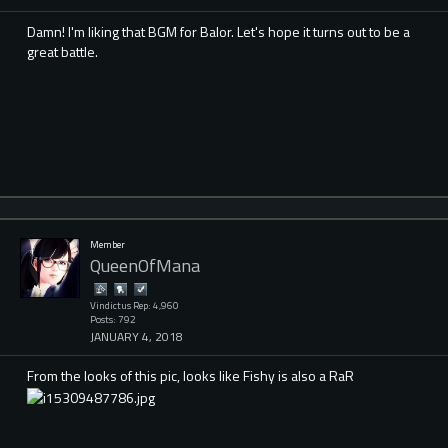
Damn! I'm liking that BGM for Balor. Let's hope it turns out to be a
great battle.
Member
QueenOfMana
Vindictus Rep: 4,960
Posts: 792
JANUARY 4, 2018
From the looks of this pic, looks like Fishy is also a RaR