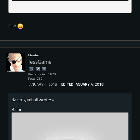
Fish
Member
JessGame
Vindictus Rep: 1,870
Posts: 230
JANUARY 4, 2018
EDITED JANUARY 4, 2018
dazedgumball
wrote:
»
Balor