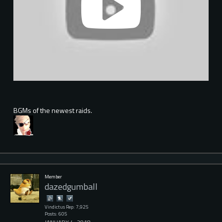
BGMs of the newest raids.
Member
dazedgumball
Vindictus Rep: 7,925
Posts: 605