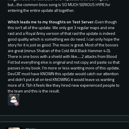
but....the common boss song is SO MUCH SERIOUS HYPE for
entering the entire update all together.
Which leads me to my thoughts on Test Server:
Even though
this isn't all of the update. We only got 3 regular maps and one
raid and a Royal Army version of that raid the update is indeed
good quality which is something we do need. I can only hope the
story for it is just as good. The music is great. Most of the bosses
are great (minus Shaban of the Cold AKA Black Hammer 4.0).
There is one boss with a shield with like.....2 attacks from Blood
Fist but everything else is original and not copy and paste so that
passes in my book. I'm more or less wanting more of this update.
DevCAT must have KNOWN this update would catch our attention
and didn't put it all on test KNOWING it would leave us wanting
more of it. Tbh it feels like they hired new experienced people to
the team and this is the result.