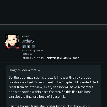
Member
Order5
Vindictus Rep: 5,900
Posts: 935
JANUARY 4, 2018
EDITED JANUARY 4, 2018
DragonRider
wrote:
»
So, the dock map seems pretty full now with this Fortress
Location, and yet it's supposed to be Chapter 3: Episode 1. As I
recall from an interview, every season will have 4 chapters
and 4 episodes within each Chapter. So this fish raid boss
can't be the final raid boss of Season 3...
Can the korean translator poster (sorry i dont know your