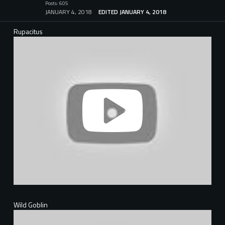
Posts: 605
JANUARY 4, 2018
EDITED JANUARY 4, 2018
Rupacitus
Wild Goblin