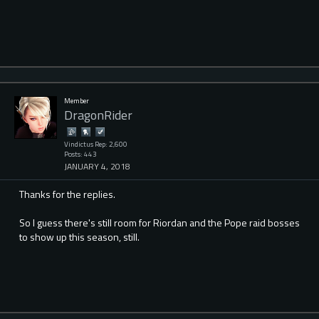
Member
DragonRider
Vindictus Rep: 2,600
Posts: 443
JANUARY 4, 2018
Thanks for the replies.
So I guess there's still room for Riordan and the Pope raid bosses
to show up this season, still.