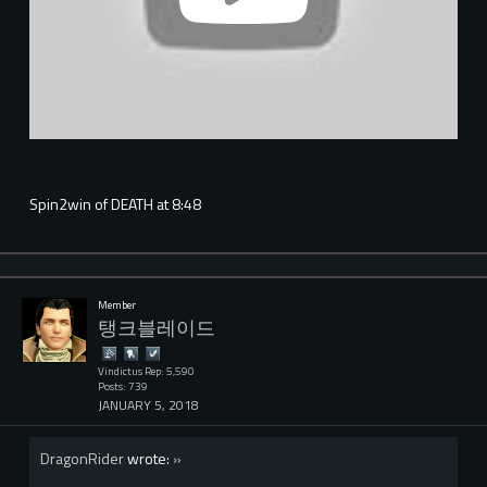
Spin2win of DEATH at 8:48
Member
탱크블레이드
Vindictus Rep: 5,590
Posts: 739
JANUARY 5, 2018
DragonRider
wrote:
»