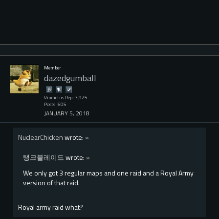
Member
dazedgumball
Vindictus Rep: 7,925
Posts: 605
JANUARY 5, 2018
NuclearChicken
wrote:
»
탱크블레이드
wrote:
»
We only got 3 regular maps and one raid and a Royal Army
version of that raid.
Royal army raid what?