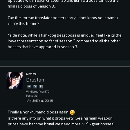
episodes within each Chapter. So this fish raid boss can't be the
final raid boss of Season 3...
Can the korean translator poster (sorry i dont know your name)
clarify this for me?
*side note: while a fish-dog beast boss is unique, i feel like its the
lowest presentation so far of season 3 compared to all the other
bosses that have appeared in season 3.
Member
Drustan
Vindictus Rep: 870
Posts: 33
JANUARY 4, 2018
Finally a non-humanoid boss again
Is there any info on what it drops yet? (Seeing main weapon
prices have become brutal we need more lvl 95 gear bosses)