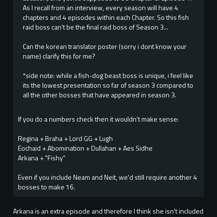
As I recall from an interview, every season will have 4
chapters and 4 episodes within each Chapter. So this fish
raid boss can't be the final raid boss of Season 3...
Can the korean translator poster (sorry i dont know your
name) clarify this for me?
*side note: while a fish-dog beast boss is unique, i feel like
its the lowest presentation so far of season 3 compared to
all the other bosses that have appeared in season 3.
If you do a numbers check then it wouldn't make sense:
Regina + Braha + Lord GG + Lugh
Eochaid + Abomination + Dullahan + Aes Sidhe
Arkana + "Fishy"
Even if you include Neam and Neit, we'd still require another 4
bosses to make 16.
Arkana is an extra episode and therefore I think she isn't included