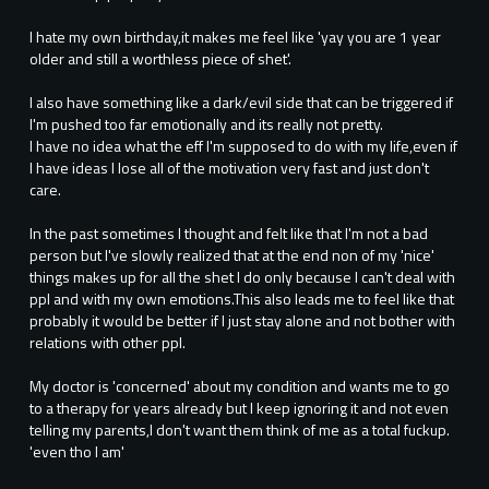
I hate my own birthday,it makes me feel like 'yay you are 1 year
older and still a worthless piece of shet'.
I also have something like a dark/evil side that can be triggered if
I'm pushed too far emotionally and its really not pretty.
I have no idea what the eff I'm supposed to do with my life,even if
I have ideas I lose all of the motivation very fast and just don't
care.
In the past sometimes I thought and felt like that I'm not a bad
person but I've slowly realized that at the end non of my 'nice'
things makes up for all the shet I do only because I can't deal with
ppl and with my own emotions.This also leads me to feel like that
probably it would be better if I just stay alone and not bother with
relations with other ppl.
My doctor is 'concerned' about my condition and wants me to go
to a therapy for years already but I keep ignoring it and not even
telling my parents,I don't want them think of me as a total fuckup.
'even tho I am'