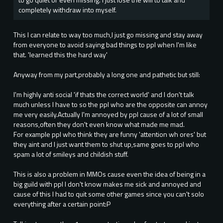
completely withdraw into myself.
This I can relate to way too much,I just go missing and stay away
from everyone to avoid saying bad things to ppl when I'm like
that. 'learned this the hard way'
Anyway from my part,probably a long one and pathetic but still:
I'm highly anti social 'if thats the correct world' and I don't talk
much unless I have to so the ppl who are the opposite can annoy
me very easily.Actually I'm annoyed by ppl cause of a lot of small
reasons,often they don't even know what made me mad.
For example ppl who think they are funny 'attention wh ores' but
they aint and I just want them to shut up,same goes to ppl who
spam a lot of smileys and childish stuff.
This is also a problem in MMOs cause even the idea of being in a
big guild with ppl I don't know makes me sick and annoyed and
cause of this I had to quit some other games since you can't solo
everything after a certain point:P