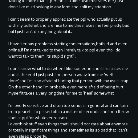
Talking to more than 1 person at a time also frustrates me,I just
don't like multi tasking in any form and split my attention.
I can't seem to properly appreciate the ppl who actually put up
with my bullshet and are nice to me,this makes me feel pretty bad
but I just can't do anything about it..
I have serious problems starting conversations,both irl and even
online.If I'm not talked to then I rarely talk to ppl even tho I do
want to talk to them 'its stupid right?'.
I don't know what to do when I like someone and it frustrates me
and at the end I just push the person away from me 'well
done',and I'm also afraid of hurting that person with my usual crap.
On the other hand I'm probably even more afraid of being hurt
myself,it takes a very long time for me to 'heal' somewhat.
I'm overly sensitive and often too serious in general and can turn
from peaceful to pissed off in a matter of seconds and then throw
shet at ppl for whatever reason.
I overthink stuff,even things that I should not care about anymore
or totally insignificant things and sometimes its so bad that I can't
even sleep properly.