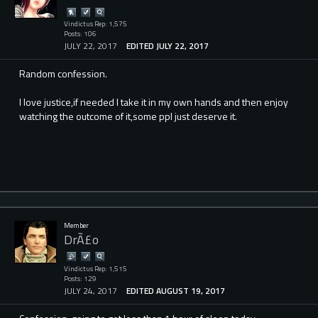
Vindictus Rep: 1,575
Posts: 106
JULY 22, 2017
EDITED JULY 22, 2017
Random confession.
I love justice,if needed I take it in my own hands and then enjoy
watching the outcome of it,some ppl just deserve it.
Member
DrÃ£o
Vindictus Rep: 1,515
Posts: 129
JULY 24, 2017
EDITED AUGUST 19, 2017