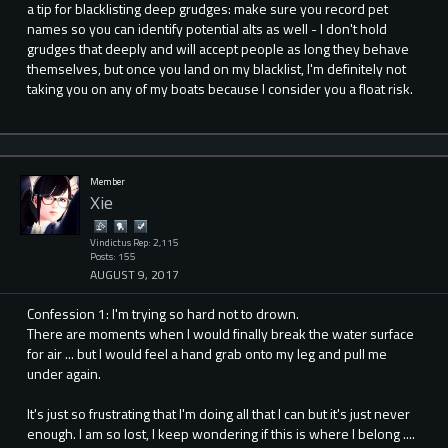
a tip for blacklisting deep grudges: make sure you record pet
names so you can identify potential alts as well - I don't hold
grudges that deeply and will accept people as long they behave
themselves, but once you land on my blacklist, I'm definitely not
taking you on any of my boats because I consider you a float risk.
Member
Xie
Vindictus Rep: 2,115
Posts: 155
AUGUST 9, 2017
Confession 1: I'm trying so hard not to drown.
There are moments when I would finally break the water surface
for air ... but I would feel a hand grab onto my leg and pull me
under again.
It's just so frustrating that I'm doing all that I can but it's just never
enough. I am so lost, I keep wondering if this is where I belong ....