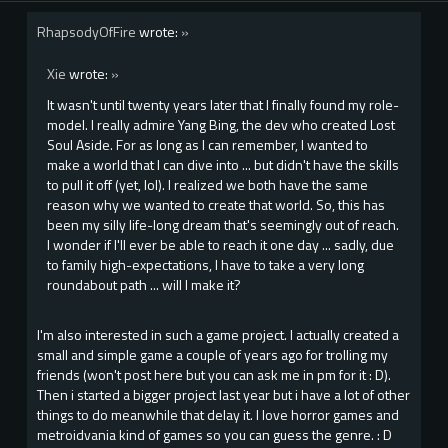
RhapsodyOfFire
wrote:
»
Xie
wrote:
»
It wasn't until twenty years later that I finally found my role-
model. I really admire Yang Bing, the dev who created Lost
Soul Aside. For as long as I can remember, I wanted to
make a world that I can dive into ... but didn't have the skills
to pull it off (yet, lol). I realized we both have the same
reason why we wanted to create that world. So, this has
been my silly life-long dream that's seemingly out of reach.
I wonder if I'll ever be able to reach it one day ... sadly, due
to family high-expectations, I have to take a very long
roundabout path ... will I make it?
I'm also interested in such a game project. I actually created a
small and simple game a couple of years ago for trolling my
friends (won't post here but you can ask me in pm for it : D).
Then i started a bigger project last year but i have a lot of other
things to do meanwhile that delay it. I love horror games and
metroidvania kind of games so you can guess the genre. : D