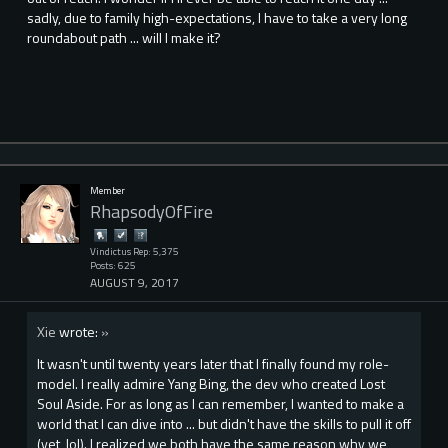
sadly, due to family high-expectations, I have to take a very long
roundabout path ... will I make it?
Member
RhapsodyOfFire
Vindictus Rep: 5,375
Posts: 625
AUGUST 9, 2017
Xie
wrote:
»
It wasn't until twenty years later that I finally found my role-
model. I really admire Yang Bing, the dev who created Lost
Soul Aside. For as long as I can remember, I wanted to make a
world that I can dive into ... but didn't have the skills to pull it off
(yet, lol). I realized we both have the same reason why we