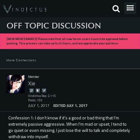
OFF TOPIC DISCUSSION
[NEW MERCENARIES] Please note that all new forum users have to be approved before
posting. This process can take up to 24 hours, and we appreciate your patience.
More Confessions
Member
Xie
Vindictus Rep: 2,115
Posts: 155
JULY 1, 2017
EDITED JULY 1, 2017
Confession 1: I don't know if it's a good or bad thing that I'm
extremely passive aggressive. When I'm mad or upset, I tend to
go quiet or even missing. I just lose the will to talk and completely
withdraw into myself.