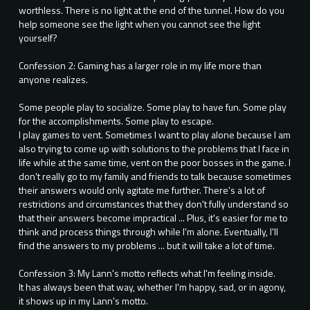
worthless. There is no light at the end of the tunnel. How do you
help someone see the light when you cannot see the light
yourself?
Confession 2: Gaming has a larger role in my life more than
anyone realizes.
Some people play to socialize. Some play to have fun. Some play
for the accomplishments. Some play to escape.
I play games to vent. Sometimes I want to play alone because I am
also trying to come up with solutions to the problems that I face in
life while at the same time, vent on the poor bosses in the game. I
don't really go to my family and friends to talk because sometimes
their answers would only agitate me further. There's a lot of
restrictions and circumstances that they don't fully understand so
that their answers become impractical ... Plus, it's easier for me to
think and process things through while I'm alone. Eventually, I'll
find the answers to my problems ... but it will take a lot of time.
Confession 3: My Lann's motto reflects what I'm feeling inside.
It has always been that way, whether I'm happy, sad, or in agony,
it shows up in my Lann's motto.