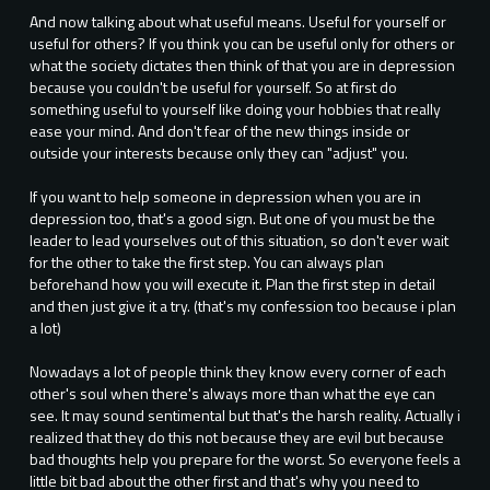
And now talking about what useful means. Useful for yourself or
useful for others? If you think you can be useful only for others or
what the society dictates then think of that you are in depression
because you couldn't be useful for yourself. So at first do
something useful to yourself like doing your hobbies that really
ease your mind. And don't fear of the new things inside or
outside your interests because only they can "adjust" you.
If you want to help someone in depression when you are in
depression too, that's a good sign. But one of you must be the
leader to lead yourselves out of this situation, so don't ever wait
for the other to take the first step. You can always plan
beforehand how you will execute it. Plan the first step in detail
and then just give it a try. (that's my confession too because i plan
a lot)
Nowadays a lot of people think they know every corner of each
other's soul when there's always more than what the eye can
see. It may sound sentimental but that's the harsh reality. Actually i
realized that they do this not because they are evil but because
bad thoughts help you prepare for the worst. So everyone feels a
little bit bad about the other first and that's why you need to