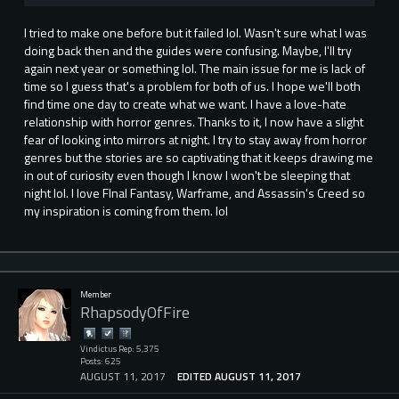
I tried to make one before but it failed lol. Wasn't sure what I was
doing back then and the guides were confusing. Maybe, I'll try
again next year or something lol. The main issue for me is lack of
time so I guess that's a problem for both of us. I hope we'll both
find time one day to create what we want. I have a love-hate
relationship with horror genres. Thanks to it, I now have a slight
fear of looking into mirrors at night. I try to stay away from horror
genres but the stories are so captivating that it keeps drawing me
in out of curiosity even though I know I won't be sleeping that
night lol. I love FInal Fantasy, Warframe, and Assassin's Creed so
my inspiration is coming from them. lol
Member
RhapsodyOfFire
Vindictus Rep: 5,375
Posts: 625
AUGUST 11, 2017
EDITED AUGUST 11, 2017