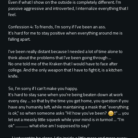
Even if what I show on the outside is completely different. I'm
passive aggressive and introverted, I internalize everything that I
feel.
Confession 4: To friends, I'm sorry if I've been an ass.
It's hard for me to stay positive when everything around me is
falling apart.
I've been really distant because I needed a lot of time alone to
think about the problems that I've been going through ...
No one told me of the Kraken that I would have to face after
college. And the only weapon that I have to fight it, is a kitchen
knife.
So, I'm sorry if I can't make you happy.
It's hard to stay sane when you're being beaten down at work
every day ... so that by the time you get home, you question if you
have any humanity left, while maintaining a mask that "everything
is ok," so when someone asks "Hi! how you've been?
!!" ... you
let out a measly little squeek while your mind is in turmoil ... "I'm
ok" .............. what else am I supposed to say?
... I just want to be alone, I die inside a little more and more every