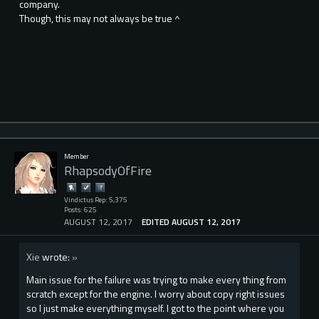
company.
Though, this may not always be true ^
Member
RhapsodyOfFire
Vindictus Rep: 5,375
Posts: 625
AUGUST 12, 2017
EDITED AUGUST 12, 2017
Xie
wrote:
»
Main issue for the failure was trying to make every thing from
scratch except for the engine. I worry about copy right issues
so I just make everything myself. I got to the point where you