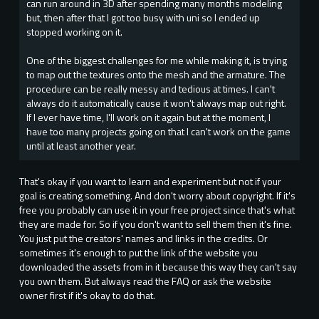
can run around in 3D after spending many months modeling
but, then after that I got too busy with uni so I ended up
stopped working on it.
One of the biggest challenges for me while making it, is trying
to map out the textures onto the mesh and the armature. The
procedure can be really messy and tedious at times. I can't
always do it automatically cause it won't always map out right.
If I ever have time, I'll work on it again but at the moment, I
have too many projects going on that I can't work on the game
until at least another year.
That's okay if you want to learn and experiment but not if your
goal is creating something. And don't worry about copyright. If it's
free you probably can use it in your free project since that's what
they are made for. So if you don't want to sell them then it's fine.
You just put the creators' names and links in the credits. Or
sometimes it's enough to put the link of the website you
downloaded the assets from in it because this way they can't say
you own them. But always read the FAQ or ask the website
owner first if it's okay to do that.