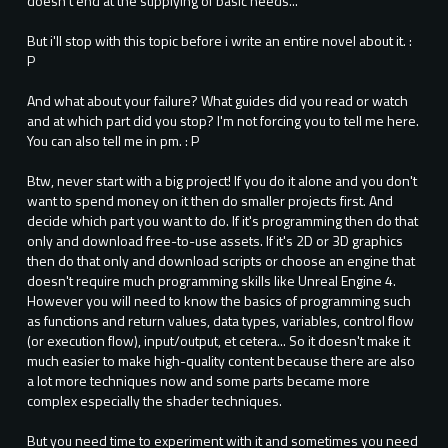
doesn't end at the supplying of basic needs...
But i'll stop with this topic before i write an entire novel about it. :
P
And what about your failure? What guides did you read or watch
and at which part did you stop? I'm not forcing you to tell me here.
You can also tell me in pm. : P
Btw, never start with a big project! If you do it alone and you don't
want to spend money on it then do smaller projects first. And
decide which part you want to do. If it's programming then do that
only and download free-to-use assets. If it's 2D or 3D graphics
then do that only and download scripts or choose an engine that
doesn't require much programming skills like Unreal Engine 4.
However you will need to know the basics of programming such
as functions and return values, data types, variables, control flow
(or execution flow), input/output, et cetera... So it doesn't make it
much easier to make high-quality content because there are also
a lot more techniques now and some parts became more
complex especially the shader techniques.
But you need time to experiment with it and sometimes you need