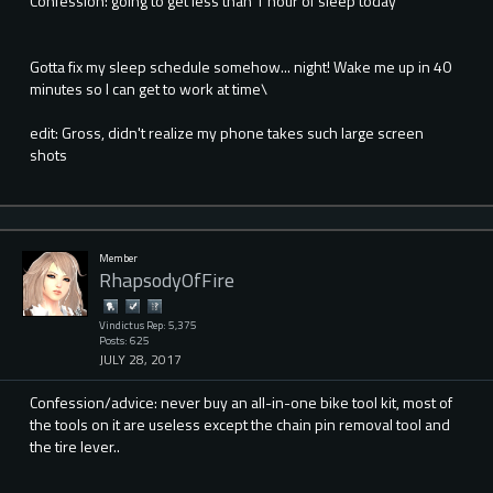
Confession: going to get less than 1 hour of sleep today
Gotta fix my sleep schedule somehow... night! Wake me up in 40
minutes so I can get to work at time\
edit: Gross, didn't realize my phone takes such large screen
shots
Member
RhapsodyOfFire
Vindictus Rep: 5,375
Posts: 625
JULY 28, 2017
Confession/advice: never buy an all-in-one bike tool kit, most of
the tools on it are useless except the chain pin removal tool and
the tire lever..