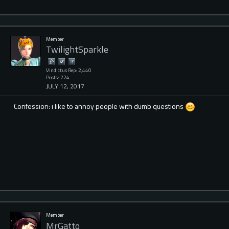
Member
TwilightSparkle
Vindictus Rep: 2,440
Posts: 224
JULY 12, 2017
Confession: i like to annoy people with dumb questions
Member
MrGatto