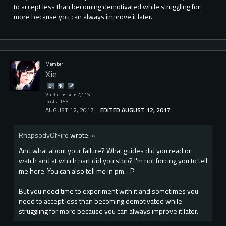
to accept less than becoming demotivated while struggling for
more because you can always improve it later.
Member
Xie
Vindictus Rep: 2,115
Posts: 155
AUGUST 12, 2017
EDITED AUGUST 12, 2017
RhapsodyOfFire
wrote:
»
And what about your failure? What guides did you read or
watch and at which part did you stop? I'm not forcing you to tell
me here. You can also tell me in pm. : P
But you need time to experiment with it and sometimes you
need to accept less than becoming demotivated while
struggling for more because you can always improve it later.