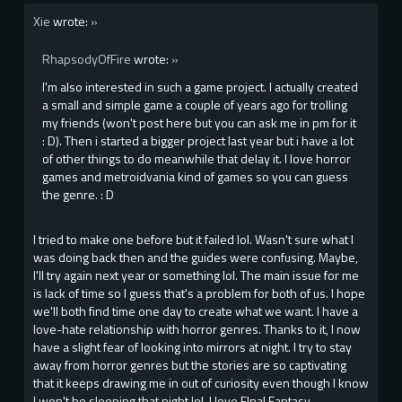
Xie
wrote:
»
RhapsodyOfFire
wrote:
»
I'm also interested in such a game project. I actually created
a small and simple game a couple of years ago for trolling
my friends (won't post here but you can ask me in pm for it
: D). Then i started a bigger project last year but i have a lot
of other things to do meanwhile that delay it. I love horror
games and metroidvania kind of games so you can guess
the genre. : D
I tried to make one before but it failed lol. Wasn't sure what I
was doing back then and the guides were confusing. Maybe,
I'll try again next year or something lol. The main issue for me
is lack of time so I guess that's a problem for both of us. I hope
we'll both find time one day to create what we want. I have a
love-hate relationship with horror genres. Thanks to it, I now
have a slight fear of looking into mirrors at night. I try to stay
away from horror genres but the stories are so captivating
that it keeps drawing me in out of curiosity even though I know
I won't be sleeping that night lol. I love FInal Fantasy,