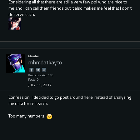
Considering all that there are still a very few ppl who are nice to
me and I can call them friends but it also makes me feel that I don't
deserve such.
Member
mhmdatkayto
Vindictus Rep: 440
Posts: 9
JULY 11, 2017
Confession: I decided to go post around here instead of analyzing
my data for research.
Too many numbers.