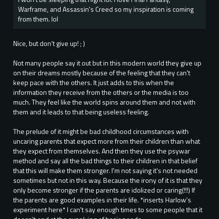
Warframe, and Assassin's Creed so my inspiration is coming
from them. lol
Nice, but don't give up! ; )
Not many people say it out but in this modern world they give up
on their dreams mostly because of the feeling that they can't
keep pace with the others. It just adds to this when the
information they receive from the others or the media is too
much. They feel like the world spins around them and not with
them and it leads to that being useless feeling.
The prelude of it might be bad childhood circumstances with
uncaring parents that expect more from their children than what
they expect from themselves. And then they use the psywar
method and say all the bad things to their children in that belief
that this will make them stronger. I'm not saying it's not needed
sometimes but not in this way. Because the irony of it is that they
only become stronger if the parents are idolized or caring(!!!) If
the parents are good examples in their life. *inserts Harlow's
experiment here* I can't say enough times to some people that it