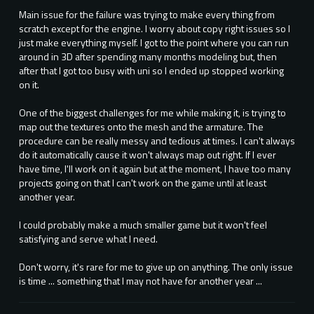
Main issue for the failure was trying to make every thing from
scratch except for the engine. I worry about copy right issues so I
just make everything myself. I got to the point where you can run
around in 3D after spending many months modeling but, then
after that I got too busy with uni so I ended up stopped working
on it.
One of the biggest challenges for me while making it, is trying to
map out the textures onto the mesh and the armature. The
procedure can be really messy and tedious at times. I can't always
do it automatically cause it won't always map out right. If I ever
have time, I'll work on it again but at the moment, I have too many
projects going on that I can't work on the game until at least
another year.
I could probably make a much smaller game but it won't feel
satisfying and serve what I need.
Don't worry, it's rare for me to give up on anything. The only issue
is time ... something that I may not have for another year ...