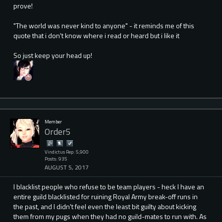
prove!
"The world was never kind to anyone" - it reminds me of this
quote that i don't know where i read or heard but i like it
So just keep your head up!
Member
Order5
Vindictus Rep: 5,900
Posts: 935
AUGUST 5, 2017
I blacklist people who refuse to be team players - heck I have an
entire guild blacklisted for ruining Royal Army break-off runs in
the past, and I didn't feel even the least bit guilty about kicking
them from my pugs when they had no guild-mates to run with. As