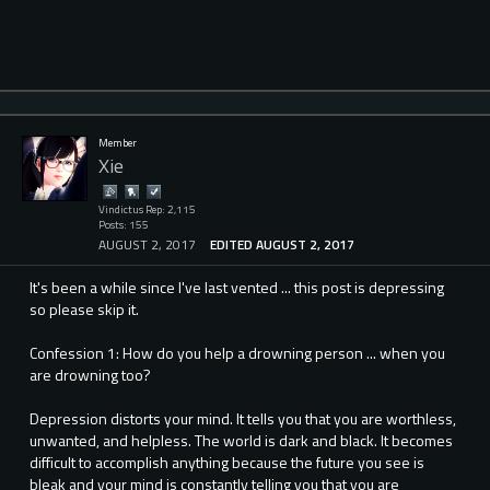
Member
Xie
Vindictus Rep: 2,115
Posts: 155
AUGUST 2, 2017
EDITED AUGUST 2, 2017
It's been a while since I've last vented ... this post is depressing
so please skip it.
Confession 1: How do you help a drowning person ... when you
are drowning too?
Depression distorts your mind. It tells you that you are worthless,
unwanted, and helpless. The world is dark and black. It becomes
difficult to accomplish anything because the future you see is
bleak and your mind is constantly telling you that you are