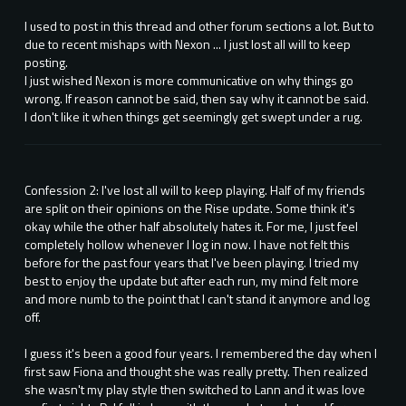
I used to post in this thread and other forum sections a lot. But to
due to recent mishaps with Nexon ... I just lost all will to keep
posting.
I just wished Nexon is more communicative on why things go
wrong. If reason cannot be said, then say why it cannot be said.
I don't like it when things get seemingly get swept under a rug.
Confession 2: I've lost all will to keep playing. Half of my friends
are split on their opinions on the Rise update. Some think it's
okay while the other half absolutely hates it. For me, I just feel
completely hollow whenever I log in now. I have not felt this
before for the past four years that I've been playing. I tried my
best to enjoy the update but after each run, my mind felt more
and more numb to the point that I can't stand it anymore and log
off.
I guess it's been a good four years. I remembered the day when I
first saw Fiona and thought she was really pretty. Then realized
she wasn't my play style then switched to Lann and it was love