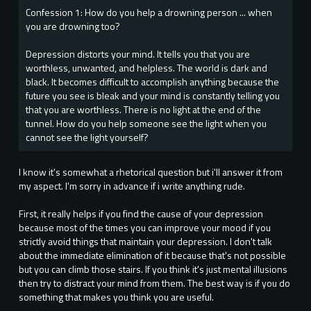
Confession 1: How do you help a drowning person ... when
you are drowning too?
Depression distorts your mind. It tells you that you are
worthless, unwanted, and helpless. The world is dark and
black. It becomes difficult to accomplish anything because the
future you see is bleak and your mind is constantly telling you
that you are worthless. There is no light at the end of the
tunnel. How do you help someone see the light when you
cannot see the light yourself?
I know it's somewhat a rhetorical question but i'll answer it from
my aspect. I'm sorry in advance if i write anything rude.
First, it really helps if you find the cause of your depression
because most of the times you can improve your mood if you
strictly avoid things that maintain your depression. I don't talk
about the immediate elimination of it because that's not possible
but you can climb those stairs. If you think it's just mental illusions
then try to distract your mind from them. The best way is if you do
something that makes you think you are useful.