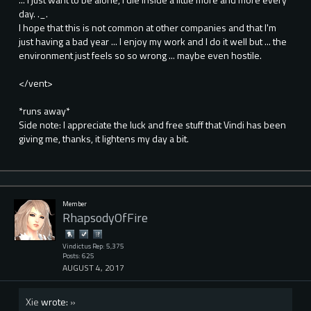
day. ._.
I hope that this is not common at other companies and that I'm
just having a bad year ... I enjoy my work and I do it well but ... the
environment just feels so so wrong ... maybe even hostile.
</vent>
*runs away*
Side note: I appreciate the luck and free stuff that Vindi has been
giving me, thanks, it lightens my day a bit.
Member
RhapsodyOfFire
Vindictus Rep: 5,375
Posts: 625
AUGUST 4, 2017
Xie
wrote:
»