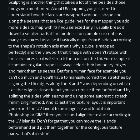
Sculpting is another thing that takes a lot of time besides those
things you mentioned. About UV mapping you just need to
understand how the faces are wrapped around a shape and
along the seams (that are like guidelines for the mapper, you add
more sides to map with it) if you selected any. I usually break it
down to smaller parts if the model is too complex or contains
many curvatures because it basically maps from 6 sides according
to the shape's rotation axis (that's why a cube is mapped
perfectly) and the viewport that it maps with doesn't rotate with
the curvatures so it will stretch them out on the UV. For example if
it contains regular shapes i always select their boundary edges
and mark them as seams. But for a human face for example you
can't do much and you'll have to manually correct the stretches by
aligning the UV edges along the X and Y axis depending on which
axis the edge is closer to but you can reduce them beforehand by
splitting the sides with seams and using some automatic stretch
minimizing method. And at last if the texture layout is important
you export the UV layout to an image file and load it into
Photoshop or GIMP then you cut and align the texture according to
the UV islands. Don't forget that you can move the islands
beforehand and put them together for the contiguous texture
parts. That's it in short.