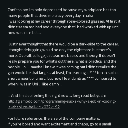
Confession: I'm only depressed because my workplace has too
many people that drive me crazy everyday. +haha
I was looking at my career through rose-colored glasses. At first, it
didn't seem too bad and everyone that I had worked with up until
now was nice but ...
I just never thought that there would be a dark-side to the career.
I thought debugging would be only the nightmare but there's
more. Overall, college just teaches basics and theory. It doesn't
really prepare you for what's out there, what is practical and the
people. Lol ... maybe I knew it was coming but I didn't realize the
gap would be that large ... at least, I'm learning a **** ton in such a
short amount of time ... but now I feel dumb as **** compared to
when I was in Uni ... like damn ...
... And I'm also feeling this right now ... long read but yeah:
http://gizmodo.com/programming-sucks-why-a-job-in-coding-
is-absolute-hell-1570227192
For future reference, the size of the company matters.
If you're bored and want excitement and chaos, go to a small