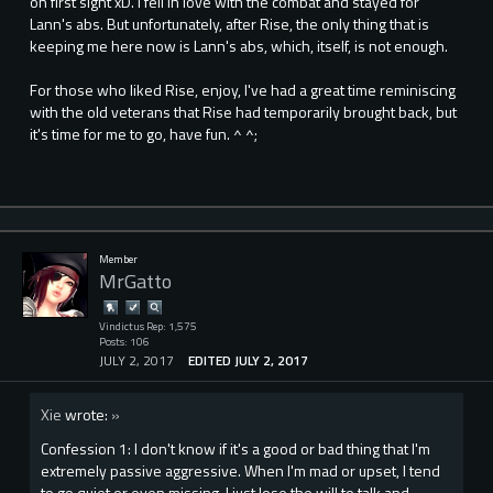
on first sight xD. I fell in love with the combat and stayed for
Lann's abs. But unfortunately, after Rise, the only thing that is
keeping me here now is Lann's abs, which, itself, is not enough.
For those who liked Rise, enjoy, I've had a great time reminiscing
with the old veterans that Rise had temporarily brought back, but
it's time for me to go, have fun. ^ ^;
Member
MrGatto
Vindictus Rep: 1,575
Posts: 106
JULY 2, 2017
EDITED JULY 2, 2017
Xie
wrote:
»
Confession 1: I don't know if it's a good or bad thing that I'm
extremely passive aggressive. When I'm mad or upset, I tend
to go quiet or even missing. I just lose the will to talk and