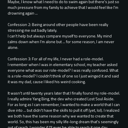
Maybe, I know what I need to do to swim again but there's just so
much pressure from my family to achieve that I would feel like I'm
drowning again ...
Confession 2: Being around other people have been really
stressing me out badly lately.
I can't help but always compare myself to everyone. My mind
calms down when I'm alone but ... for some reason, I am never
alone.
Confession 3: For all of my life, I never had a role-model.
I remember when I was in elementary school, my teacher asked
everyone what was our role-model? I was really confused. What
is a role-model? I couldn't think of one so I just winged it and said
it was my dad, cause I liked his weird cooking.
It wasn't until twenty years later that I finally found my role-model.
I really admire Yang Bing, the dev who created Lost Soul Aside.
For as long as I can remember, I wanted to make a world that I can
dive into ... but didn't have the skills to pull it off (yet, lol). I realized
we both have the same reason why we wanted to create that
world. So, this has been my silly life-long dream that's seemingly
out of reach. I wonder if I'll ever be able to reach it one day ...