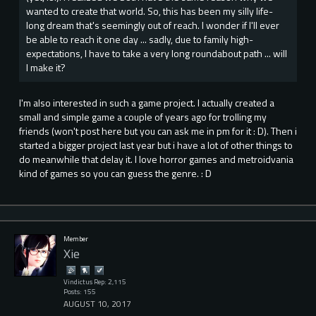
wanted to create that world. So, this has been my silly life-
long dream that's seemingly out of reach. I wonder if I'll ever
be able to reach it one day ... sadly, due to family high-
expectations, I have to take a very long roundabout path ... will
I make it?
I'm also interested in such a game project. I actually created a
small and simple game a couple of years ago for trolling my
friends (won't post here but you can ask me in pm for it : D). Then i
started a bigger project last year but i have a lot of other things to
do meanwhile that delay it. I love horror games and metroidvania
kind of games so you can guess the genre. : D
Member
Xie
Vindictus Rep: 2,115
Posts: 155
AUGUST 10, 2017