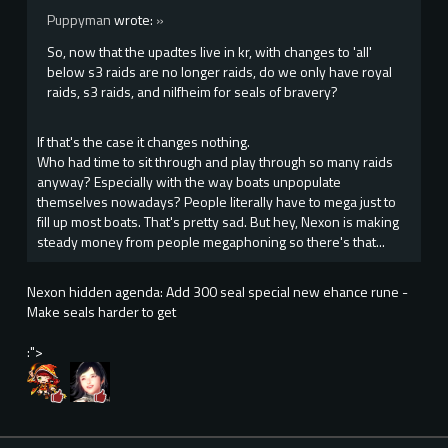
Puppyman
wrote:
»
So, now that the upadtes live in kr, with changes to 'all'
below s3 raids are no longer raids, do we only have royal
raids, s3 raids, and nilfheim for seals of bravery?
If that's the case it changes nothing.
Who had time to sit through and play through so many raids
anyway? Especially with the way boats unpopulate
themselves nowadays? People literally have to mega just to
fill up most boats. That's pretty sad. But hey, Nexon is making
steady money from people megaphoning so there's that...
Nexon hidden agenda: Add 300 seal special new ehance rune -
Make seals harder to get
:">