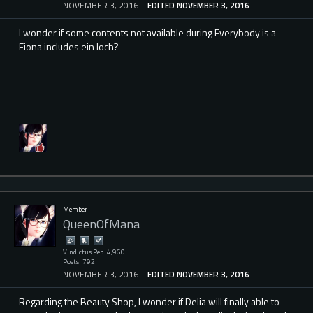
NOVEMBER 3, 2016
EDITED NOVEMBER 3, 2016
I wonder if some contents not available during Everybody is a
Fiona includes ein loch?
Member
QueenOfMana
Vindictus Rep: 4,960
Posts: 792
NOVEMBER 3, 2016
EDITED NOVEMBER 3, 2016
Regarding the Beauty Shop, I wonder if Delia will finally able to