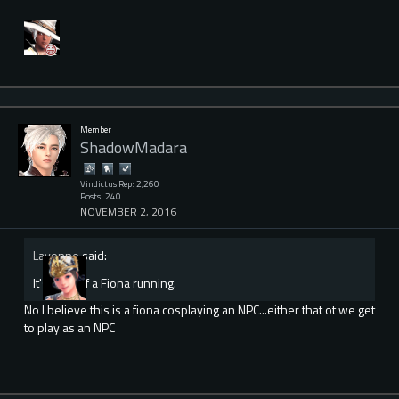
Member
ShadowMadara
Vindictus Rep: 2,260
Posts: 240
NOVEMBER 2, 2016
Lavonne
said:
It's a vid of a Fiona running.
No I believe this is a fiona cosplaying an NPC...either that ot we get
to play as an NPC