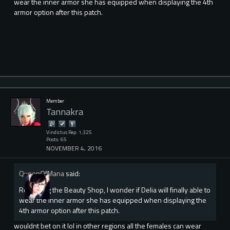
wear the inner armor she has equipped when displaying the 4th
armor option after this patch.
Member
Tannakra
Vindictus Rep: 1,325
Posts: 65
NOVEMBER 4, 2016
QueenOfMana
said:
Regarding the Beauty Shop, I wonder if Delia will finally able to
wear the inner armor she has equipped when displaying the
4th armor option after this patch.
wouldnt bet on it lol in other regions all the females can wear