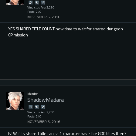
Vindictus Rep: 2,260
Posts: 240
NOVEMBER 5, 2016
YES SHARED TITLE COUNT now time to wait for shared dungeon
CP mission
Member
ShadowMadara
Vindictus Rep: 2,260
Posts: 240
NOVEMBER 5, 2016
BTW if its shared title can lvl 1 character have like 800 titles then?