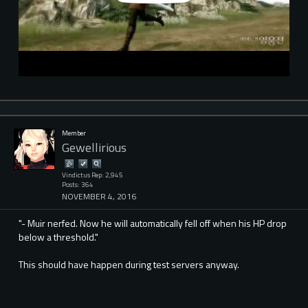
Member
Gewellirious
Vindictus Rep: 2,945
Posts: 364
NOVEMBER 4, 2016
"- Muir nerfed. Now he will automatically fell off when his HP drop
below a threshold."
This should have happen during test servers anyway.