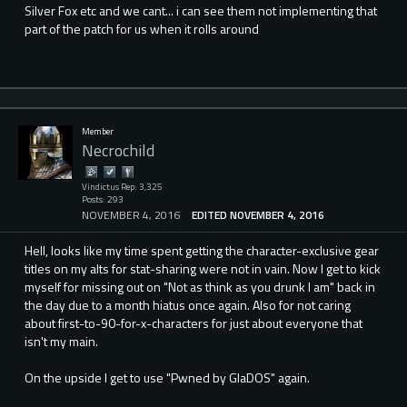
Silver Fox etc and we cant... i can see them not implementing that
part of the patch for us when it rolls around
Member
Necrochild
Vindictus Rep: 3,325
Posts: 293
NOVEMBER 4, 2016
EDITED NOVEMBER 4, 2016
Hell, looks like my time spent getting the character-exclusive gear
titles on my alts for stat-sharing were not in vain. Now I get to kick
myself for missing out on "Not as think as you drunk I am" back in
the day due to a month hiatus once again. Also for not caring
about first-to-90-for-x-characters for just about everyone that
isn't my main.
On the upside I get to use "Pwned by GlaDOS" again.