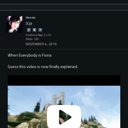
Member
Xie
Vindictus Rep: 2,115
Posts: 155
NOVEMBER 4, 2016
When Everybody is Fiona
Guess this video is now finally explained.