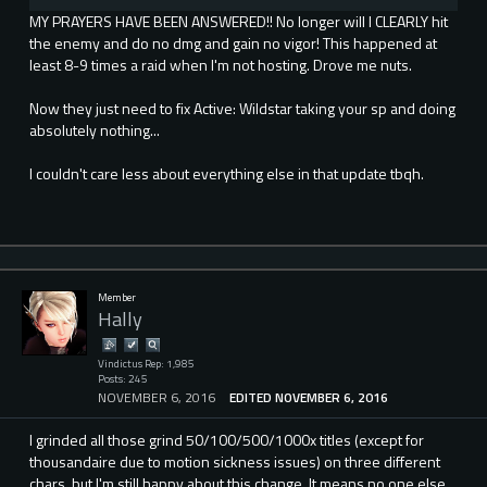
MY PRAYERS HAVE BEEN ANSWERED!! No longer will I CLEARLY hit
the enemy and do no dmg and gain no vigor! This happened at
least 8-9 times a raid when I'm not hosting. Drove me nuts.
Now they just need to fix Active: Wildstar taking your sp and doing
absolutely nothing...
I couldn't care less about everything else in that update tbqh.
Member
Hally
Vindictus Rep: 1,985
Posts: 245
NOVEMBER 6, 2016
EDITED NOVEMBER 6, 2016
I grinded all those grind 50/100/500/1000x titles (except for
thousandaire due to motion sickness issues) on three different
chars, but I'm still happy about this change. It means no one else