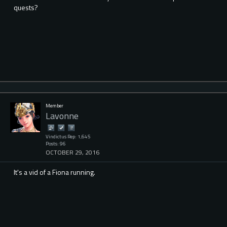
quests?
Member
Lavonne
Vindictus Rep: 1,645
Posts: 96
OCTOBER 29, 2016
It's a vid of a Fiona running.