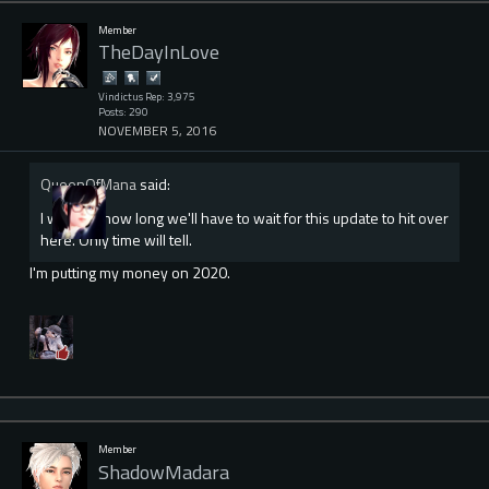
Member
TheDayInLove
Vindictus Rep: 3,975
Posts: 290
NOVEMBER 5, 2016
QueenOfMana
said:
I wonder how long we'll have to wait for this update to hit over
here. Only time will tell.
I'm putting my money on 2020.
Member
ShadowMadara