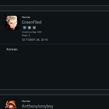
Member
Greenfiled
Vindictus Rep: 500
Posts: 5
OCTOBER 28, 2016
Korean.
Member
Anthonytonyboy