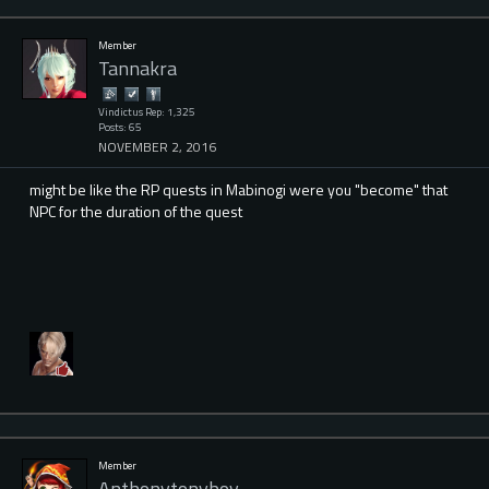
Member
Tannakra
Vindictus Rep: 1,325
Posts: 65
NOVEMBER 2, 2016
might be like the RP quests in Mabinogi were you "become" that
NPC for the duration of the quest
Member
Anthonytonyboy