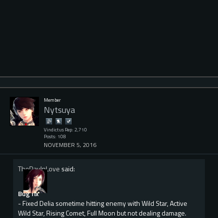
Member
Nytsuya
Vindictus Rep: 2,710
Posts: 108
NOVEMBER 5, 2016
TheDayInLove
said:
Bug fix
- Fixed Delia sometime hitting enemy with Wild Star, Active
Wild Star, Rising Comet, Full Moon but not dealing damage.