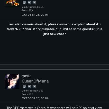
Vindictus Rep: 4,865
Posts: 351
OCTOBER 28, 2016
I am also curious about it, please someone explain about it :c
New "NPC" char story playable but limited some quests? Or is
just new char?
Member
QueenOfMana
Vindictus Rep: 4,960
Posts: 792
OCTOBER 28, 2016
The NPC character is Ceara. Maybe there will be NPC point of view