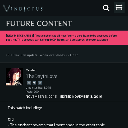
FUTURE CONTENT
[NEW MERCENARIES] Please note that all new forum users have to be approved before
posting. This process can take up to 24 hours, and we appreciate your patience.
KR's Nov 3rd update, when everybody is Fiona
Member
TheDayInLove
Vindictus Rep: 3,975
Posts: 290
NOVEMBER 3, 2016
EDITED NOVEMBER 3, 2016
This patch including:
Old
- The enchant revamp that I mentioned in the other topic