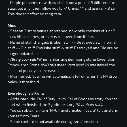
- Purple primaries now draw stats from a pool of 5 different fixed
stats, but all of them allow you to +10, max 4* and use rank 8 ES.
This doesn't affect existing item.
Misc
- Season 3 story battles shortened, now only consists of 1 or 2
map. All luminaries, ore veins removed from these.
- Name of stuff changed: Broken stuff -> Destroyed stuff, normal
stuff -> Old stuff, Exquisite stuff -> stuff. Destroyed and Old are no
longer obtainable.
-
(Bring your salt)
When enhancing item using stone lower than
Empowered Stone
(IMO this mean item level 70 and below)
, the
cost and penalty is decreased.
- Muir nerfed. Now he will automatically fell off when his HP drop
below a threshold.
Everybody is a Fiona
- Adds Interlude: Call of Duty... nvm, Call of Goddess story. You can
start when finished the Syndicate story
(Neamhain raid)
.
- You can obtain an item "NPC Transformation: Ceara" to transform
yourself into Ceara.
- Some content is not available during transformation.