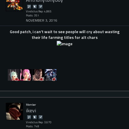
Vindictus Rep: 4,865
Posts: 351
NOVEMBER 3, 2016
Good patch, i can't wait to see people will cry about wasting
their life farming titles for alt chars
Member
ikevi
Vindictus Rep: 3,670
Posts: 748