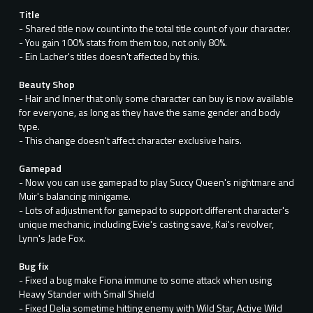
Title
- Shared title now count into the total title count of your character.
- You gain 100% stats from them too, not only 80%.
- Ein Lacher's titles doesn't affected by this.
Beauty Shop
- Hair and Inner that only some character can buy is now available
for everyone, as long as they have the same gender and body
type.
- This change doesn't affect character exclusive hairs.
Gamepad
- Now you can use gamepad to play Succy Queen's nightmare and
Muir's balancing minigame.
- Lots of adjustment for gamepad to support different character's
unique mechanic, including Evie's casting save, Kai's revolver,
Lynn's Jade Fox.
Bug fix
- Fixed a bug make Fiona immune to some attack when using
Heavy Stander with Small Shield
- Fixed Delia sometime hitting enemy with Wild Star, Active Wild