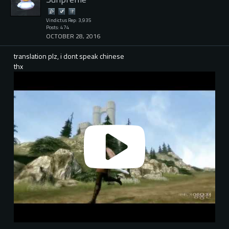
Vindictus Rep: 3,935
Posts: 474
OCTOBER 28, 2016
translation plz, i dont speak chinese
thx