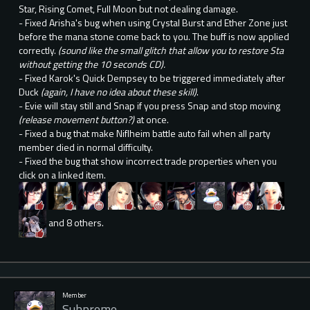
Star, Rising Comet, Full Moon but not dealing damage.
- Fixed Arisha's bug when using Crystal Burst and Ether Zone just
before the mana stone come back to you. The buff is now applied
correctly.
(sound like the small glitch that allow you to restore Sta
without getting the 10 seconds CD).
- Fixed Karok's Quick Dempsey to be triggered immediately after
Duck
(again, I have no idea about these skill)
.
- Evie will stay still and Snap if you press Snap and stop moving
(release movement button?)
at once.
- Fixed a bug that make Niflheim battle auto fail when all party
member died in normal difficulty.
- Fixed the bug that show incorrect trade properties when you
click on a linked item.
and 8 others.
Member
Suhpreme