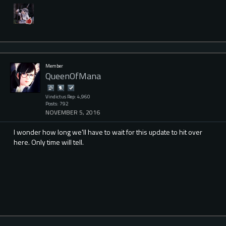
Member
QueenOfMana
Vindictus Rep: 4,960
Posts: 792
NOVEMBER 5, 2016
I wonder how long we'll have to wait for this update to hit over
here. Only time will tell.