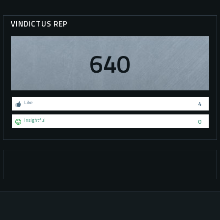
VINDICTUS REP
640
Like
4
Insightful
0