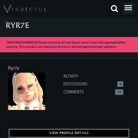
RYR7E
[NEW MERCENARIES] Please note that all new forum users have to be approved before
posting. This process can take up to 24 hours, and we appreciate your patience.
Ryr7e
ACTIVITY
DISCUSSIONS
4
COMMENTS
12
VIEW PROFILE DETAILS