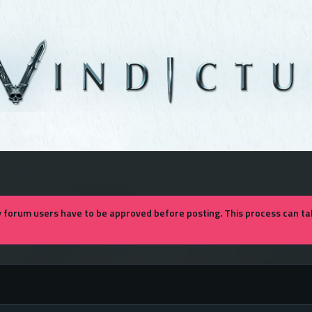
forum users have to be approved before posting. This process can tak