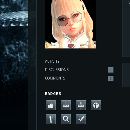
ACTIVITY
DISCUSSIONS
1
COMMENTS
3
BADGES