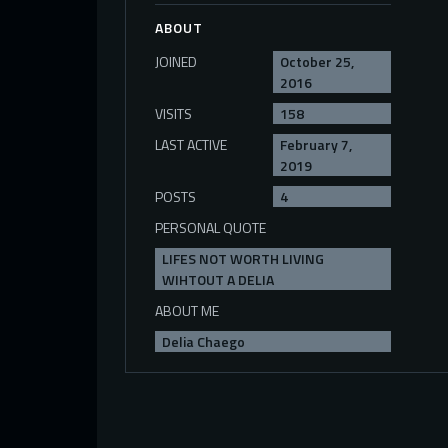
ABOUT
JOINED
October 25,
2016
VISITS
158
LAST ACTIVE
February 7,
2019
POSTS
4
PERSONAL QUOTE
LIFES NOT WORTH LIVING
WIHTOUT A DELIA
ABOUT ME
Delia Chaego