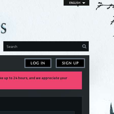
ENGLISH
LOG IN
SIGN UP
e up to 24 hours, and we appreciate your