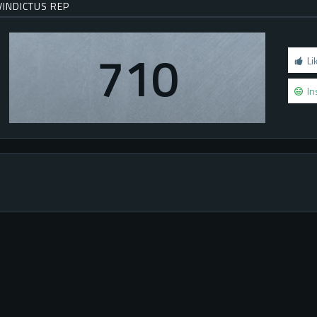
VINDICTUS REP
710
Li
In