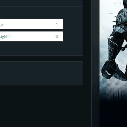
ke
1
sightful
0