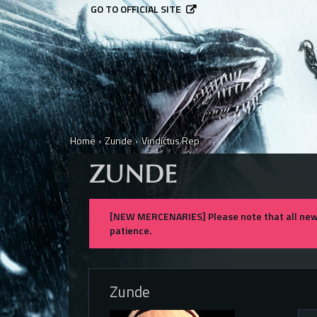
GO TO OFFICIAL SITE
Home
›
Zunde
›
Vindictus Rep
ZUNDE
[NEW MERCENARIES] Please note that all new 
patience.
Zunde