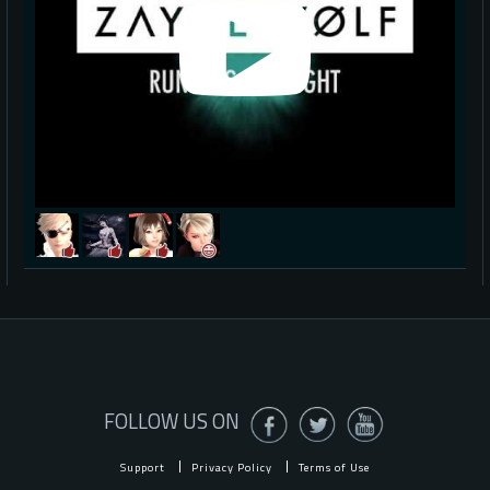
FOLLOW US ON
Support
Privacy Policy
Terms of Use