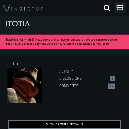
ITOTIA
[NEW MERCENARIES] Please note that all new forum users have to be approved before
posting. This process can take up to 24 hours, and we appreciate your patience.
Itotia
ACTIVITY
DISCUSSIONS
2
COMMENTS
17
VIEW PROFILE DETAILS