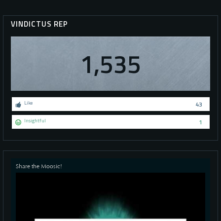
VINDICTUS REP
1,535
Like
43
Insightful
1
Share the Moosic!