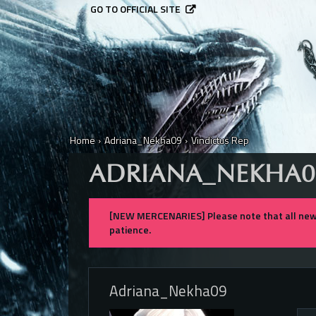
GO TO OFFICIAL SITE
Home
›
Adriana_Nekha09
›
Vindictus Rep
ADRIANA_NEKHA0
[NEW MERCENARIES] Please note that all new 
patience.
Adriana_Nekha09