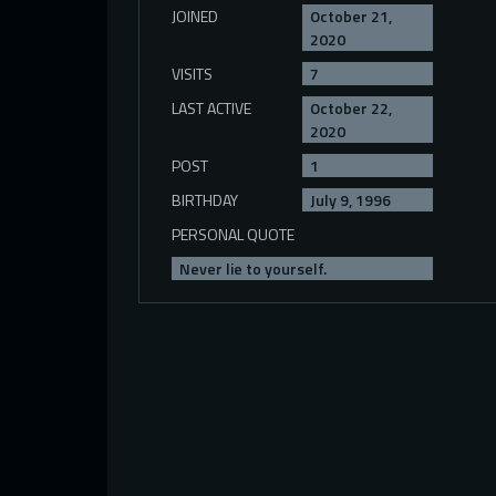
JOINED
October 21,
2020
VISITS
7
LAST ACTIVE
October 22,
2020
POST
1
BIRTHDAY
July 9, 1996
PERSONAL QUOTE
Never lie to yourself.