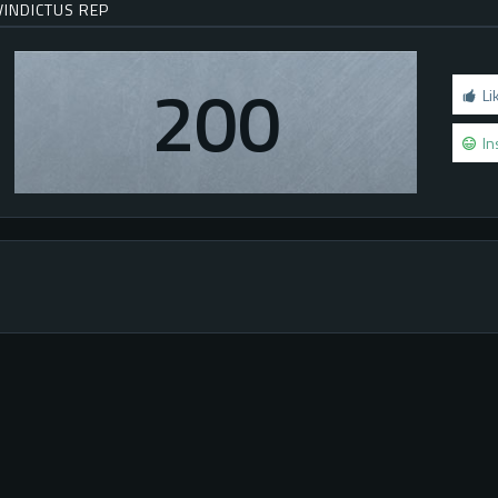
VINDICTUS REP
200
Li
In