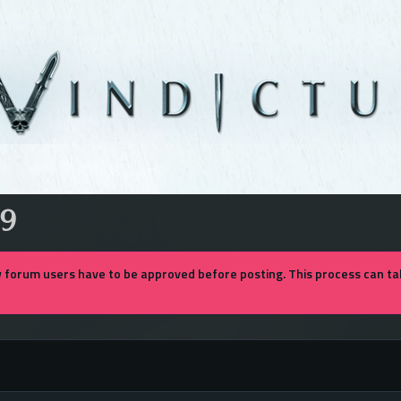
9
forum users have to be approved before posting. This process can tak