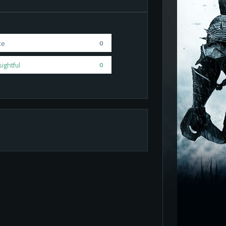
ke
0
sightful
0