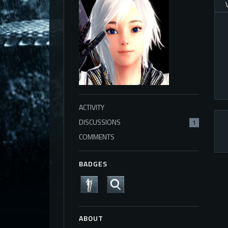
ACTIVITY
DISCUSSIONS
1
COMMENTS
BADGES
ABOUT