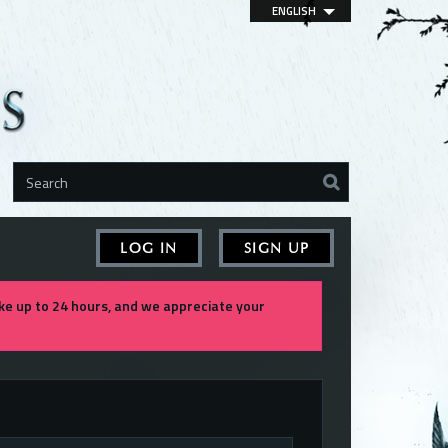
ENGLISH
LOG IN
SIGN UP
e up to 24 hours, and we appreciate your