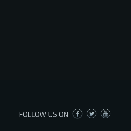
FOLLOW US ON