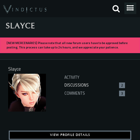
SLAYCE
[NEW MERCENARIES] Please note that all new forum users have to be approved before
posting. This process can take up to 24 hours, and we appreciate your patience.
Slayce
ACTIVITY
DISCUSSIONS
2
COMMENTS
3
VIEW PROFILE DETAILS