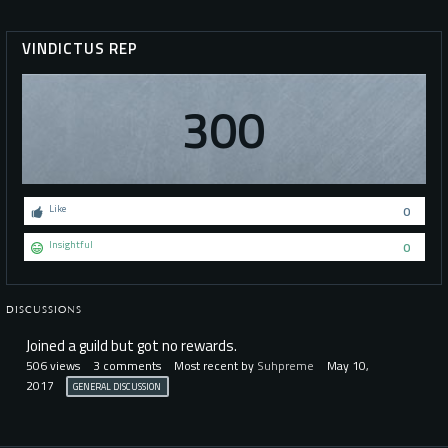
VINDICTUS REP
300
Like
0
Insightful
0
DISCUSSIONS
Joined a guild but got no rewards.
506
views
3
comments
Most recent by
Suhpreme
May 10,
2017
GENERAL DISCUSSION