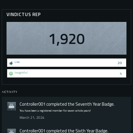
VINDICTUS REP
1,920
Like
20
Insightful
4
ACTIVITY
Controller001
completed the
Seventh Year
Badge.
You have been a registered member for seven whole years!
March 21, 2024
Controller001
completed the
Sixth Year
Badge.