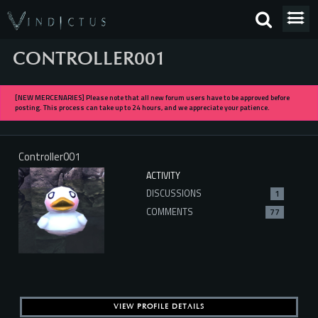
CONTROLLER001
[NEW MERCENARIES] Please note that all new forum users have to be approved before
posting. This process can take up to 24 hours, and we appreciate your patience.
Controller001
ACTIVITY
DISCUSSIONS
1
COMMENTS
77
VIEW PROFILE DETAILS