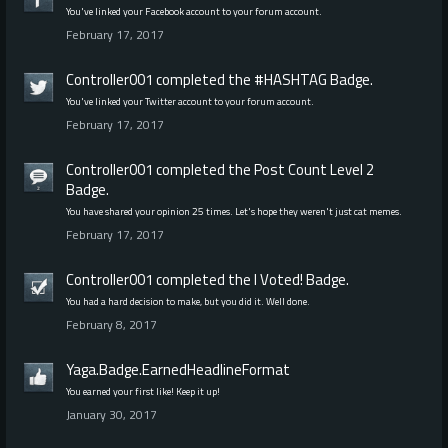
You've linked your Facebook account to your forum account.
February 17, 2017
Controller001
completed the
#HASHTAG
Badge.
You've linked your Twitter account to your forum account.
February 17, 2017
Controller001
completed the
Post Count Level 2
Badge.
You have shared your opinion 25 times. Let's hope they weren't just cat memes.
February 17, 2017
Controller001
completed the
I Voted!
Badge.
You had a hard decision to make, but you did it. Well done.
February 8, 2017
Yaga.Badge.EarnedHeadlineFormat
You earned your first like! Keep it up!
January 30, 2017