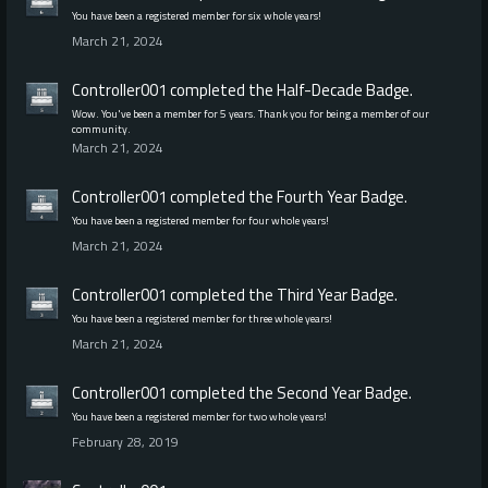
You have been a registered member for six whole years!
March 21, 2024
Controller001
completed the
Half-Decade
Badge.
Wow. You've been a member for 5 years. Thank you for being a member of our
community.
March 21, 2024
Controller001
completed the
Fourth Year
Badge.
You have been a registered member for four whole years!
March 21, 2024
Controller001
completed the
Third Year
Badge.
You have been a registered member for three whole years!
March 21, 2024
Controller001
completed the
Second Year
Badge.
You have been a registered member for two whole years!
February 28, 2019