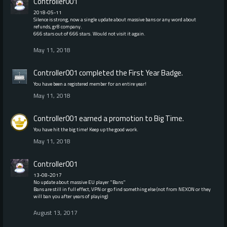
Controller001
2018-05-11
Silence is strong, now a single update about massive bans or any word about
refunds, gr8 company.
666 stars out of 666 stars. Would not visit it again.
May 11, 2018
Controller001
completed the
First Year
Badge.
You have been a registered member for an entire year!
May 11, 2018
Controller001
earned a promotion to Big Time.
You have hit the big time! Keep up the good work.
May 11, 2018
Controller001
13-08-2017
No update about massive EU player "Bans"
Bans are still in full effect, VPN or go find something else (not from NEXON or they
will ban you after years of playing)
August 13, 2017