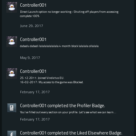
Controller001
Direct Launch option no longer working - Shuting off players from accessing
complete 100%
June 29, 2017
Controller001
dabadu dabadi lalalalalalalala 4 month block lalalala ollalala
May 9, 2017
Controller001
25.12.2011: Joined Vindictus EU.
16-02-2017: My access to the game was Blocked.
February 17, 2017
Controller001
completed the
Profiler
Badge.
You've filled out every section on your profile. Let's see what we can learn…
February 17, 2017
Controller001
completed the
Liked Elsewhere
Badge.