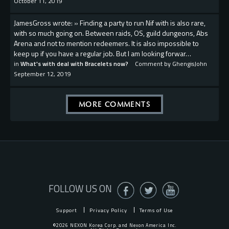
October 11, 2019
JamesGross wrote: » Finding a party to run Nif with is also rare,
with so much going on. Between raids, OS, guild dungeons, Abs
Arena and not to mention redeemers. It is also impossible to
keep up if you have a regular job. But I am looking forwar…
in
What's with deal with Bracelets now?
Comment by
GhengisJohn
September 12, 2019
MORE COMMENTS
FOLLOW US ON
Support
Privacy Policy
Terms of Use
©2026 NEXON Korea Corp. and Nexon America Inc.