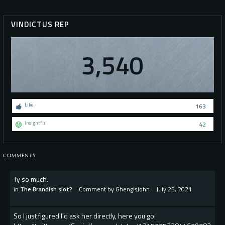
VINDICTUS REP
3,540
Like
163
Insightful
42
COMMENTS
Ty so much.
in
The Brandish slot?
Comment by
GhengisJohn
July 23, 2021
So I just figured I'd ask her directly, here you go: