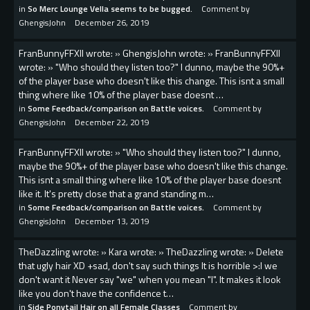
in
So Merc Lounge Vella seems to be bugged.
Comment by
GhengisJohn
December 26, 2019
FranBunnyFFXII wrote: » GhengisJohn wrote: » FranBunnyFFXII
wrote: » "Who should they listen too?" I dunno, maybe the 90%+
of the player base who doesn't like this change. This isnt a small
thing where like 10% of the player base doesnt …
in
Some Feedback/comparison on Battle voices.
Comment by
GhengisJohn
December 22, 2019
FranBunnyFFXII wrote: » "Who should they listen too?" I dunno,
maybe the 90%+ of the player base who doesn't like this change.
This isnt a small thing where like 10% of the player base doesnt
like it. It's pretty close that a grand standing m…
in
Some Feedback/comparison on Battle voices.
Comment by
GhengisJohn
December 13, 2019
TheDazzIing wrote: » Kara wrote: » TheDazzIing wrote: » Delete
that ugly hair XD +sad, don't say such things It is horrible >:l we
don't want it Never say "we" when you mean "I". It makes it look
like you don't have the confidence t…
in
Side Ponytail Hair on all Female Classes
Comment by