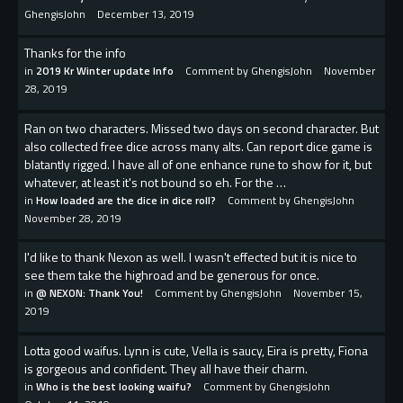
GhengisJohn
December 13, 2019
Thanks for the info
in
2019 Kr Winter update Info
Comment by
GhengisJohn
November
28, 2019
Ran on two characters. Missed two days on second character. But
also collected free dice across many alts. Can report dice game is
blatantly rigged. I have all of one enhance rune to show for it, but
whatever, at least it's not bound so eh. For the …
in
How loaded are the dice in dice roll?
Comment by
GhengisJohn
November 28, 2019
I'd like to thank Nexon as well. I wasn't effected but it is nice to
see them take the highroad and be generous for once.
in
@ NEXON: Thank You!
Comment by
GhengisJohn
November 15,
2019
Lotta good waifus. Lynn is cute, Vella is saucy, Eira is pretty, Fiona
is gorgeous and confident. They all have their charm.
in
Who is the best looking waifu?
Comment by
GhengisJohn