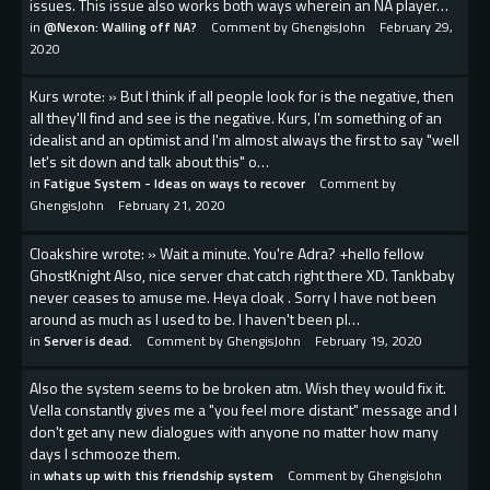
issues. This issue also works both ways wherein an NA player…
in
@Nexon: Walling off NA?
Comment by
GhengisJohn
February 29,
2020
Kurs wrote: » But I think if all people look for is the negative, then
all they'll find and see is the negative. Kurs, I'm something of an
idealist and an optimist and I'm almost always the first to say "well
let's sit down and talk about this" o…
in
Fatigue System - Ideas on ways to recover
Comment by
GhengisJohn
February 21, 2020
Cloakshire wrote: » Wait a minute. You're Adra? +hello fellow
GhostKnight Also, nice server chat catch right there XD. Tankbaby
never ceases to amuse me. Heya cloak . Sorry I have not been
around as much as I used to be. I haven't been pl…
in
Server is dead.
Comment by
GhengisJohn
February 19, 2020
Also the system seems to be broken atm. Wish they would fix it.
Vella constantly gives me a "you feel more distant" message and I
don't get any new dialogues with anyone no matter how many
days I schmooze them.
in
whats up with this friendship system
Comment by
GhengisJohn