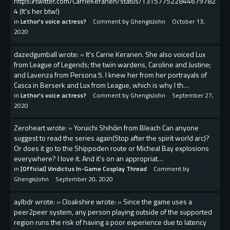
https://twitter.com/CarrieKeranen/status/131577522844679782
4 (It's her btw!)
in
Lethor's voice actress?
Comment by
GhengisJohn
October 13,
2020
dazedgumball wrote: » It's Carrie Keranen. She also voiced Lux
from League of Legends; the twin wardens, Caroline and Justine;
and Lavenza from Persona 5. I knew her from her portrayals of
Casca in Berserk and Lux from League, which is why I th…
in
Lethor's voice actress?
Comment by
GhengisJohn
September 27,
2020
Zeroheart wrote: » Yoruichi Shihōin from Bleach Can anyone
suggest to read the series again(Stop after the spirit world arc)?
Or does it go to the Shippoden route or Micheal Bay explosions
everywhere? I love it. And it's on an appropriat…
in
[Official] Vindictus In-Game Cosplay Thread
Comment by
GhengisJohn
September 20, 2020
aylbdr wrote: » Cloakshire wrote: » Since the game uses a
peer2peer system, any person playing outside of the supported
region runs the risk of having a poor experience due to latency