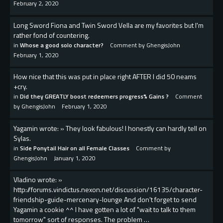
February 2, 2020
Long Sword Fiona and Twin Sword Vella are my favorites but I'm
rather fond of countering.
in
Whose a good solo character?
Comment by
GhengisJohn
February 1, 2020
How nice that this was put in place right AFTER I did 50 neams
+cry.
in
Did they GREATLY boost redeemers progress% Gains ?
Comment
by
GhengisJohn
February 1, 2020
Yagamin wrote: » They look fabulous! I honestly can hardly tell on
Sylas.
in
Side Ponytail Hair on all Female Classes
Comment by
GhengisJohn
January 1, 2020
Vladino wrote: »
http://forums.vindictus.nexon.net/discussion/16135/character-
friendship-guide-mercenary-lounge And don't forget to send
Yagamin a cookie ^^ I have gotten a lot of "wait to talk to them
tomorrow" sort of responses. The problem …