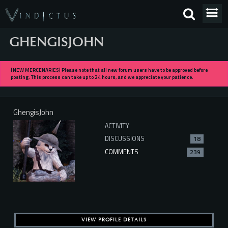
GHENGISJOHN
[NEW MERCENARIES] Please note that all new forum users have to be approved before
posting. This process can take up to 24 hours, and we appreciate your patience.
GhengisJohn
ACTIVITY
DISCUSSIONS
18
COMMENTS
239
VIEW PROFILE DETAILS