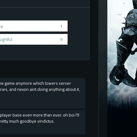
ke
1
sightful
0
s the game anymore which lowers server
es, and nexon aint doing anything about it,
player base even more than ever. oh boi I'll
retty much goodbye vindictus.