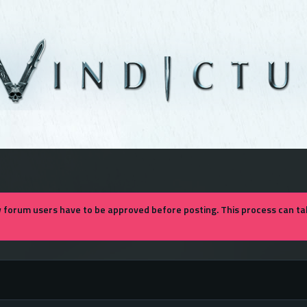
forum users have to be approved before posting. This process can tak