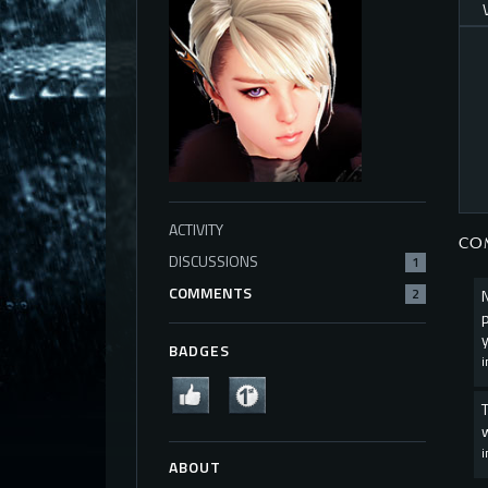
ACTIVITY
CO
DISCUSSIONS
1
COMMENTS
2
BADGES
ABOUT