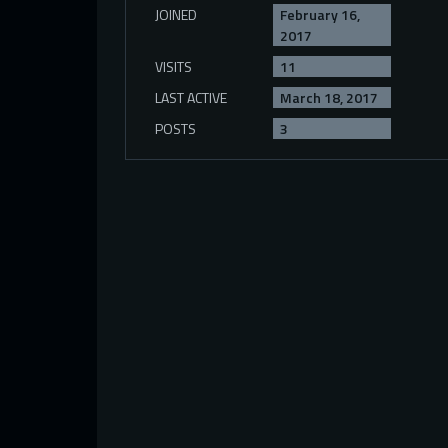
JOINED
February 16,
2017
VISITS
11
LAST ACTIVE
March 18, 2017
POSTS
3