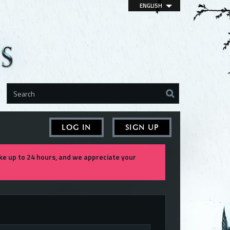
ENGLISH
LOG IN
SIGN UP
e up to 24 hours, and we appreciate your