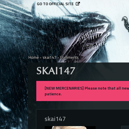
GO TO OFFICIAL SITE
Home
›
skai147
›
Comments
SKAI147
[NEW MERCENARIES] Please note that all new 
patience.
skai147