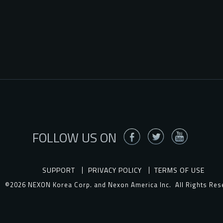
FOLLOW US ON
SUPPORT
PRIVACY POLICY
TERMS OF USE
©2026 NEXON Korea Corp. and Nexon America Inc.
All Rights Res