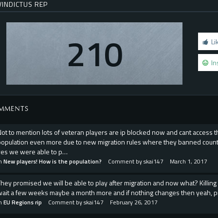
VINDICTUS REP
210
Li
In
MMENTS
Not to mention lots of veteran players are ip blocked now and cant acces
population even more due to new migration rules where they banned countri
yes we were able to p…
in
New players! How is the population?
Comment by
skai147
March 1, 2017
They promised we will be able to play after migration and now what? Killing 
wait a few weeks maybe a month more and if nothing changes then yeah, p
in
EU Regions rip
Comment by
skai147
February 26, 2017