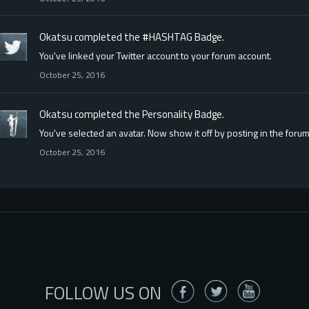
Okatsu
completed the
#HASHTAG
Badge.
You've linked your Twitter account to your forum account.
October 25, 2016
Okatsu
completed the
Personality
Badge.
You've selected an avatar. Now show it off by posting in the forum
October 25, 2016
FOLLOW US ON