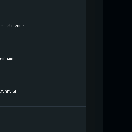
just cat memes.
heir name.
 funny GIF.