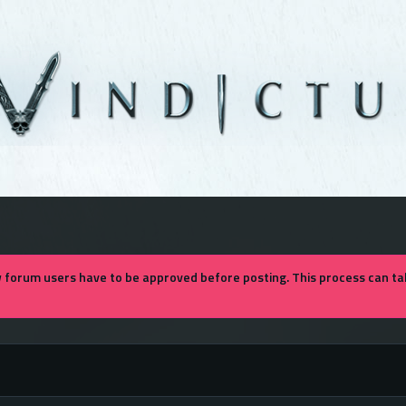
forum users have to be approved before posting. This process can tak