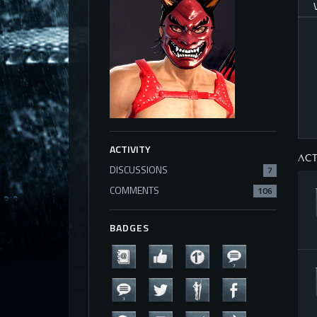
ACTIVITY
ACT
DISCUSSIONS
7
COMMENTS
106
BADGES