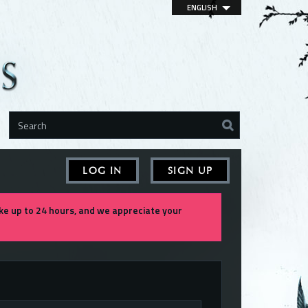
ENGLISH
LOG IN
SIGN UP
e up to 24 hours, and we appreciate your