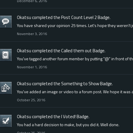
December 6, 2016
Okatsu
completed the
Post Count Level 2
Badge.
You have shared your opinion 25 times. Let's hope they weren't 
November 3, 2016
Okatsu
completed the
Called them out
Badge.
You've tagged another forum member by putting "@" in front of t
November 1, 2016
Okatsu
completed the
Something to Show
Badge.
You've added an image or video to a forum post. We hope it was a
October 25, 2016
Okatsu
completed the
I Voted!
Badge.
You had a hard decision to make, but you did it. Well done.
October 25, 2016