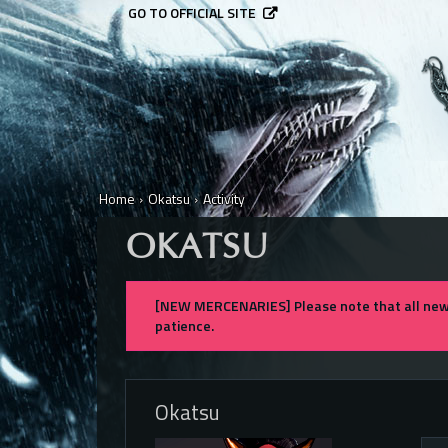
GO TO OFFICIAL SITE
Home
›
Okatsu
›
Activity
OKATSU
[NEW MERCENARIES] Please note that all new 
patience.
Okatsu