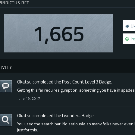
VINDICTUS REP
1,665
Li
In
IVITY
Okatsu
completed the
Post Count Level 3
Badge.
Getting this far requires gumption, something you have in spades
June 19, 2017
Okatsu
completed the
I wonder...
Badge.
You used the search bar! No seriously, so many folks never even l
just for this.