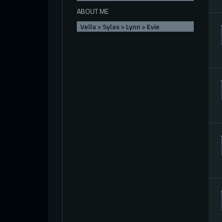
ABOUT ME
Vella > Sylas > Lynn > Evie