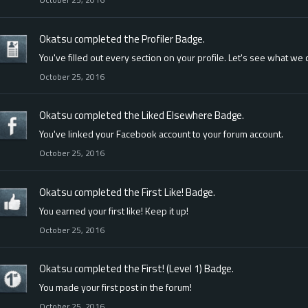
Okatsu
completed the
Profiler
Badge.
You've filled out every section on your profile. Let's see what we
October 25, 2016
Okatsu
completed the
Liked Elsewhere
Badge.
You've linked your Facebook account to your forum account.
October 25, 2016
Okatsu
completed the
First Like!
Badge.
You earned your first like! Keep it up!
October 25, 2016
Okatsu
completed the
First! (Level 1)
Badge.
You made your first post in the forum!
October 25, 2016