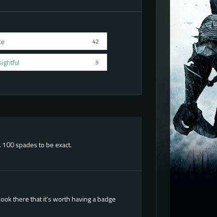
ke
42
sightful
9
. 100 spades to be exact.
ook there that it's worth having a badge