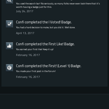
You used the search bar! No seriously, so many folks never even look there that it's
worth having a badge just for this.
July 24, 2017
Confi
completed the
I Voted!
Badge.
You had a hard decision to make, but you did it. Well done.
April 13, 2017
Confi
completed the
First Like!
Badge.
You earned your first like! Keep it up!
February 16, 2017
Confi
completed the
First! (Level 1)
Badge.
You made your first post in the forum!
February 16, 2017