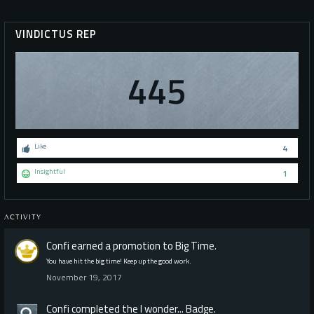
VINDICTUS REP
445
Like
4
Insightful
1
ACTIVITY
Confi
earned a promotion to Big Time.
You have hit the big time! Keep up the good work.
November 19, 2017
Confi
completed the
I wonder...
Badge.