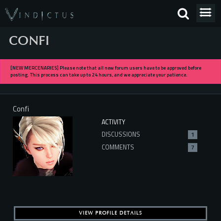
CONFI
[NEW MERCENARIES] Please note that all new forum users have to be approved before
posting. This process can take up to 24 hours, and we appreciate your patience.
Confi
ACTIVITY
DISCUSSIONS
1
COMMENTS
7
VIEW PROFILE DETAILS