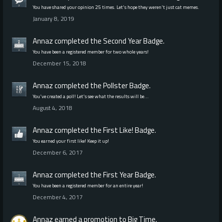
You have shared your opinion 25 times. Let's hope they weren't just cat memes.
January 8, 2019
Annaz
completed the
Second Year
Badge.
You have been a registered member for two whole years!
December 15, 2018
Annaz
completed the
Pollster
Badge.
You've created a poll! Let's see what the results will be…
August 4, 2018
Annaz
completed the
First Like!
Badge.
You earned your first like! Keep it up!
December 6, 2017
Annaz
completed the
First Year
Badge.
You have been a registered member for an entire year!
December 4, 2017
Annaz
earned a promotion to Big Time.