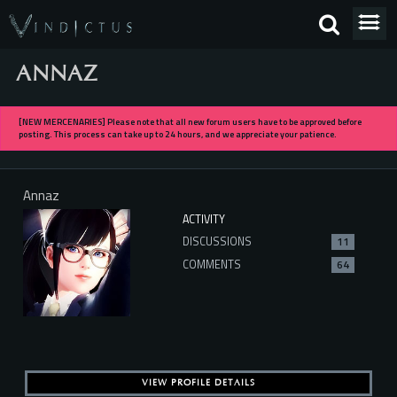
ANNAZ
[NEW MERCENARIES] Please note that all new forum users have to be approved before
posting. This process can take up to 24 hours, and we appreciate your patience.
Annaz
ACTIVITY
DISCUSSIONS
11
COMMENTS
64
VIEW PROFILE DETAILS