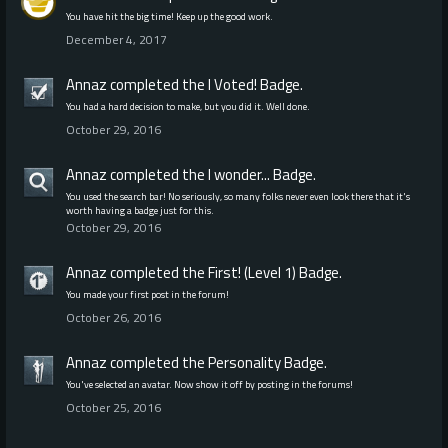
You have hit the big time! Keep up the good work.
December 4, 2017
Annaz
completed the
I Voted!
Badge.
You had a hard decision to make, but you did it. Well done.
October 29, 2016
Annaz
completed the
I wonder...
Badge.
You used the search bar! No seriously, so many folks never even look there that it's
worth having a badge just for this.
October 29, 2016
Annaz
completed the
First! (Level 1)
Badge.
You made your first post in the forum!
October 26, 2016
Annaz
completed the
Personality
Badge.
You've selected an avatar. Now show it off by posting in the forums!
October 25, 2016