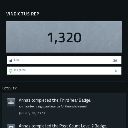
VINDICTUS REP
1,320
Like
29
Insightful
6
ACTIVITY
Annaz
completed the
Third Year
Badge.
You have been a registered member for three whole years!
January 28, 2020
Annaz
completed the
Post Count Level 2
Badge.