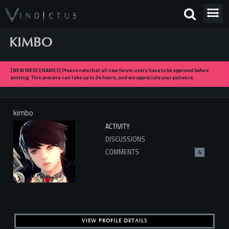
KIMBO
[NEW MERCENARIES] Please note that all new forum users have to be approved before
posting. This process can take up to 24 hours, and we appreciate your patience.
kimbo
ACTIVITY
DISCUSSIONS
COMMENTS
4
VIEW PROFILE DETAILS