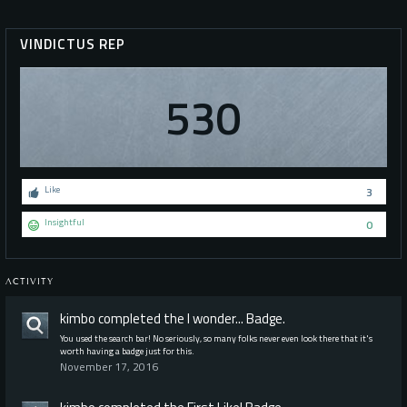
VINDICTUS REP
530
Like
3
Insightful
0
ACTIVITY
kimbo
completed the
I wonder...
Badge.
You used the search bar! No seriously, so many folks never even look there that it's
worth having a badge just for this.
November 17, 2016