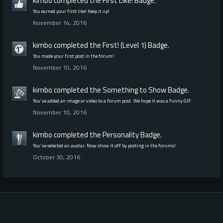
kimbo
completed the
First Like!
Badge.
You earned your first like! Keep it up!
November 14, 2016
kimbo
completed the
First! (Level 1)
Badge.
You made your first post in the forum!
November 10, 2016
kimbo
completed the
Something to Show
Badge.
You've added an image or video to a forum post. We hope it was a funny GIF.
November 10, 2016
kimbo
completed the
Personality
Badge.
You've selected an avatar. Now show it off by posting in the forums!
October 30, 2016