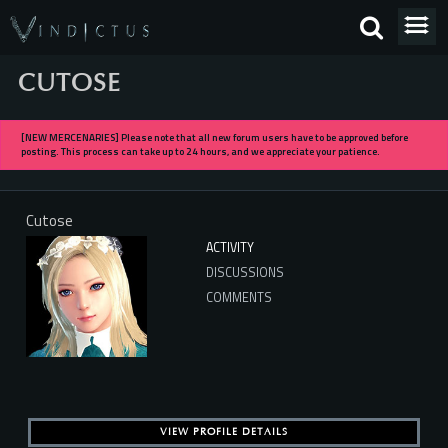
CUTOSE
[NEW MERCENARIES] Please note that all new forum users have to be approved before
posting. This process can take up to 24 hours, and we appreciate your patience.
Cutose
ACTIVITY
DISCUSSIONS
COMMENTS
VIEW PROFILE DETAILS