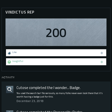
VINDICTUS REP
200
Like
0
Insightful
0
ACTIVITY
Cutose
completed the
I wonder...
Badge.
You used the search bar! No seriously, so many folks never even look there that it's
worth having a badge just for this.
December 23, 2018