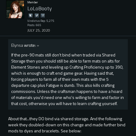
Member
LoLoBooty
Vindictus Rep: 5,275
Posts: 665
JULY 25, 2020
Elynsa
wrote:
»
If the pre-90 mats still don't bind when traded via Shared
Storage then you should still be able to farm mats on alts for
Element Stones and leveling up Crafting Proficiency up to 390,
which is enough to craft end game gear. Having said that,
forcing players to farm all of their own mats with the 5
departure cap plus Fatigue is dumb. This also kills crafting
commissions. Unless the craftsman happens to have a hoard
of materials you'd need one who's willing to farm and factor in
that cost, otherwise you will have to learn crafting yourself.
About that...they DO bind via shared storage. And the following
week they doubled-down on this change and made further bind
mods to dyes and bracelets. See below: