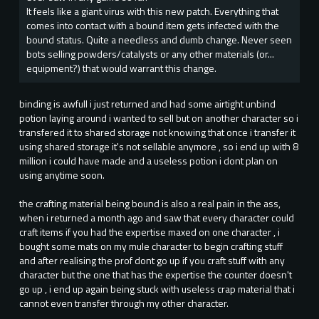
It feels like a giant virus with this new patch. Everything that
comes into contact with a bound item gets infected with the
bound status. Quite a needless and dumb change. Never seen
bots selling powders/catalysts or any other materials (or...
equipment?) that would warrant this change.
binding is awfull i just returned and had some airtight unbind
potion laying around i wanted to sell but on another character so i
transfered it to shared storage not knowing that once i transfer it
using shared storage it's not sellable anymore , so i end up with 8
million i could have made and a useless potion i dont plan on
using anytime soon.
the crafting material being bound is also a real pain in the ass,
when i returned a month ago and saw that every character could
craft items if you had the expertise maxed on one character , i
bought some mats on my mule character to begin crafting stuff
and after realising the prof dont go up if you craft stuff with any
character but the one that has the expertise the counter doesn't
go up , i end up again being stuck with useless crap material that i
cannot even transfer through my other character.