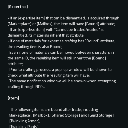
[Expertise]
- If an [expertise item] that can be dismantled, is acquired through
[Marketplace] or [Mailbox], the item will have [Bound] attribute;
- If an [expertise item] with "Cannot be traded/mailed" is
dismantled, its materials inherit that attribute;
- If one of materials for expertise crafting has "Bound" attribute,
the resulting item is also Bound;
: Even if one of materials can be moved between characters in
the same ID, the resulting item will still inherit the [Bound]
attribute;
: Prior to crafting process. a pop-up window will be shown to
check what attribute the resulting item will have;
: The same notification window will be shown when attempting
crafting through NPCs.
[Item]
- The following items are bound after trade, including
[Marketplace], [Mailbox], [Shared Storage] and [Guild Storage].
: [Twinkling Armor];
: [Twinkling Pants];