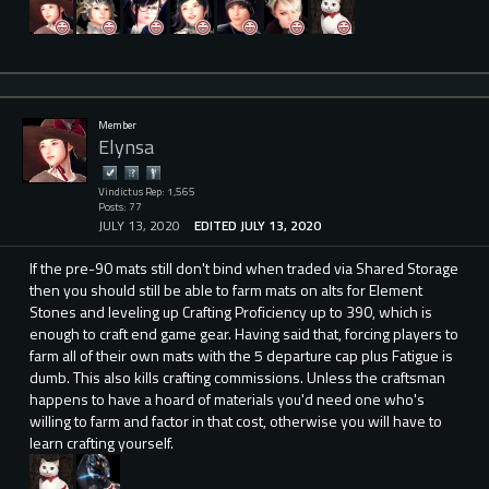
Member
Elynsa
Vindictus Rep: 1,565
Posts: 77
JULY 13, 2020
EDITED JULY 13, 2020
If the pre-90 mats still don't bind when traded via Shared Storage
then you should still be able to farm mats on alts for Element
Stones and leveling up Crafting Proficiency up to 390, which is
enough to craft end game gear. Having said that, forcing players to
farm all of their own mats with the 5 departure cap plus Fatigue is
dumb. This also kills crafting commissions. Unless the craftsman
happens to have a hoard of materials you'd need one who's
willing to farm and factor in that cost, otherwise you will have to
learn crafting yourself.