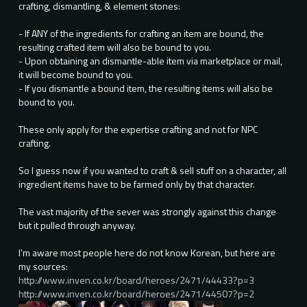
crafting, dismantling, & element stones:
- If ANY of the ingredients for crafting an item are bound, the
resulting crafted item will also be bound to you.
- Upon obtaining an dismantle-able item via marketplace or mail,
it will become bound to you.
- If you dismantle a bound item, the resulting items will also be
bound to you.
These only apply for the expertise crafting and not for NPC
crafting.
So I guess now if you wanted to craft & sell stuff on a character, all
ingredient items have to be farmed only by that character.
The vast majority of the sever was strongly against this change
but it pulled through anyway.
I'm aware most people here do not know Korean, but here are
my sources:
http://www.inven.co.kr/board/heroes/2471/44433?p=3
http://www.inven.co.kr/board/heroes/2471/44507?p=2