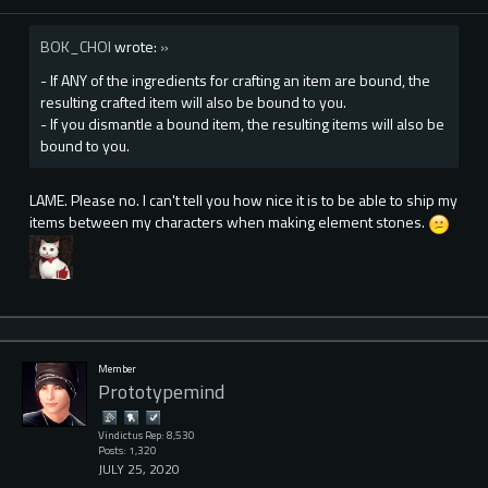
BOK_CHOI
wrote:
»
- If ANY of the ingredients for crafting an item are bound, the
resulting crafted item will also be bound to you.
- If you dismantle a bound item, the resulting items will also be
bound to you.
LAME. Please no. I can't tell you how nice it is to be able to ship my
items between my characters when making element stones.
Member
Prototypemind
Vindictus Rep: 8,530
Posts: 1,320
JULY 25, 2020