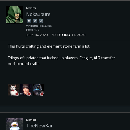
Member
Nokaubure
Vindictus Rep: 2,185
Posts: 176
JULY 14, 2020
EDITED JULY 14, 2020
This hurts crafting and element stone farm a lot.
Trilogy of updates that fucked up players: Fatigue, ALR transfer
nerf, binded crafts
Member
TheNewKai