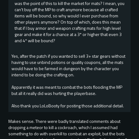
was the point of this to kill the market for mats? I mean, you
can't buy off the MP to craft anymore because all crafted
items will be bound, so why would I ever purchase from
other players anymore? On top of which, does this mean
that if I buy armor and weapon crafting mats for high level
gear and make it for a chance at a 3* or higher that even 3
and 4* will be bound?
Yes, after the patch if you wanted to sell 3+ star gears without
having to use unbind potions or quality coupons, all the mats
would have to be farmed in dungeon by the character you
intend to be doing the crafting on.
Apparently it was meant to combat the bots flooding the MP
but all it really did was hurting the playerbase.
Also thank you LoLoBooty for posting those additional detail.
Makes sense. There were badly translated comments about
dropping a meteor to kill a cockroach, which I assumed had
something to do with overkill to combat an exploit, but the bots