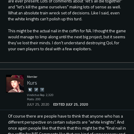
are ever present. Lots of comments about "let's all die together"
and "let's kill the game ourselves" making lots of sense as well.
What an absolute train wreck set of decisions. Like I said, even
the white knights can't polish up this turd.
This might be the actual nail in the coffin for NA. I thought the game
would manage to limp along until the next big project, but it seems
they've lost their minds. I don't understand destroying QoL for
your own players to deal with a few exploiters.
Member
Kurs
Vindictus Rep: 2,320
Posts: 200
JULY 25, 2020
EDITED JULY 25, 2020
Of course there are people have to think that anyone who has a
different perspective on certain subjects are "white knights". And
once again people like that think that this might be the "final nail in
the coffin for NA". Comments like that are kind of unnecessary and