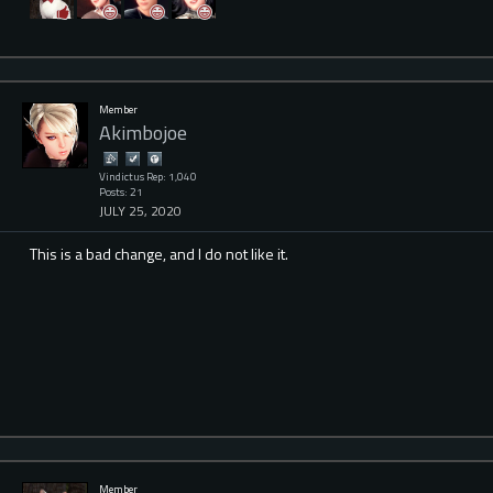
Member
Akimbojoe
Vindictus Rep: 1,040
Posts: 21
JULY 25, 2020
This is a bad change, and I do not like it.
Member