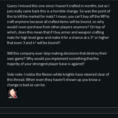
Guess I missed this one since I haven't crafted in months, but as I
just really came back this is a horrible change. So was the point of
this to kill the market for mats? I mean, you can't buy off the MP to
craft anymore because all crafted items will be bound, so why
would I ever purchase from other players anymore? On top of
which, does this mean that if I buy armor and weapon crafting
mats for high level gear and make it for a chance at a 3* or higher
that even 3 and 4* will be bound?
Will this company ever stop making decisions that destroy their
own game? Why would you implement something that the
majority of your strongest player base is against?
Side note: I notice the Nexon white knights have steered clear of
this thread. When even they haven't shown up you know a
change is bad as can be.