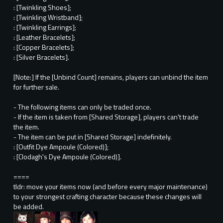
: [Twinkling Shoes];
: [Twinkling Wristband];
: [Twinkling Earrings];
: [Leather Bracelets];
: [Copper Bracelets];
: [Silver Bracelets].
[Note:] If the [Unbind Count] remains, players can unbind the item
for further sale.
- The following items can only be traded once.
- If the item is taken from [Shared Storage], players can't trade
the item.
- The item can be put in [Shared Storage] indefinitely.
: [Outfit Dye Ampoule (Colored)];
: [Clodagh's Dye Ampoule (Colored)].
====
tldr: move your items now (and before every major maintenance)
to your strongest crafting character because these changes will
be added.