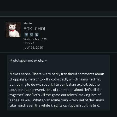
Member
BOK_CHOI
Vindictus Rep: 1,735
Posts: 72
JULY 26, 2020
Prototypemind
wrote:
»
Makes sense. There were badly translated comments about
dropping a meteor to kill a cockroach, which I assumed had
something to do with overkill to combat an exploit, but the
bots are ever present. Lots of comments about "let's all die
together" and "let's kill the game ourselves" making lots of
sense as well. What an absolute train wreck set of decisions.
Like I said, even the white knights can't polish up this turd.