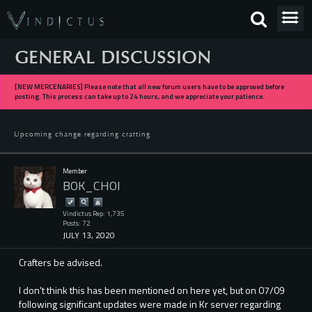
GENERAL DISCUSSION
[NEW MERCENARIES] Please note that all new forum users have to be approved before
posting. This process can take up to 24 hours, and we appreciate your patience.
Upcoming change regarding crafting
Member
BOK_CHOI
Vindictus Rep: 1,735
Posts: 72
JULY 13, 2020
Crafters be advised.
I don't think this has been mentioned on here yet, but on 07/09
following significant updates were made in Kr server regarding