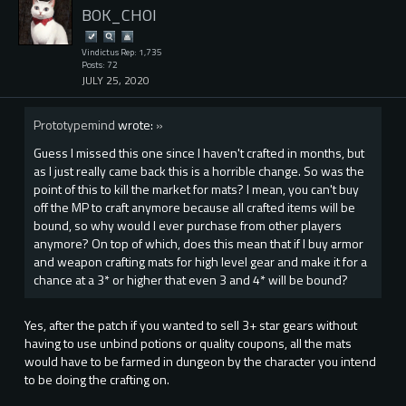
BOK_CHOI
Vindictus Rep: 1,735
Posts: 72
JULY 25, 2020
Prototypemind
wrote:
»
Guess I missed this one since I haven't crafted in months, but
as I just really came back this is a horrible change. So was the
point of this to kill the market for mats? I mean, you can't buy
off the MP to craft anymore because all crafted items will be
bound, so why would I ever purchase from other players
anymore? On top of which, does this mean that if I buy armor
and weapon crafting mats for high level gear and make it for a
chance at a 3* or higher that even 3 and 4* will be bound?
Yes, after the patch if you wanted to sell 3+ star gears without
having to use unbind potions or quality coupons, all the mats
would have to be farmed in dungeon by the character you intend
to be doing the crafting on.