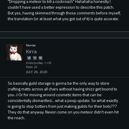
"Dropping a meteor to kill a cockroach" Hahahaha honestly I
couldn't have used a better expression to describe this patch.
But yes, having skimmed through those comments before myself,
the translation (or at least what you got out of it) is quite accurate.
Member
Kirra
Vindictus Rep: 1,135
Posts: 25
JULY 29, 2020
So basically guild storage is gonna be the only way to store
crafting matts across all chars without having shizz get bound to
you. :I Or for moving around cosmetic items that can be
coincidentally dismantled... what a poop update. So what exactly
is going to stop botters from just making guilds for their bots???
They do that anyway. Nexon come on you meteor didn't even hit
the roach.