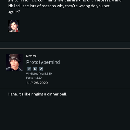
idk I still see lots of reasons why they're wrong do you not
agree?
Member
Prototypemind
Vindictus Rep: 8,530
Posts: 1,320
JULY 26, 2020
Haha, it's like ringing a dinner bell.