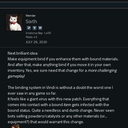
Member
Sixth
Vindictus Rep: 1,400
Posts: 43
JULY 29, 2020
Next brilliant idea:
Make equipment bind if you enhance them with bound materials.
And after that, make anything bind if you move it in your own
inventory. Yes, we sure need that change for a
more challenging
gameplay
!
The binding system in Vindi is without a doubt the worst one I
ever saw in any game so far.
It feels like a giant virus with this new patch. Everything that
comes into contact with a bound item gets infected with the
bound status. Quite a needless and dumb change. Never seen
bots selling powders/catalysts or any other materials (or...
equipment?) that would warrant this change.