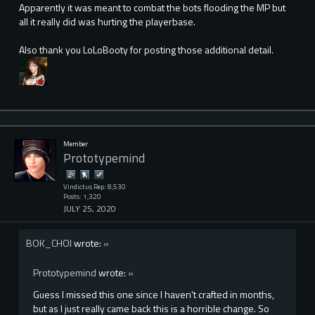
Apparently it was meant to combat the bots flooding the MP but
all it really did was hurting the playerbase.
Also thank you LoLoBooty for posting those additional detail.
Member
Prototypemind
Vindictus Rep: 8,530
Posts: 1,320
JULY 25, 2020
BOK_CHOI
wrote:
»
Prototypemind
wrote:
»
Guess I missed this one since I haven't crafted in months,
but as I just really came back this is a horrible change. So