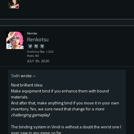
Member
Renkotsu
Vindictus Rep: 1,240
Posts: 89
JULY 30, 2020
Sixth
wrote:
»
Next brilliant idea:
Make equipment bind if you enhance them with bound
materials.
And after that, make anything bind if you move it in your own
inventory. Yes, we sure need that change for a
more
challenging gameplay
!
The binding system in Vindi is without a doubt the worst one I
ever saw in any game so far.