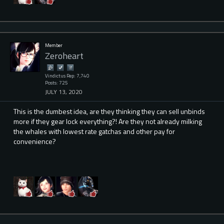
Member
Zeroheart
Vindictus Rep: 7,740
Posts: 725
JULY 13, 2020
This is the dumbest idea, are they thinking they can sell unbinds
more if they gear lock everything?! Are they not already milking
the whales with lowest rate gatchas and other pay for
convenience?