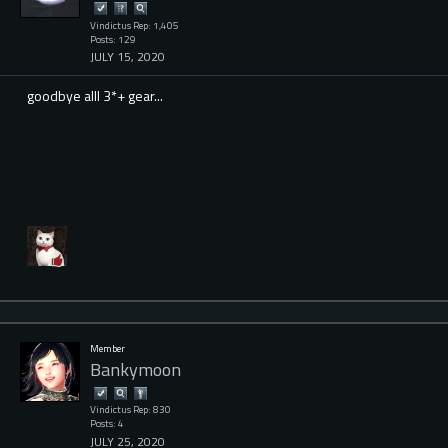
Vindictus Rep: 1,405
Posts: 129
JULY 15, 2020
goodbye alll 3*+ gear...
Member
Bankymoon
Vindictus Rep: 830
Posts: 4
JULY 25, 2020