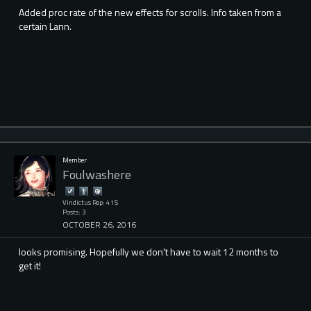
Added proc rate of the new effects for scrolls. Info taken from a
certain Lann.
Member
Foulwashere
Vindictus Rep: 415
Posts: 3
OCTOBER 26, 2016
looks promising. Hopefully we don't have to wait 12 months to
get it!