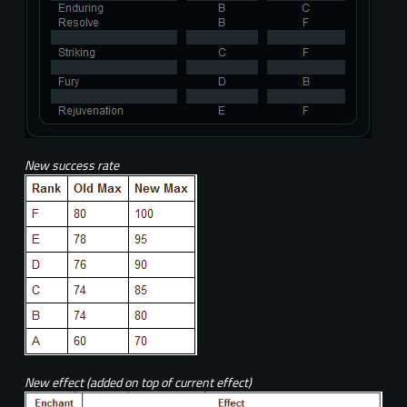
New success rate
New effect (added on top of current effect)