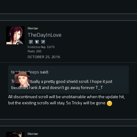
Member
TheDayInLove
Vindictus Rep: 3,975
Posts: 290
OCTOBER 25, 2016
teachmedeeps
said:
Tricky is actually a pretty good shield scroll. I hope it just
becomes rank A and doesn't go away forever T_T
All discontinued scroll will be unobtainable when the update hit,
but the existing scrolls will stay. So Tricky will be gone
Member