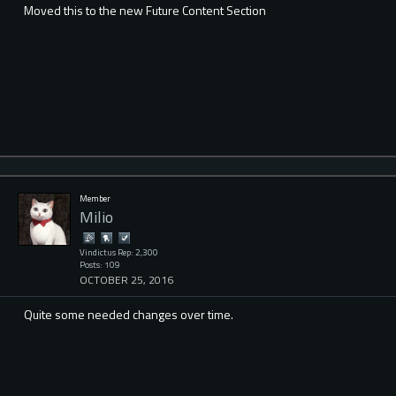
Moved this to the new Future Content Section
Member
Milio
Vindictus Rep: 2,300
Posts: 109
OCTOBER 25, 2016
Quite some needed changes over time.