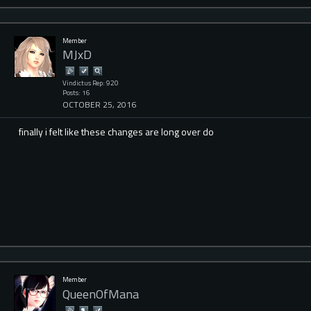
Member
MJxD
Vindictus Rep: 920
Posts: 16
OCTOBER 25, 2016
finally i felt like these changes are long over do
Member
QueenOfMana