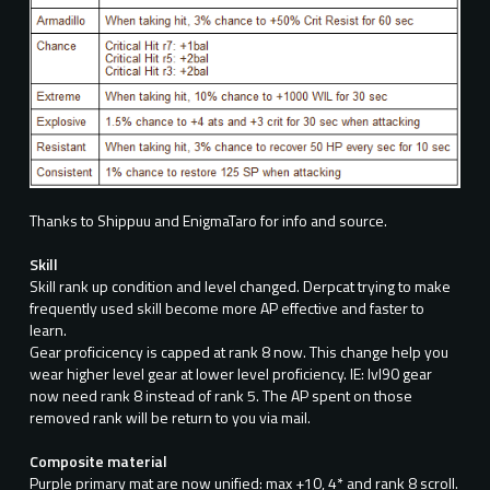
Thanks to Shippuu and EnigmaTaro for info and source.
Skill
Skill rank up condition and level changed. Derpcat trying to make
frequently used skill become more AP effective and faster to
learn.
Gear proficicency is capped at rank 8 now. This change help you
wear higher level gear at lower level proficiency. IE: lvl90 gear
now need rank 8 instead of rank 5. The AP spent on those
removed rank will be return to you via mail.
Composite material
Purple primary mat are now unified: max +10, 4* and rank 8 scroll.