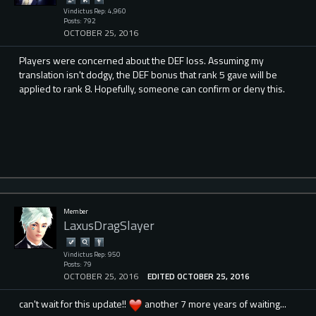
Vindictus Rep: 4,960
Posts: 792
OCTOBER 25, 2016
Players were concerned about the DEF loss. Assuming my
translation isn't dodgy, the DEF bonus that rank 5 gave will be
applied to rank 8. Hopefully, someone can confirm or deny this.
Member
LaxusDragSlayer
Vindictus Rep: 950
Posts: 79
OCTOBER 25, 2016
EDITED OCTOBER 25, 2016
can't wait for this update!!
another 7 more years of waiting...