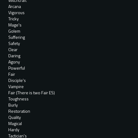
Witchcraft
Arcana
Vigorous
Tricky
Mage's
Golem
Suffering
Safety
Clear
Daring
Agony
Powerful
Fair
Disciple's
Vampire
Fair (There is two Fair ES)
Toughness
Burly
Restoration
Quality
Magical
Hardy
Tactician's