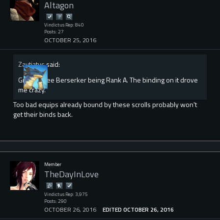
Altagon
Vindictus Rep: 840
Posts: 27
OCTOBER 25, 2016
Zaytiatus
said:
Great to see Berserker being Rank A. The binding on it drove
me crazy.
Too bad equips already bound by these scrolls probably won't
get their binds back.
Member
TheDayInLove
Vindictus Rep: 3,975
Posts: 290
OCTOBER 26, 2016
EDITED OCTOBER 26, 2016