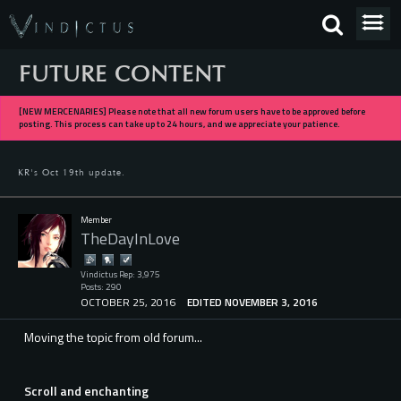
FUTURE CONTENT
[NEW MERCENARIES] Please note that all new forum users have to be approved before
posting. This process can take up to 24 hours, and we appreciate your patience.
KR's Oct 19th update.
Member
TheDayInLove
Vindictus Rep: 3,975
Posts: 290
OCTOBER 25, 2016
EDITED NOVEMBER 3, 2016
Moving the topic from old forum...
Scroll and enchanting