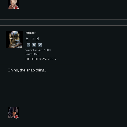
Member
ErinieI
Vindictus Rep: 2,380
Posts: 163
OCTOBER 25, 2016
Oh no, the snap thing..