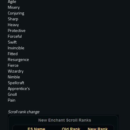
Agile
Misery
Conjuring
Sharp
Heavy
Protective
Forceful
Swift
Invincible
Fitted
Resurgence
Fierce
Wizardry
Nimble
Spellcraft
Apprentice's
Gnoll
Pain
Scroll rank change