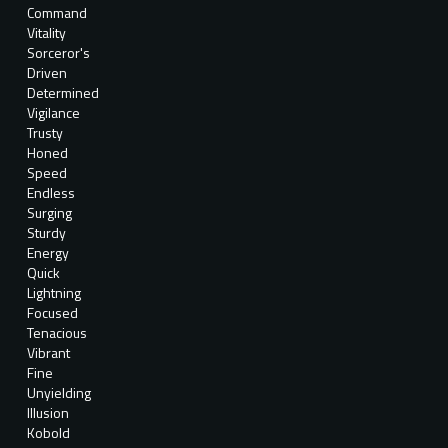
Command
Vitality
Sorceror's
Driven
Determined
Vigilance
Trusty
Honed
Speed
Endless
Surging
Sturdy
Energy
Quick
Lightning
Focused
Tenacious
Vibrant
Fine
Unyielding
Illusion
Kobold