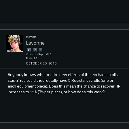
Member
Lavonne
Vindictus Rep: 1,645
Posts: 96
OCTOBER 26, 2016
Anybody knows whether the new effects of the enchant scrolls
stack? You could theoretically have 5 Resistant scrolls (one on
each equipment piece). Does this mean the chance to recover HP
increases to 15% (3% per piece), or how does this work?