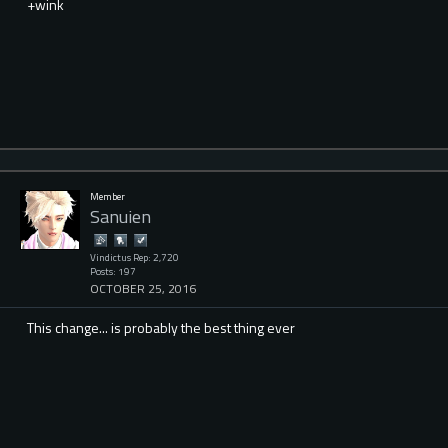
+wink
Member
Sanuien
Vindictus Rep: 2,720
Posts: 197
OCTOBER 25, 2016
This change... is probably the best thing ever