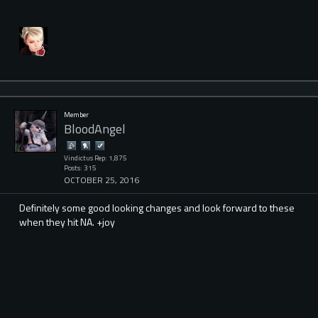
Member
BloodAngel
Vindictus Rep: 1,875
Posts: 315
OCTOBER 25, 2016
Definitely some good looking changes and look forward to these
when they hit NA. +joy