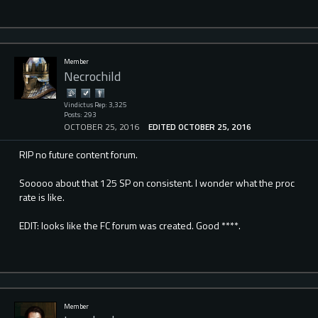
Member
Necrochild
Vindictus Rep: 3,325
Posts: 293
OCTOBER 25, 2016
EDITED OCTOBER 25, 2016
RIP no future content forum.
Sooooo about that 125 SP on consistent. I wonder what the proc
rate is like.
EDIT: looks like the FC forum was created. Good ****.
Member