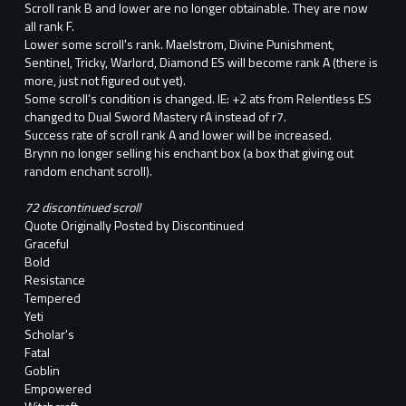
Scroll rank B and lower are no longer obtainable. They are now
all rank F.
Lower some scroll's rank. Maelstrom, Divine Punishment,
Sentinel, Tricky, Warlord, Diamond ES will become rank A (there is
more, just not figured out yet).
Some scroll’s condition is changed. IE: +2 ats from Relentless ES
changed to Dual Sword Mastery rA instead of r7.
Success rate of scroll rank A and lower will be increased.
Brynn no longer selling his enchant box (a box that giving out
random enchant scroll).
72 discontinued scroll
Quote Originally Posted by Discontinued
Graceful
Bold
Resistance
Tempered
Yeti
Scholar's
Fatal
Goblin
Empowered