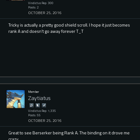
Vindictus Rep: 300
Posts: 2
OCTOBER 25, 2016
Tricky is actually a pretty good shield scroll. I hope it just becomes
rank A and doesn't go away forever T_T
Member
Zaytiatus
Vindictus Rep: 1,335
Posts: 55
OCTOBER 25, 2016
Great to see Berserker being Rank A. The binding on it drove me
crazy.