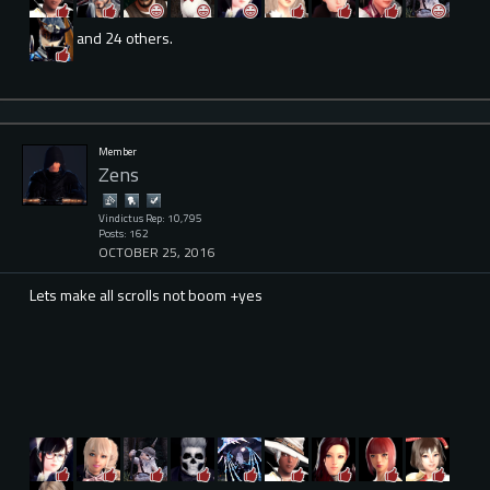
and 24 others.
Member
Zens
Vindictus Rep: 10,795
Posts: 162
OCTOBER 25, 2016
Lets make all scrolls not boom +yes