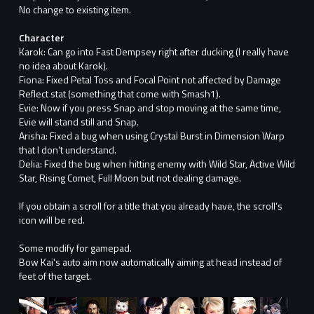
No change to existing item.
Character
Karok: Can go into Fast Dempsey right after ducking (I really have
no idea about Karok).
Fiona: Fixed Petal Toss and Focal Point not affected by Damage
Reflect stat (something that come with Smash1).
Evie: Now if you press Snap and stop moving at the same time,
Evie will stand still and Snap.
Arisha: Fixed a bug when using Crystal Burst in Dimension Warp
that I don’t understand.
Delia: Fixed the bug when hitting enemy with Wild Star, Active Wild
Star, Rising Comet, Full Moon but not dealing damage.
If you obtain a scroll for a title that you already have, the scroll’s
icon will be red.
Some modify for gamepad.
Bow Kai's auto aim now automatically aiming at head instead of
feet of the target.