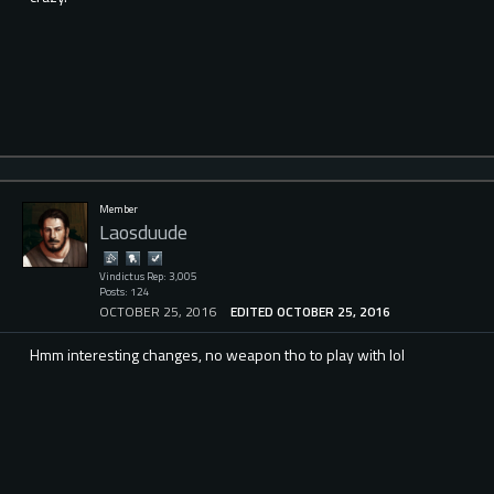
Member
Laosduude
Vindictus Rep: 3,005
Posts: 124
OCTOBER 25, 2016
EDITED OCTOBER 25, 2016
Hmm interesting changes, no weapon tho to play with lol