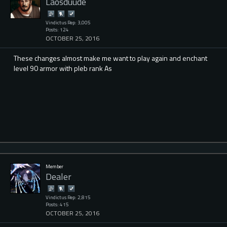
Laosduude
Vindictus Rep: 3,005
Posts: 124
OCTOBER 25, 2016
These changes almost make me want to play again and enchant
level 90 armor with pleb rank As
Member
Dealer
Vindictus Rep: 2,815
Posts: 415
OCTOBER 25, 2016