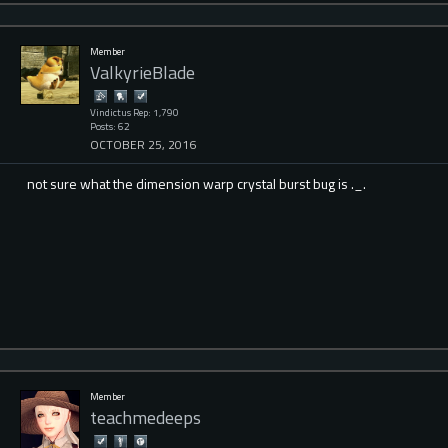
Member
ValkyrieBlade
Vindictus Rep: 1,790
Posts: 62
OCTOBER 25, 2016
not sure what the dimension warp crystal burst bug is ._.
Member
teachmedeeps