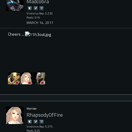
Madcobra
Vindictus Rep: 5,230
Posts: 916
MARCH 14, 2017
Cheers ...
Member
RhapsodyOfFire
Vindictus Rep: 5,375
Posts: 625