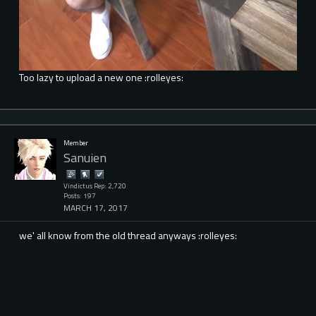
Too lazy to upload a new one :rolleyes:
Member
Sanuien
Vindictus Rep: 2,720
Posts: 197
MARCH 17, 2017
we' all know from the old thread anyways :rolleyes: