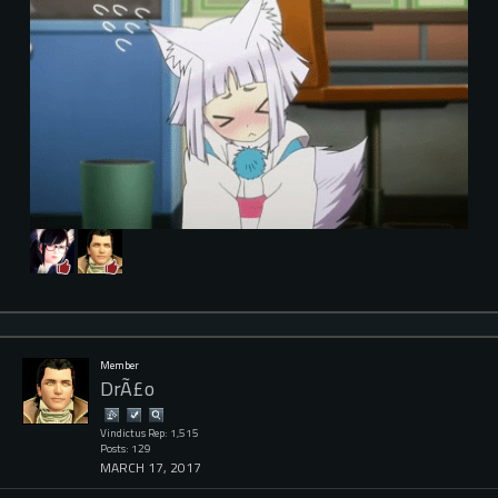
Member
DrÃ£o
Vindictus Rep: 1,515
Posts: 129
MARCH 17, 2017