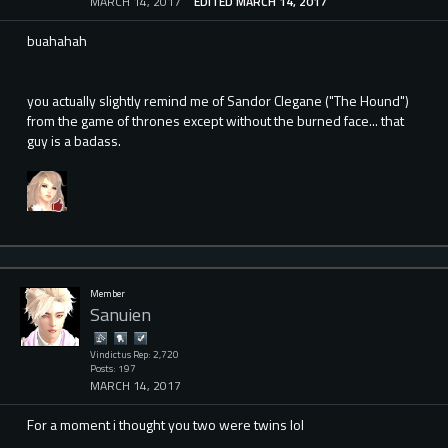
MARCH 14, 2017
EDITED MARCH 14, 2017
buahahah
you actually slightly remind me of Sandor Clegane ("The Hound")
from the game of thrones except without the burned face... that
guy is a badass.
Member
Sanuien
Vindictus Rep: 2,720
Posts: 197
MARCH 14, 2017
For a moment i thought you two were twins lol