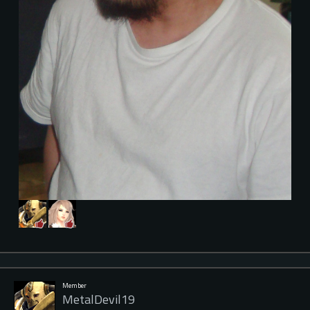
Member
MetalDevil19