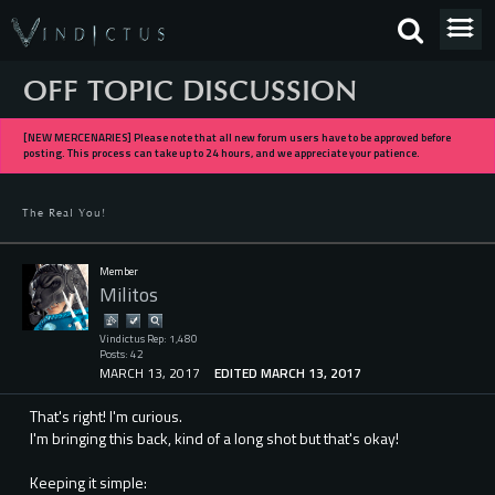
OFF TOPIC DISCUSSION
[NEW MERCENARIES] Please note that all new forum users have to be approved before
posting. This process can take up to 24 hours, and we appreciate your patience.
The Real You!
Member
Militos
Vindictus Rep: 1,480
Posts: 42
MARCH 13, 2017
EDITED MARCH 13, 2017
That's right! I'm curious.
I'm bringing this back, kind of a long shot but that's okay!
Keeping it simple: