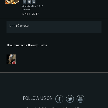
Vindictus Rep: 1,910
Posts: 92
JUNE 4, 2017
john10
wrote:
That mustache though. haha
FOLLOW US ON