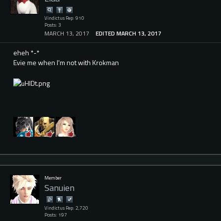
Vindictus Rep: 910
Posts: 3
MARCH 13, 2017
EDITED MARCH 13, 2017
eheh *-*
Evie me when I'm not with Krokman
Member
Sanuien
Vindictus Rep: 2,720
Posts: 197