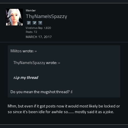
Member
ThyNameIsSpazzy
Vindictus Rep: 1,820
Posts: 72
MARCH 17, 2017
Militos
wrote:
»
ThyNameIsSpazzy
wrote:
»
r.i.p my thread
Do you mean the mugshot thread? :l
Mhm, but even if it got posts now it would most likely be locked or
so since it's been idle for awhile so....... mostly said it as a joke.