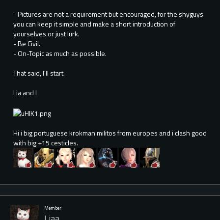
- Pictures are not a requirement but encouraged, for the shyguys
you can keep it simple and make a short introduction of
yourselves or just lurk.
- Be Civil.
- On-Topic as much as possible.
That said, I'll start.
Lia and I
Hi i big portuguese krokman militos from europes and i clash good
with big +15 cesticles.
Member
Liaa