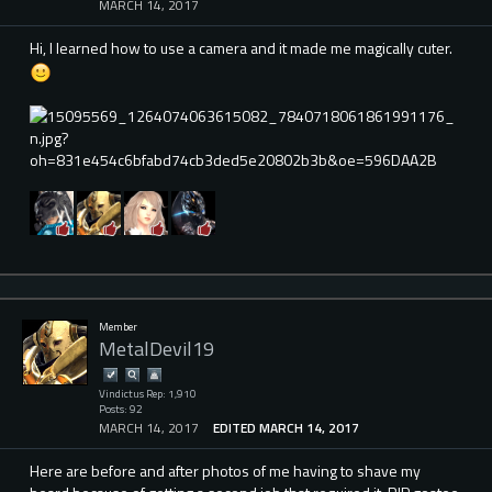
MARCH 14, 2017
Hi, I learned how to use a camera and it made me magically cuter.
Member
MetalDevil19
Vindictus Rep: 1,910
Posts: 92
MARCH 14, 2017
EDITED MARCH 14, 2017
Here are before and after photos of me having to shave my