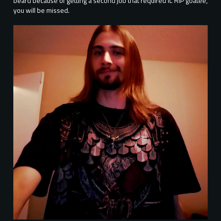
beard because of getting a second job that required it. RIP goatee,
you will be missed.