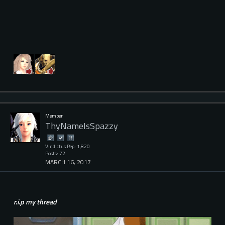
Member
ThyNameIsSpazzy
Vindictus Rep: 1,820
Posts: 72
MARCH 16, 2017
r.i.p my thread