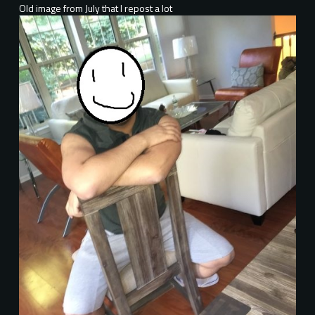
Old image from July that I repost a lot