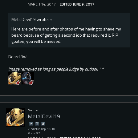
MARCH 14, 2017
EDITED JUNE 9, 2017
MetalDevil19
wrote:
»
Here are before and after photos of me having to shave my
beard because of getting a second job that required it. RIP
goatee, you will be missed.
Beard ftw!
image removed as long as people judge by outlook ^^
Member
MetalDevil19
Vindictus Rep: 1,910
Posts: 92