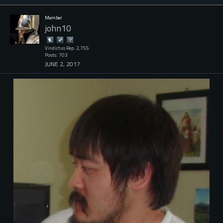
Member
john10
Vindictus Rep: 2,755
Posts: 703
JUNE 2, 2017