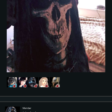
Member