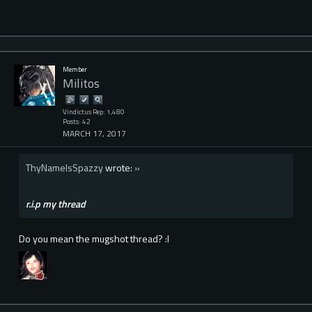
Member
Militos
Vindictus Rep: 1,480
Posts: 42
MARCH 17, 2017
ThyNameIsSpazzy
wrote:
»
r.i.p my thread
Do you mean the mugshot thread? :l