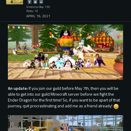
Vindictus Rep: 735
Posts: 10
APRIL 19, 2021
An update:
If you join our guild before May 7th, then you will be
able to get into our guild Minecraft server before we fight the
Ender Dragon for the first time! So, if you want to be apart of that
journey, quit procrastinating and add me as a friend already!