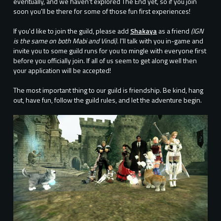
eventually, and we haven't explored The End yet, so if you join
soon you'll be there for some of those fun first experiences!
If you'd like to join the guild, please add
Shakaya
as a friend
(IGN
is the same on both Mabi and Vindi).
I'll talk with you in-game and
invite you to some guild runs for you to mingle with everyone first
before you officially join. If all of us seem to get along well then
your application will be accepted!
The most important thing to our guild is friendship. Be kind, hang
out, have fun, follow the guild rules, and let the adventure begin.