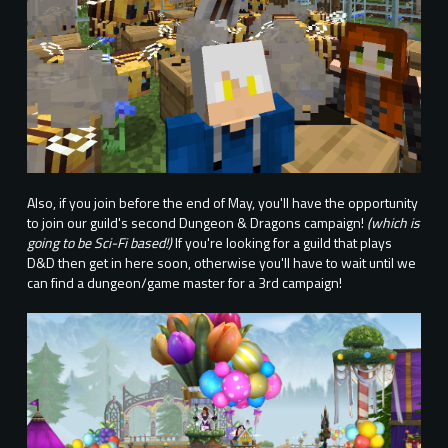
Also, if you join before the end of May, you'll have the opportunity
to join our guild's second Dungeon & Dragons campaign!
(which is
going to be Sci-Fi based!)
If you're looking for a guild that plays
D&D then get in here soon, otherwise you'll have to wait until we
can find a dungeon/game master for a 3rd campaign!