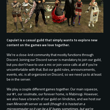
Capulet is a casual guild that simply wants to explore new
content on the games we love together.
We're a close-knit community that mostly functions through
Discord. Joining our Discord server is mandatory to join our guild,
but you don't have to use a mic or join voice calls at all if you're
uncomfortable with that. But our guild rules, announcements,
events, etc. is all organized on Discord, so we need ya to at least
be in the server.
We play a couple different games together. Our main squeeze,
our #1, our soulmate, our forever home, is Mabinogi. However,
we also have a branch of our guild on Vindictus, and we host our
own Minecraft server as well
(though it is hosted on a
microcomputer so it can be a lil' buggy sometimes, but we're