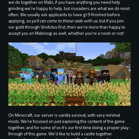
we do together on Mabi, if you have anything you need help
grinding we're happy to help, but crusaders are what we do most
often. We usually ask applicants to have g19 finished before
applying,
so ya'll can come to these raids with us,
but if you join
our guild through Vindictus first, then we're more than happy to
accept you on Mabinogi as well, whether you're a noob or not!
On Minecraft, our server is vanilla survival, with very minimal
mods. We're focused on just exploring the content of the game
together, and for some of us it's our first time doing a proper play-
through of this game. We'd like to build a castle together