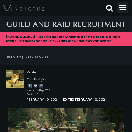
GUILD AND RAID RECRUITMENT
[NEW MERCENARIES] Please note that all new forum users have to be approved before
posting. This process can take up to 24 hours, and we appreciate your patience.
[Recruiting] Capulet Guild
Member
Shakaya
Vindictus Rep: 735
Posts: 10
FEBRUARY 10, 2021
EDITED FEBRUARY 10, 2021