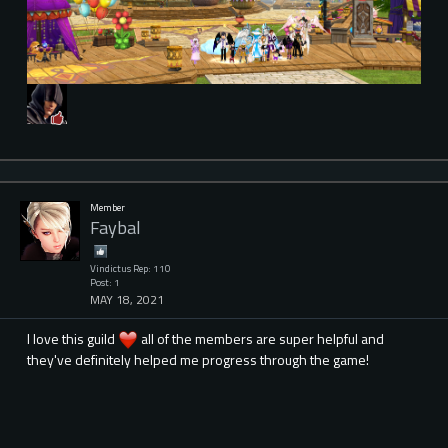
Member
Faybal
Vindictus Rep: 110
Post: 1
MAY 18, 2021
I love this guild
all of the members are super helpful and
they've definitely helped me progress through the game!