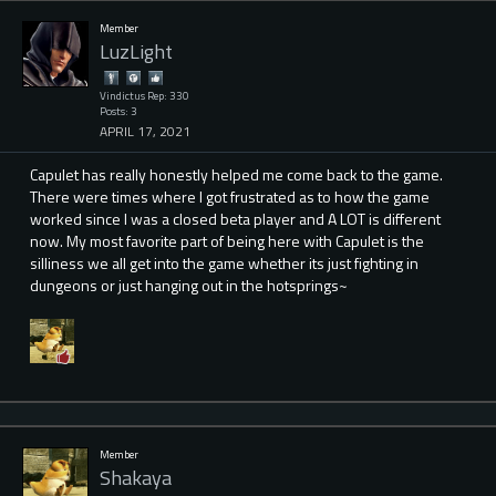
Member
LuzLight
Vindictus Rep: 330
Posts: 3
APRIL 17, 2021
Capulet has really honestly helped me come back to the game.
There were times where I got frustrated as to how the game
worked since I was a closed beta player and A LOT is different
now. My most favorite part of being here with Capulet is the
silliness we all get into the game whether its just fighting in
dungeons or just hanging out in the hotsprings~
Member
Shakaya