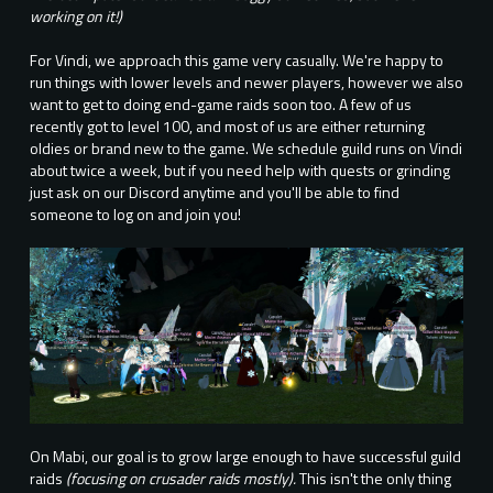
working on it!)
For Vindi, we approach this game very casually. We're happy to
run things with lower levels and newer players, however we also
want to get to doing end-game raids soon too. A few of us
recently got to level 100, and most of us are either returning
oldies or brand new to the game. We schedule guild runs on Vindi
about twice a week, but if you need help with quests or grinding
just ask on our Discord anytime and you'll be able to find
someone to log on and join you!
On Mabi, our goal is to grow large enough to have successful guild
raids
(focusing on crusader raids mostly).
This isn't the only thing