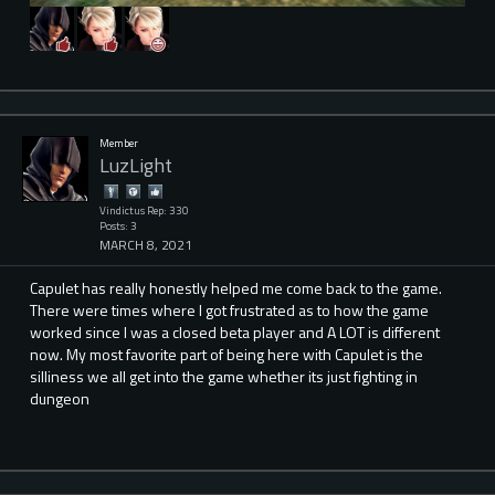
Member
LuzLight
Vindictus Rep: 330
Posts: 3
MARCH 8, 2021
Capulet has really honestly helped me come back to the game.
There were times where I got frustrated as to how the game
worked since I was a closed beta player and A LOT is different
now. My most favorite part of being here with Capulet is the
silliness we all get into the game whether its just fighting in
dungeon