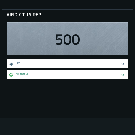
VINDICTUS REP
500
Like
0
Insightful
0