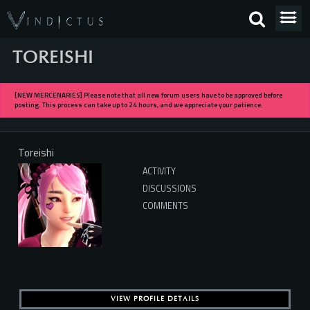
TOREISHI
[NEW MERCENARIES] Please note that all new forum users have to be approved before
posting. This process can take up to 24 hours, and we appreciate your patience.
Toreishi
ACTIVITY
DISCUSSIONS
COMMENTS
VIEW PROFILE DETAILS