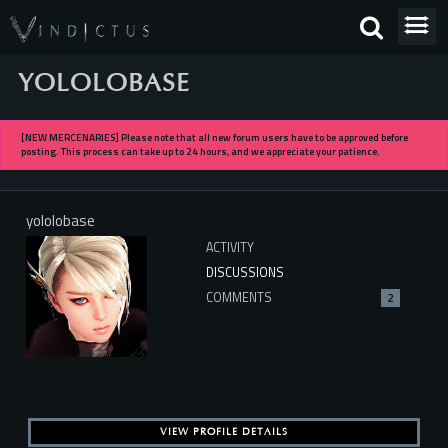
YOLOLOBASE
[NEW MERCENARIES] Please note that all new forum users have to be approved before
posting. This process can take up to 24 hours, and we appreciate your patience.
yololobase
ACTIVITY
DISCUSSIONS
COMMENTS
2
VIEW PROFILE DETAILS