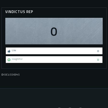
VINDICTUS REP
0
Like
0
Insightful
0
DISCUSSIONS