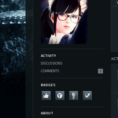
ACTIVITY
ACT
DISCUSSIONS
COMMENTS
1
BADGES
ABOUT