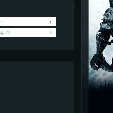
ke
3
sightful
0