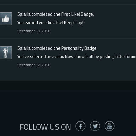
Saiaria
completed the
First Like!
Badge.
You earned your first like! Keep it up!
December 13, 2016
Saiaria
completed the
Personality
Badge.
You've selected an avatar. Now show it off by posting in the forum
December 12, 2016
FOLLOW US ON