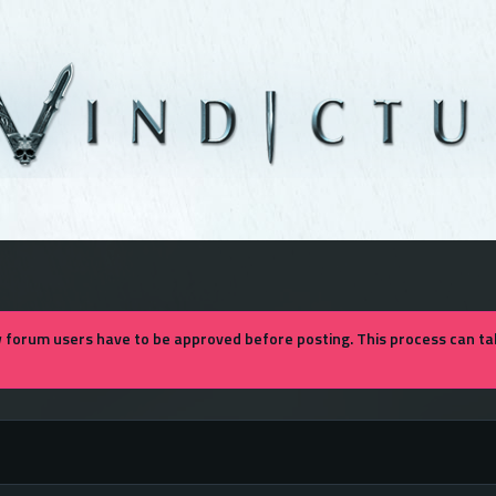
forum users have to be approved before posting. This process can tak