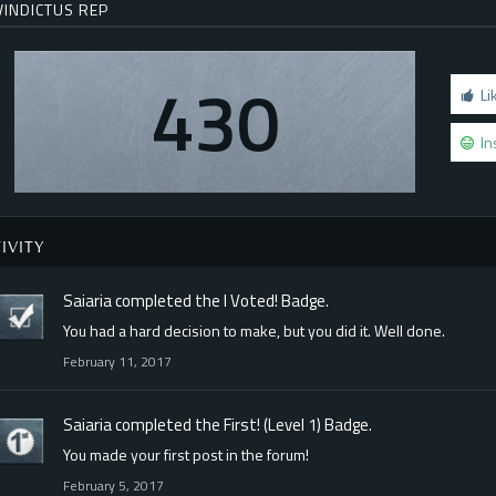
VINDICTUS REP
430
Li
In
IVITY
Saiaria
completed the
I Voted!
Badge.
You had a hard decision to make, but you did it. Well done.
February 11, 2017
Saiaria
completed the
First! (Level 1)
Badge.
You made your first post in the forum!
February 5, 2017