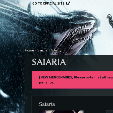
GO TO OFFICIAL SITE
Home
›
Saiaria
›
Activity
SAIARIA
[NEW MERCENARIES] Please note that all new 
patience.
Saiaria