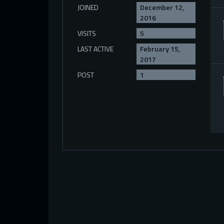
JOINED
December 12,
2016
VISITS
5
LAST ACTIVE
February 15,
2017
POST
1