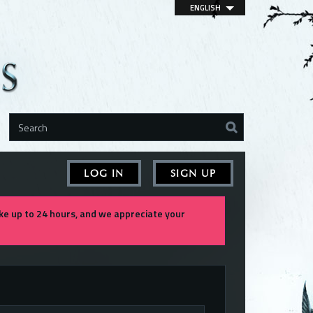
ENGLISH
LOG IN
SIGN UP
e up to 24 hours, and we appreciate your