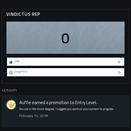
VINDICTUS REP
0
Like
0
Insightful
0
ACTIVITY
Auffie
earned a promotion to Entry Level.
You are in the minor leagues. I suggest you work on your content to progress.
February 15, 2018