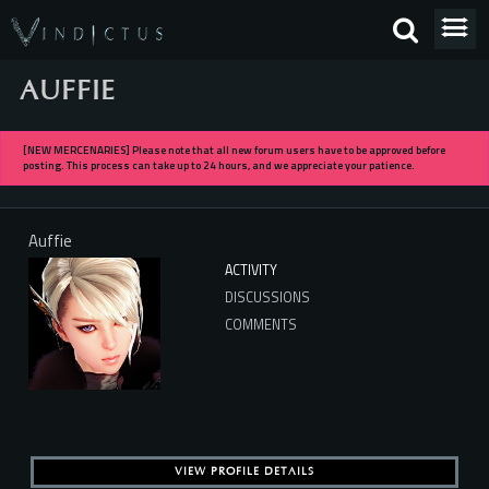
AUFFIE
[NEW MERCENARIES] Please note that all new forum users have to be approved before
posting. This process can take up to 24 hours, and we appreciate your patience.
Auffie
ACTIVITY
DISCUSSIONS
COMMENTS
VIEW PROFILE DETAILS