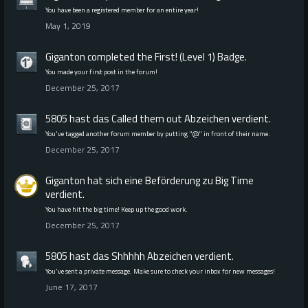
You have been a registered member for an entire year!
May 1, 2019
Giganton
completed the
First! (Level 1)
Badge.
You made your first post in the forum!
December 25, 2017
5805 hast das
Called them out
Abzeichen verdient.
You've tagged another forum member by putting "@" in front of their name.
December 25, 2017
Giganton
hat sich eine Beförderung zu Big Time
verdient.
You have hit the big time! Keep up the good work.
December 25, 2017
5805 hast das
Shhhhh
Abzeichen verdient.
You've sent a private message. Make sure to check your inbox for new messages!
June 17, 2017