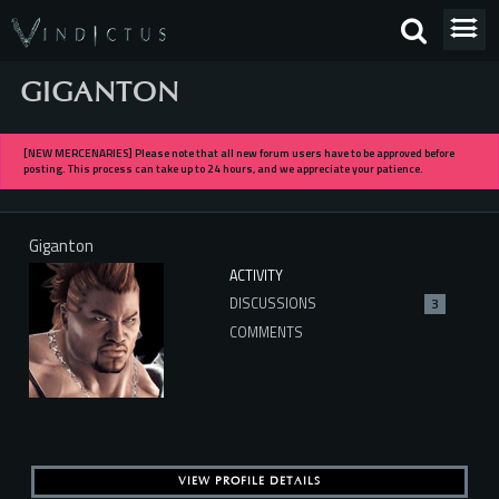
GIGANTON
[NEW MERCENARIES] Please note that all new forum users have to be approved before
posting. This process can take up to 24 hours, and we appreciate your patience.
Giganton
ACTIVITY
DISCUSSIONS
3
COMMENTS
VIEW PROFILE DETAILS