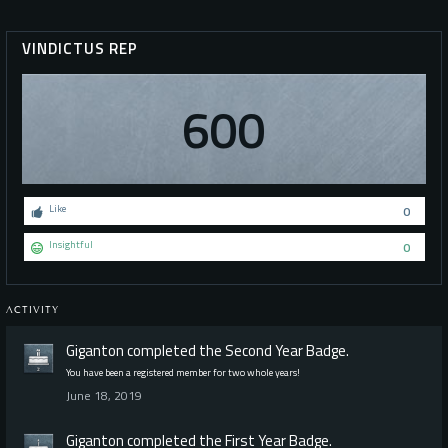
VINDICTUS REP
600
Like
0
Insightful
0
ACTIVITY
Giganton
completed the
Second Year
Badge.
You have been a registered member for two whole years!
June 18, 2019
Giganton
completed the
First Year
Badge.