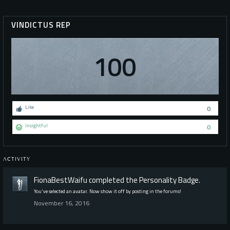
VINDICTUS REP
100
Like
0
Insightful
0
ACTIVITY
FionaBestWaifu
completed the
Personality
Badge.
You've selected an avatar. Now show it off by posting in the forums!
November 16, 2016