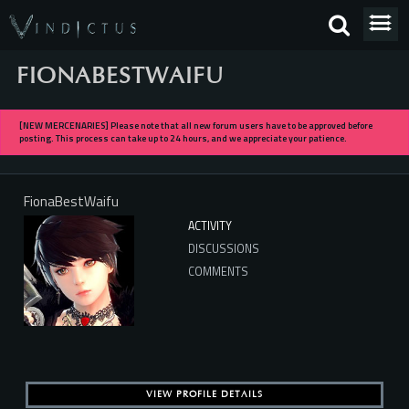
FIONABESTWAIFU
[NEW MERCENARIES] Please note that all new forum users have to be approved before
posting. This process can take up to 24 hours, and we appreciate your patience.
FionaBestWaifu
ACTIVITY
DISCUSSIONS
COMMENTS
VIEW PROFILE DETAILS