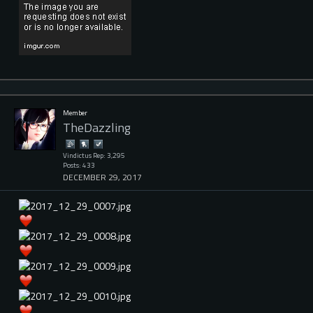
Member
TheDazzling
Vindictus Rep: 3,295
Posts: 433
DECEMBER 29, 2017