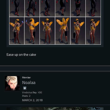
Ease up on the cake
Member
Noalaa
Vindictus Rep: 100
Posts: 2
MARCH 2, 2018