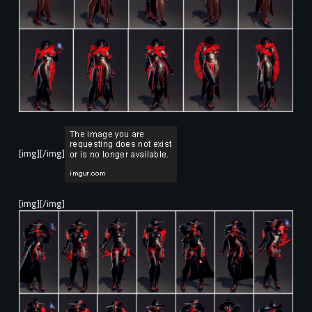
[img][/img]
[img][/img]