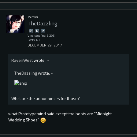
Member
TheDazzling
Vindictus Rep: 3,295
Posts: 433
DECEMBER 29, 2017
RavenWest
wrote:
»
TheDazzling
wrote:
»
What are the armor pieces for those?
what Prototypemind said except the boots are "Midnight
Wedding Shoes"