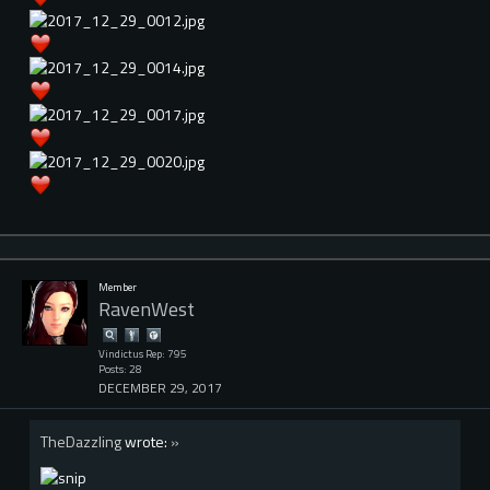
Member
RavenWest
Vindictus Rep: 795
Posts: 28
DECEMBER 29, 2017
TheDazzling
wrote:
»