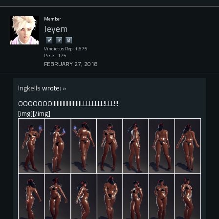
Member
Jeyem
Vindictus Rep: 1,675
Posts: 175
FEBRUARY 27, 2018
Ingkells
wrote:
»
OOOOOOOIIIIIIIIIIIIIIIIIIILLLLLLLL!LLL!!!
[img][/img]