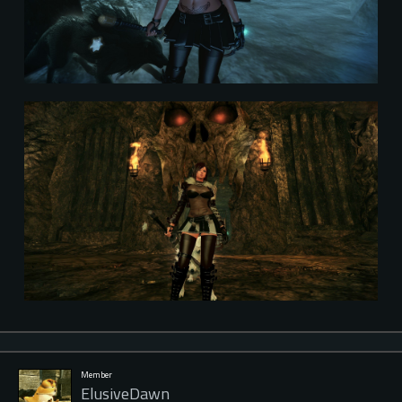
Member
ElusiveDawn