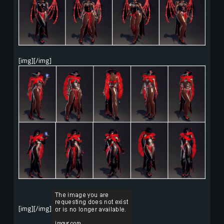
[img][/img]
[img][/img]