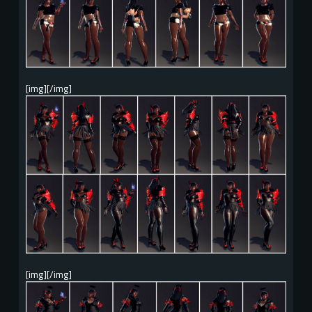
[img][/img]
[img][/img]