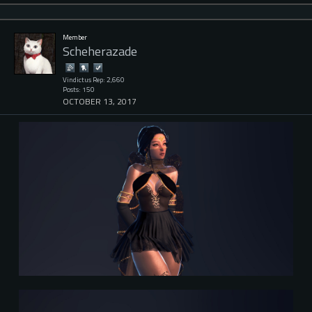
Member
Scheherazade
Vindictus Rep: 2,660
Posts: 150
OCTOBER 13, 2017