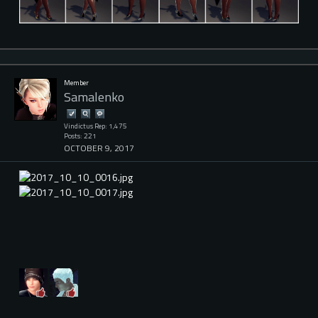
Member
Samalenko
Vindictus Rep: 1,475
Posts: 221
OCTOBER 9, 2017