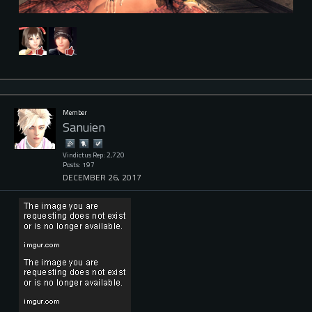
Member
Sanuien
Vindictus Rep: 2,720
Posts: 197
DECEMBER 26, 2017