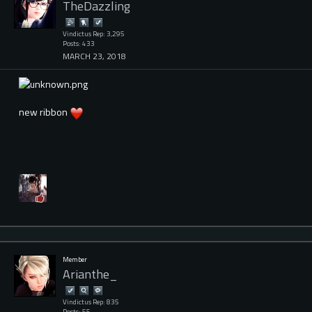
TheDazzling
Vindictus Rep: 3,295
Posts: 433
MARCH 23, 2018
new ribbon
Member
Arianthe_
Vindictus Rep: 835
Posts: 55