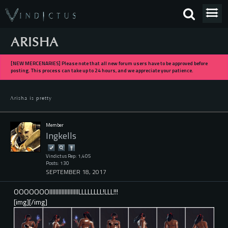
ARISHA
[NEW MERCENARIES] Please note that all new forum users have to be approved before
posting. This process can take up to 24 hours, and we appreciate your patience.
Arisha is pretty
Member
Ingkells
Vindictus Rep: 1,405
Posts: 130
SEPTEMBER 18, 2017
OOOOOOOIIIIIIIIIIIIIIIIIIILLLLLLLL!LLL!!!
[img][/img]