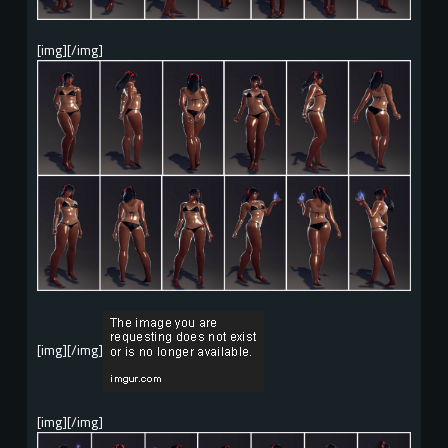
[img][/img]
[img][/img]
[img][/img]