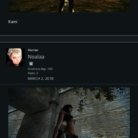
Kami
Member
Noalaa
Vindictus Rep: 100
Posts: 2
MARCH 2, 2018