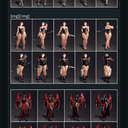
[img][/img]