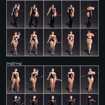
[img][/img]