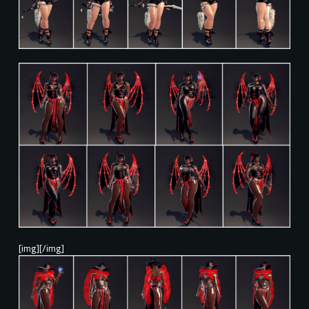
[img][/img]