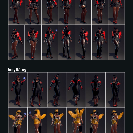
[img][/img]