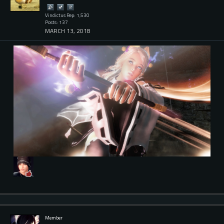
Vindictus Rep: 1,530
Posts: 137
MARCH 13, 2018
Member