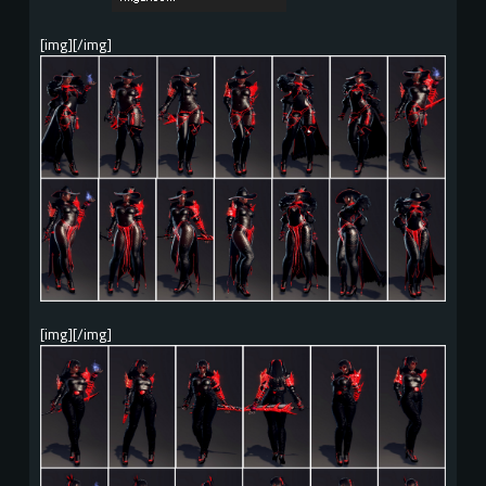
[img][/img]
[img][/img]