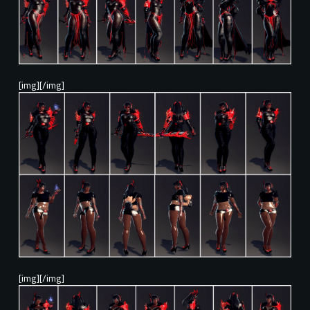
[img][/img]
[img][/img]