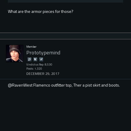
What are the armor pieces for those?
Member
Prototypemind
Vindictus Rep: 8,530
Posts: 1,320
DECEMBER 29, 2017
@RavenWest Flamenco outfitter top, Ther a pist skirt and boots.