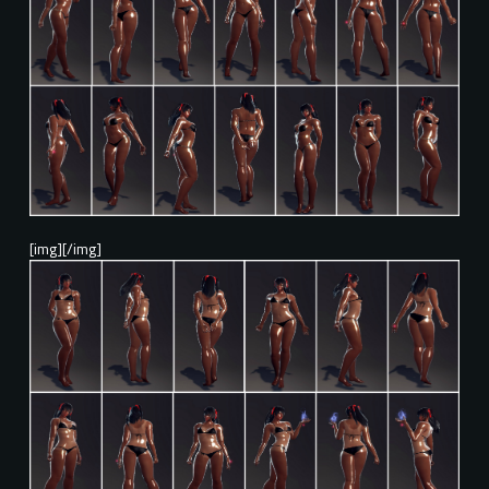
[img][/img]