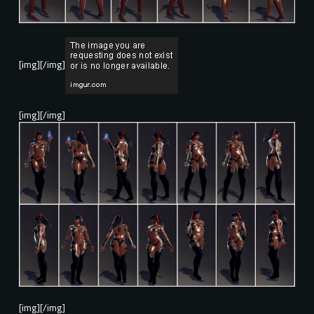
[img][/img]
[img][/img]
[img][/img]