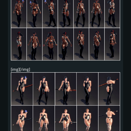
[img][/img]