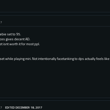
17
ebie set to 95.
ces gives decent AD.
t isnt worth it for most ppl.
set while playing miri. Not intentionally facetanking to dps actually feels like
17
EDITED DECEMBER 18, 2017