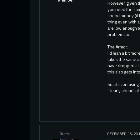
However, given th
you need the same
spend money (if t
thing even with 
are low enough to
problematic.
The Armor:
I'd lean a bit mo
takes the same am
have dropped a l
this also gets in
So...its confusin
'clearly ahead' of
Ikarsu
DECEMBER 18, 20