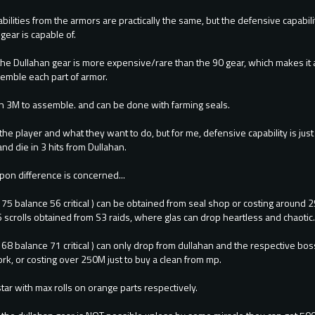
bilities from the armors are practically the same, but the defensive capabili
gear is capable of.
 the Dullahan gear is more expensive/rare than the 90 gear, which makes it 
semble each part of armor.
an 3M to assemble. and can be done with farming seals.
 the player and what they want to do, but for me, defensive capability is jus
d die in 3 hits from Dullahan.
pon difference is concerned...
 75 balance 56 critical ) can be obtained from seal shop or costing around
 scrolls obtained from S3 raids, where glas can drop heartless and chaotic
k 68 balance 71 critical ) can only drop from dullahan and the respective 
k, or costing over 250M just to buy a clean from mp.
star with max rolls on orange parts respectively.