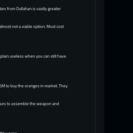
ties from Dullahan is vastly greater
almost not a viable option. Most cost
t plain useless when you can still have
 25M to buy the oranges in market. They
.
bosses to assemble the weapon and