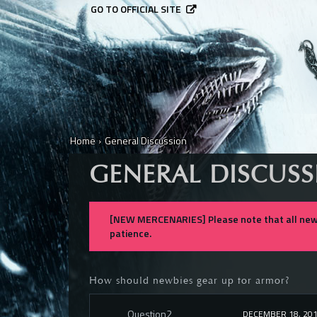
GO TO OFFICIAL SITE
Home
›
General Discussion
GENERAL DISCUS
[NEW MERCENARIES] Please note that all new 
patience.
How should newbies gear up for armor?
Question2
DECEMBER 18, 20