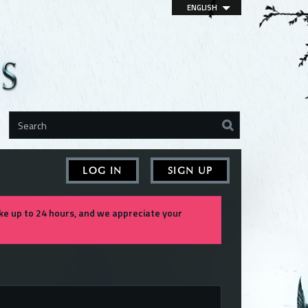
ENGLISH
LOG IN
SIGN UP
e up to 24 hours, and we appreciate your