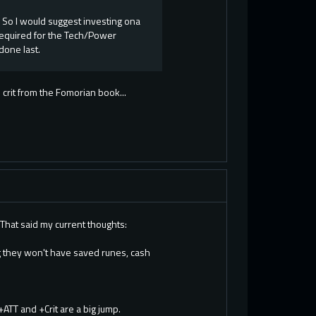
 So I would suggest investing ona
required for the Tech/Power
done last.
 crit from the Fomorian book...
.That said my current thoughts:
g they won't have saved runes, cash
+ATT and +Crit are a big jump.