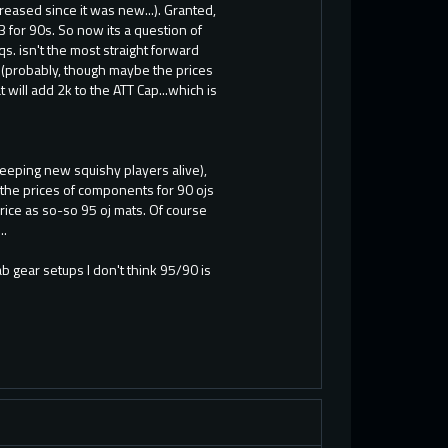
reased since it was new...). Granted,
 for 90s. So now its a question of
s. isn't the most straight forward
(probably, though maybe the prices
 will add 2k to the ATT Cap...which is
 keeping new squishy players alive),
f the prices of components for 90 ojs
ice as so-so 95 oj mats. Of course
..
b gear setups I don't think 95/90 is