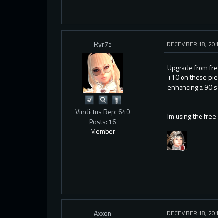
Ryr7e
DECEMBER 18, 20
Upgrade from fre
+10 on these pie
enhancing a 90 se
Vindictus Rep: 640
Im using the free 
Posts: 16
Member
Axxon
DECEMBER 18, 20