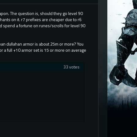
apon. The question is, should they go level 90
chants on it. r7 prefixes are cheaper due to r6
uld spend a fortune on runes/scrolls for level 90
clean dullahan armor is about 25m or more? You
or a full +10 armor set is 15 or more on average
33 votes