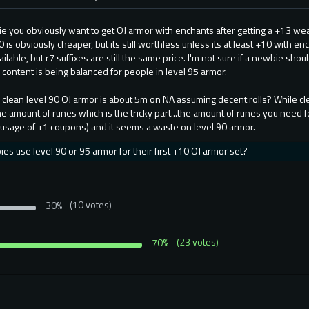
ie you obviously want to get OJ armor with enchants after getting a +13 we
 is obviously cheaper, but its still worthless unless its at least +10 with en
ilable, but r7 suffixes are still the same price. I'm not sure if a newbie sho
ontent is being balanced for people in level 95 armor.
nk clean level 90 OJ armor is about 5m on NA assuming decent rolls? While 
me amount of runes which is the tricky part...the amount of runes you need f
 usage of +1 coupons) and it seems a waste on level 90 armor.
s use level 90 or 95 armor for their first +10 OJ armor set?
30%
(10 votes)
70%
(23 votes)