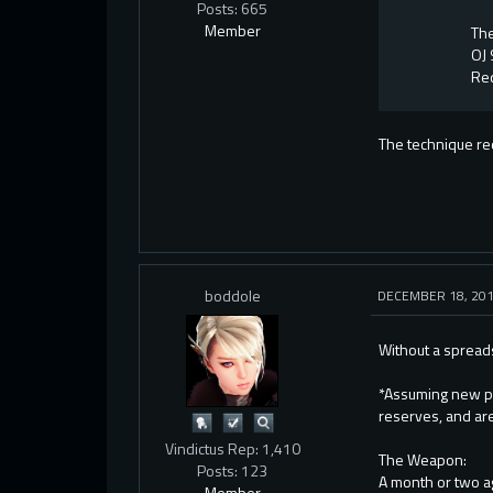
Posts: 665
Member
The
OJ 
Req
The technique req
boddole
DECEMBER 18, 20
Without a spreads
*Assuming new pl
reserves, and are
Vindictus Rep: 1,410
The Weapon:
Posts: 123
A month or two ag
Member