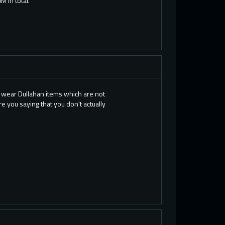
 in total.
to wear Dullahan items which are not
e you saying that you don't actually