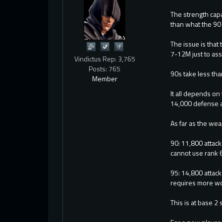
The strength capa
than what the 90 
The issue is that
7-12M just to as
Vindictus Rep: 3,765
Posts: 765
90s take less th
Member
It all depends on
14,000 defense an
As far as the wea
90: 11,800 attack
cannot use rank 6
95: 14,800 attac
requires more wor
This is at base 2 