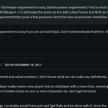
 Technique requirement is easy, but the power requirement ? not so much.
90 Weapon +13 and keep the armor as it is with a few Forces and W-B as 
uirement then push a few passions since the new accessories should be 
uirement is easy if you are an Evie\Sylas. Don't underestimate that free +5
17
EDITED DECEMBER 18, 2017
heet and actual numbers, I don't know what we can really say definitively..
ayer really means new player (not an old player with a new char), meanin
n't Golden Gods on one or more characters (ie. don't get hit much).
o, I probably would have just said 'get Dulla and be done with it', since the 