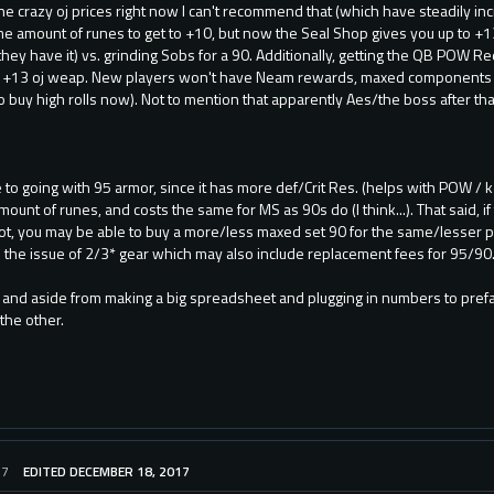
e crazy oj prices right now I can't recommend that (which have steadily inc
 amount of runes to get to +10, but now the Seal Shop gives you up to +13
hey have it) vs. grinding Sobs for a 90. Additionally, getting the QB POW Req
a +13 oj weap. New players won't have Neam rewards, maxed components 
 buy high rolls now). Not to mention that apparently Aes/the boss after that
re to going with 95 armor, since it has more def/Crit Res. (helps with POW /
ount of runes, and costs the same for MS as 90s do (I think...). That said, i
ot, you may be able to buy a more/less maxed set 90 for the same/lesser pr
to the issue of 2/3* gear which may also include replacement fees for 95/90.
g, and aside from making a big spreadsheet and plugging in numbers to prefa
 the other.
17
EDITED DECEMBER 18, 2017