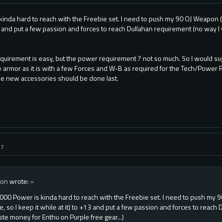
inda hard to reach with the Freebie set. I need to push my 90 OJ Weapon (th
13 and put a few passion and forces to reach Dullahan requirement (no way 
quirement is easy, but the power requirement ? not so much. So I would s
 armor as it is with a few Forces and W-B as required for the Tech/Power
he new accessories should be done last.
17
xon
wrote:
»
000 Power is kinda hard to reach with the Freebie set. I need to push my 
e, so I keep it while at it) to +13 and put a few passion and forces to reach
te money for Enthu on Purple free gear...)