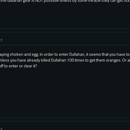
 the dullahan gear is NOT possible unless by some miracle they can get 500M
17
playing chicken and egg. In order to enter Dullahan, it seems that you have 
unless you have already killed Dullahan 100 times to get them oranges. Or ar
f to enter or clear it?
17