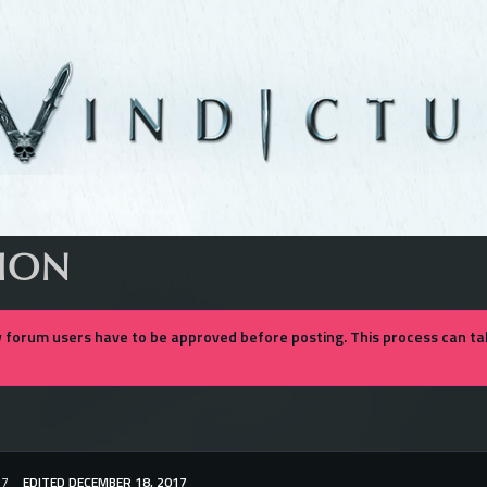
SION
forum users have to be approved before posting. This process can tak
17
EDITED DECEMBER 18, 2017