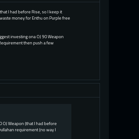
at I had before Rise, so I keep it
I waste money for Enthu on Purple free
uggest investing ona OJ 90 Weapon
 Requirement then push a few
90 OJ Weapon (that I had before
 Dullahan requirement (no way I