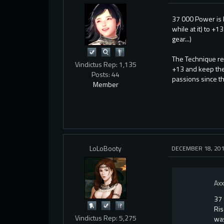
37 000 Power is k
while at it) to +
gear...)
The Technique re
Vindictus Rep: 1,135
+13 and keep the
Posts: 44
passions since t
Member
LoLoBooty
DECEMBER 18, 20
Ax
37 
Ris
Vindictus Rep: 5,275
was