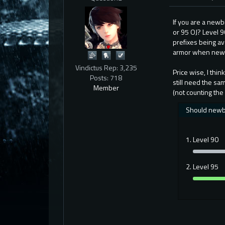
If you are a newb
or 95 OJ? Level 90
prefixes being ava
armor when new c
Vindictus Rep: 3,235
Price wise, I thi
Posts: 718
still need the sa
Member
(not counting the
Should newbie
Level 90
Level 95