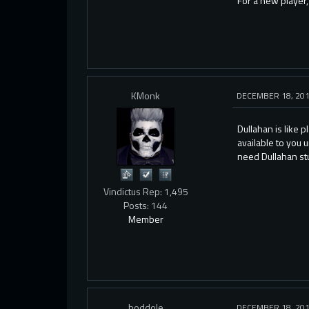
For a new player,
KMonk
DECEMBER 18, 20
Dullahan is like 
available to you 
need Dullahan stuf
Vindictus Rep: 1,495
Posts: 144
Member
boddole
DECEMBER 18, 20