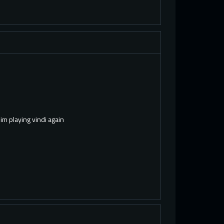
 im playing vindi again