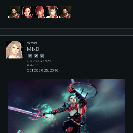
Member
MJxD
Vindictus Rep: 920
Posts: 16
OCTOBER 25, 2016