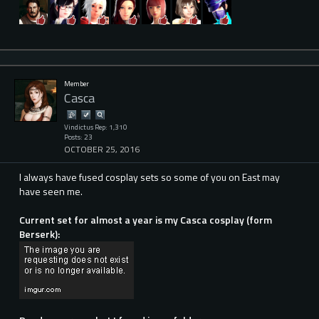
Member
Casca
Vindictus Rep: 1,310
Posts: 23
OCTOBER 25, 2016
I always have fused cosplay sets so some of you on East may
have seen me.
Current set for almost a year is my Casca cosplay (form
Berserk):