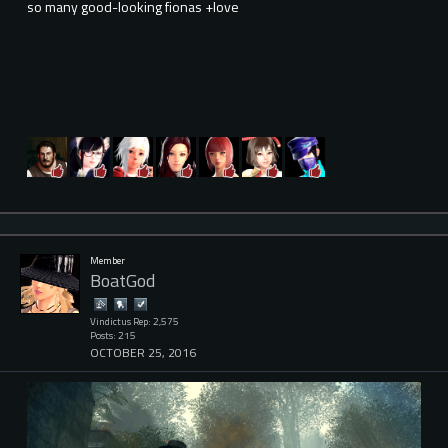
so many good-looking fionas +love
Member
BoatGod
Vindictus Rep: 2,575
Posts: 215
OCTOBER 25, 2016