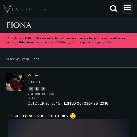
FIONA
[NEW MERCENARIES] Please note that all new forum users have to be approved before
posting. This process can take up to 24 hours, and we appreciate your patience.
Show off your Fiona.
Member
Itotia
Vindictus Rep: 1,535
Posts: 19
OCTOBER 25, 2016
EDITED OCTOBER 25, 2016
C'mon fam, you slackin' on topics.