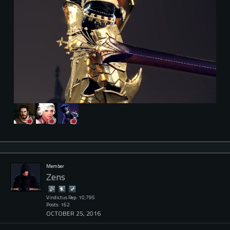
Member
Zens
Vindictus Rep: 10,795
Posts: 162
OCTOBER 25, 2016