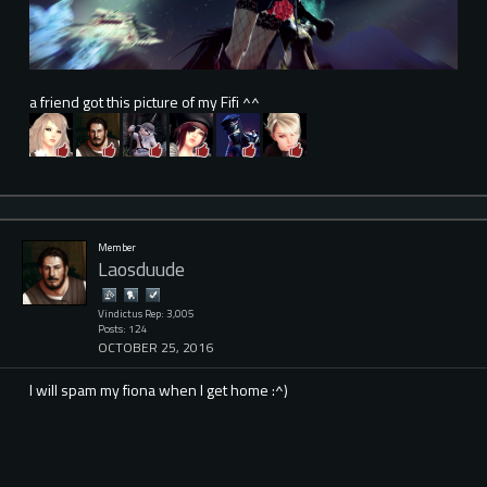
a friend got this picture of my Fifi ^^
Member
Laosduude
Vindictus Rep: 3,005
Posts: 124
OCTOBER 25, 2016
I will spam my fiona when I get home :^)