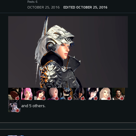
Posts: 6
OCTOBER 25, 2016
EDITED OCTOBER 25, 2016
and 5 others.