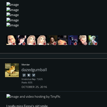
Member
dazedgumball
Vindictus Rep: 7,925
Posts: 605
OCTOBER 25, 2016
I really miss Fiona's old smile.