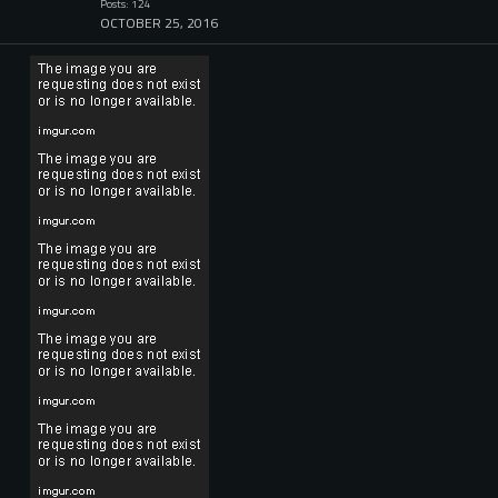
Posts: 124
OCTOBER 25, 2016