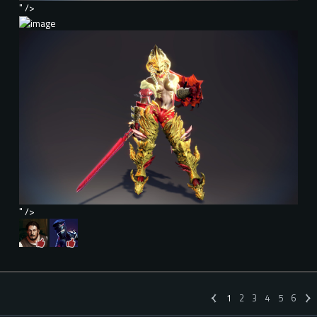
" />
" />
1
2
3
4
5
6
«