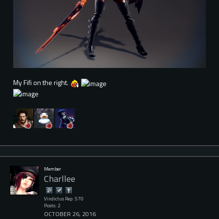
My Fifi on the right.
Member
Charllee
Vindictus Rep: 570
Posts: 2
OCTOBER 26, 2016