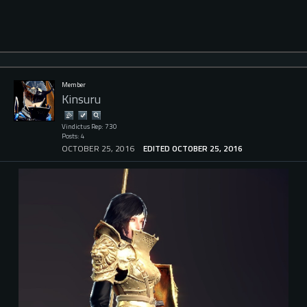
Member
Kinsuru
Vindictus Rep: 730
Posts: 4
OCTOBER 25, 2016
EDITED OCTOBER 25, 2016