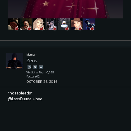
Member
Zens
Vindictus Rep: 10,795
Posts: 162
OCTOBER 26, 2016
*nosebleeds*
@LaosDuude +love