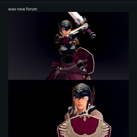
wao new forum