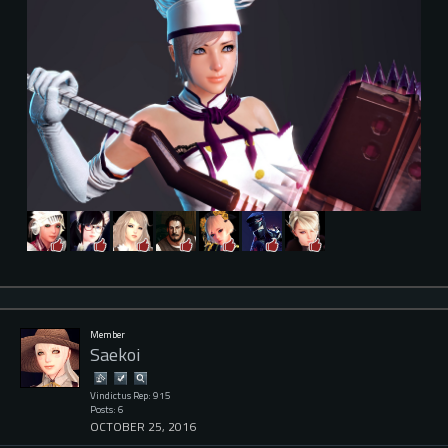
Member
Saekoi
Vindictus Rep: 915
Posts: 6
OCTOBER 25, 2016