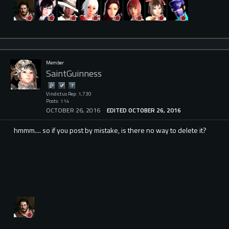
Member
SaintGuinness
Vindictus Rep: 1,730
Posts: 114
OCTOBER 26, 2016
EDITED OCTOBER 26, 2016
hmmm.... so if you post by mistake, is there no way to delete it?