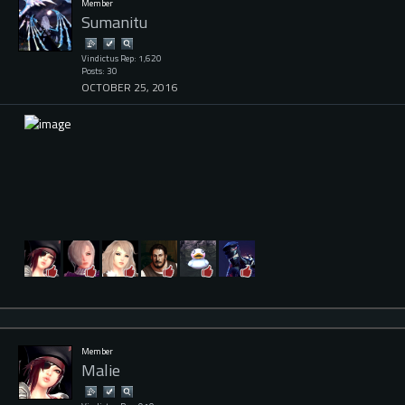
Member
Sumanitu
Vindictus Rep: 1,620
Posts: 30
OCTOBER 25, 2016
Member
Malie