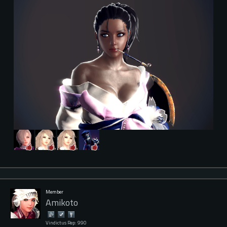
Member
Amikoto
Vindictus Rep: 990