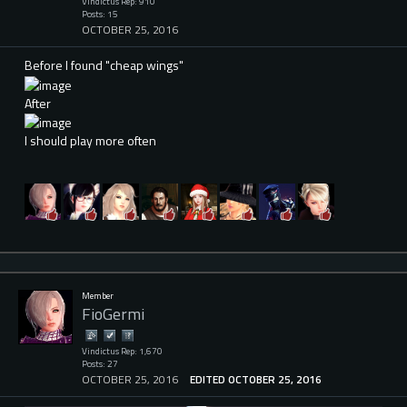
Vindictus Rep: 910
Posts: 15
OCTOBER 25, 2016
Before I found "cheap wings"
After
I should play more often
Member
FioGermi
Vindictus Rep: 1,670
Posts: 27
OCTOBER 25, 2016
EDITED OCTOBER 25, 2016