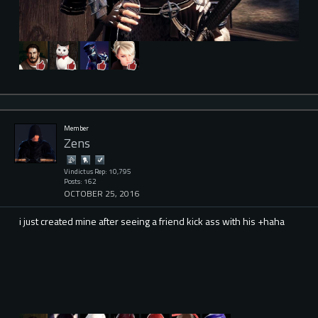
Member
Zens
Vindictus Rep: 10,795
Posts: 162
OCTOBER 25, 2016
i just created mine after seeing a friend kick ass with his +haha