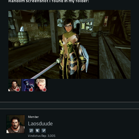
Random screenshot I found in my folder:
Member
Laosduude
Vindictus Rep: 3,005