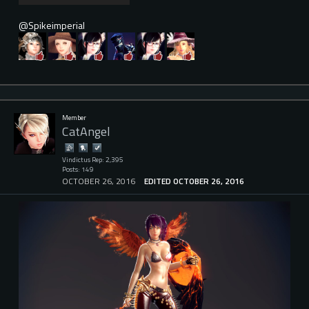
@Spikeimperial
Member
CatAngel
Vindictus Rep: 2,395
Posts: 149
OCTOBER 26, 2016
EDITED OCTOBER 26, 2016