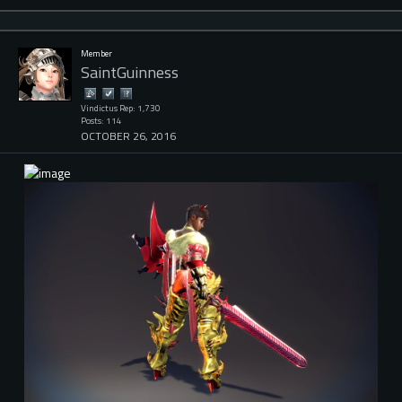
Member
SaintGuinness
Vindictus Rep: 1,730
Posts: 114
OCTOBER 26, 2016