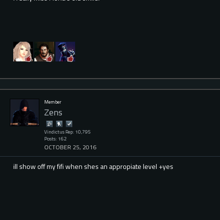
Member
Zens
Vindictus Rep: 10,795
Posts: 162
OCTOBER 25, 2016
ill show off my fifi when shes an appropiate level +yes