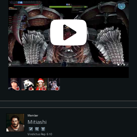
Member
Mitiashi
Vindictus Rep: 610