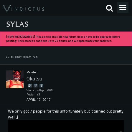
SYLAS
[NEW MERCENARIES] Please note that all new forum users have to be approved before
posting. This process can take up to 24 hours, and we appreciate your patience.
Sylas only neam run
Member
Okatsu
Vindictus Rep: 1,665
Posts: 113
APRIL 17, 2017
We only got 7 people for this unfortunately but it turned out pretty
well ;j