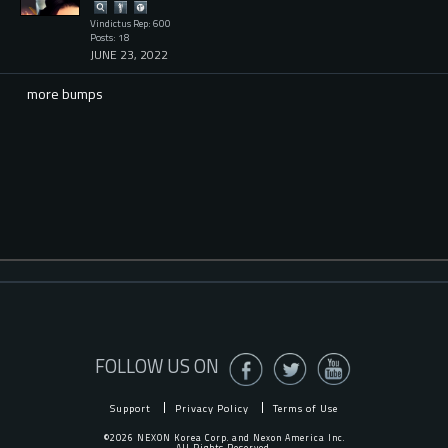
Vindictus Rep: 600
Posts: 18
JUNE 23, 2022
more bumps
FOLLOW US ON
Support
Privacy Policy
Terms of Use
©2026 NEXON Korea Corp. and Nexon America Inc.
All Rights Reserved.