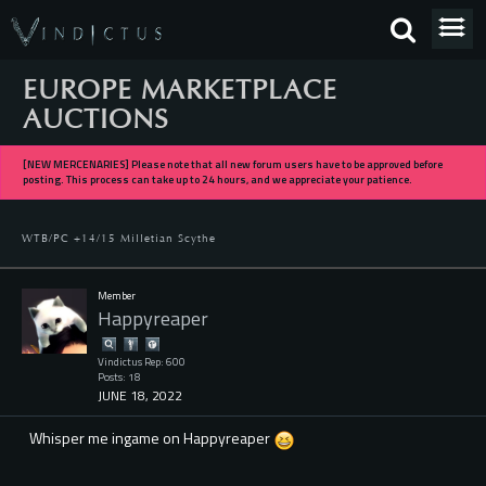
EUROPE MARKETPLACE
AUCTIONS
[NEW MERCENARIES] Please note that all new forum users have to be approved before
posting. This process can take up to 24 hours, and we appreciate your patience.
WTB/PC +14/15 Milletian Scythe
Member
Happyreaper
Vindictus Rep: 600
Posts: 18
JUNE 18, 2022
Whisper me ingame on Happyreaper