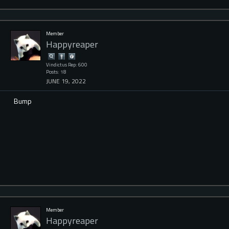
Member
Happyreaper
Vindictus Rep: 600
Posts: 18
JUNE 19, 2022
Bump
Member
Happyreaper