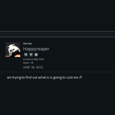
Member
Happyreaper
Vindictus Rep: 600
Posts: 18
JUNE 18, 2022
am trying to find out what is is going to cost me :P