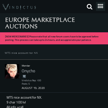
EUROPE MARKETPLACE
AUCTIONS
[NEW MERCENARIES] Please note that all new forum users have to be approved before
posting. This process can take up to 24 hours, and we appreciate your patience.
WTS nice account for NX
Member
Onycho
Vindictus Rep: 100
Posts: 5
AUGUST 19, 2020
WTS nice account for NX.
9 char 100 lvl
All info +call