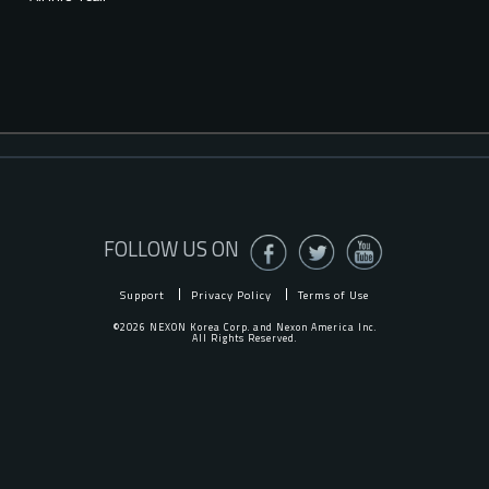
FOLLOW US ON
Support
Privacy Policy
Terms of Use
©2026 NEXON Korea Corp. and Nexon America Inc.
All Rights Reserved.