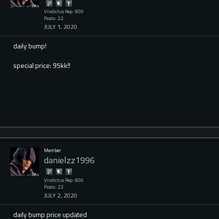
Vindictus Rep: 900
Posts: 22
JULY 1, 2020
daily bump!
special price: 95kk!!
Member
danielzz1996
Vindictus Rep: 900
Posts: 22
JULY 2, 2020
daily bump price updated