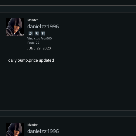
Member
danielzz1996
Vindictus Rep: 900
Posts: 22
JUNE 29, 2020
daily bump,price updated
Member
danielzz1996