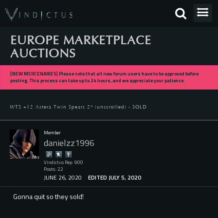
EUROPE MARKETPLACE
AUCTIONS
[NEW MERCENARIES] Please note that all new forum users have to be approved before
posting. This process can take up to 24 hours, and we appreciate your patience.
WTS +12 Astera Twin Spears 2* (unscrolled) - SOLD
Member
danielzz1996
Vindictus Rep: 900
Posts: 22
JUNE 26, 2020
EDITED JULY 5, 2020
Gonna quit so they sold!