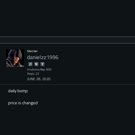
Member
danielzz1996
Vindictus Rep: 900
Posts: 22
JUNE 28, 2020
daily bump
price is changed