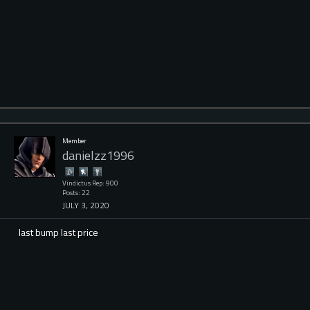
Member
danielzz1996
Vindictus Rep: 900
Posts: 22
JULY 3, 2020
last bump last price