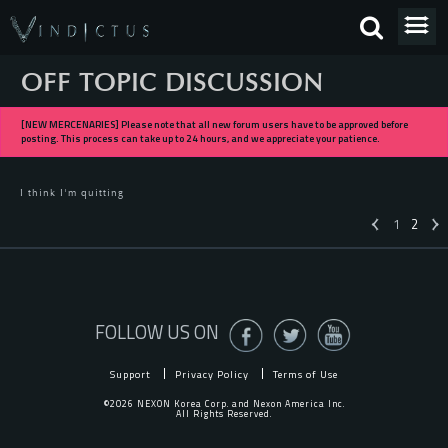
OFF TOPIC DISCUSSION
[NEW MERCENARIES] Please note that all new forum users have to be approved before
posting. This process can take up to 24 hours, and we appreciate your patience.
I think I'm quitting
1
2
«
FOLLOW US ON
Support
Privacy Policy
Terms of Use
©2026 NEXON Korea Corp. and Nexon America Inc.
All Rights Reserved.