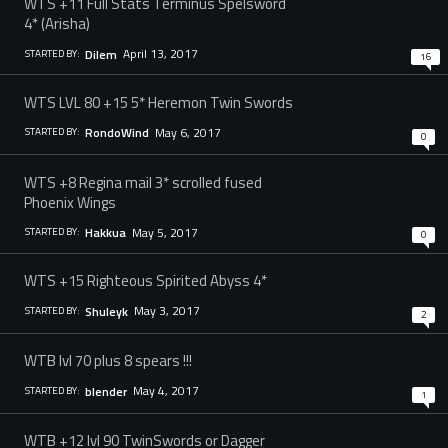
WTS +11 Full Stats Terminus Spelsword
4* (Arisha)
April 13, 2017
Dilem
STARTED BY:
16
WTS LVL 80 +15 5* Heremon Twin Swords
May 6, 2017
RondoWind
STARTED BY:
0
WTS +8 Regina mail 3* scrolled fused
Phoenix Wings
May 5, 2017
Hakkua
STARTED BY:
0
WTS +15 Righteous Spirited Abyss 4*
May 3, 2017
Shuleyk
STARTED BY:
2
WTB lvl 70 plus 8 spears !!!
May 4, 2017
blender
STARTED BY:
1
WTB +12 lvl 90 TwinSwords or Dagger