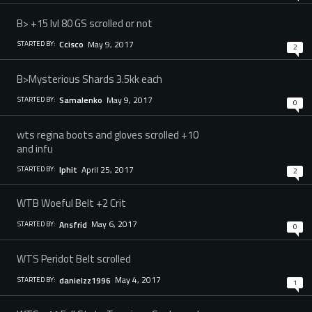
B> +15 lvl 80 GS scrolled or not
May 9, 2017
Ccisco
STARTED BY:
2
B>Mysterious Shards 3.5kk each
May 9, 2017
Samalenko
STARTED BY:
0
wts regina boots and gloves scrolled +10
and infu
April 25, 2017
Iphit
STARTED BY:
2
WTB Woeful Belt +2 Crit
May 6, 2017
Ansfrid
STARTED BY:
0
WTS Peridot Belt scrolled
May 4, 2017
danielzz1996
STARTED BY:
1