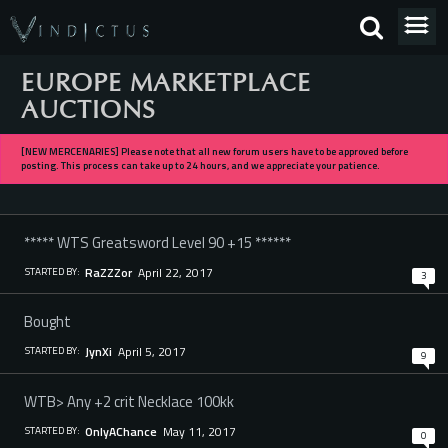
EUROPE MARKETPLACE
AUCTIONS
[NEW MERCENARIES] Please note that all new forum users have to be approved before
posting. This process can take up to 24 hours, and we appreciate your patience.
***** WTS Greatsword Level 90 +15 ******
April 22, 2017
RaZZZor
STARTED BY:
3
Bought
April 5, 2017
JynXi
STARTED BY:
9
WTB> Any +2 crit Necklace 100kk
May 11, 2017
OnlyAChance
STARTED BY:
0