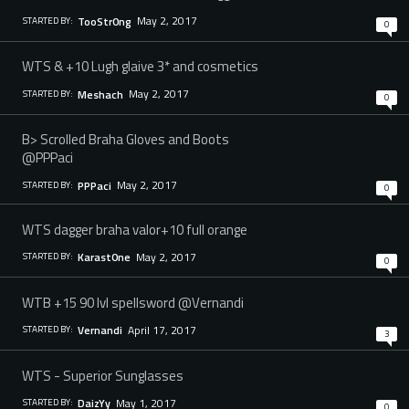
May 2, 2017
TooStr0ng
STARTED BY:
0
WTS & +10 Lugh glaive 3* and cosmetics
May 2, 2017
Meshach
STARTED BY:
0
B> Scrolled Braha Gloves and Boots
@PPPaci
May 2, 2017
PPPaci
STARTED BY:
0
WTS dagger braha valor+10 full orange
May 2, 2017
Karast0ne
STARTED BY:
0
WTB +15 90 lvl spellsword @Vernandi
April 17, 2017
Vernandi
STARTED BY:
3
WTS - Superior Sunglasses
May 1, 2017
DaizYy
STARTED BY:
0