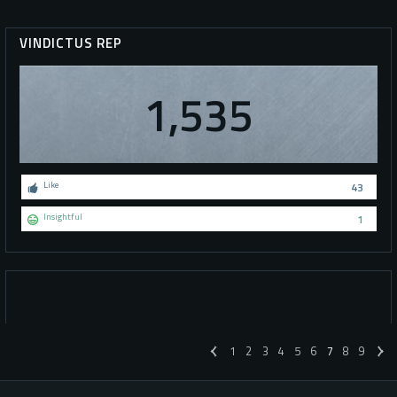
VINDICTUS REP
1,535
Like
43
Insightful
1
1
2
3
4
5
6
7
8
9
«
»