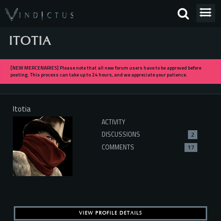
ITOTIA
[NEW MERCENARIES] Please note that all new forum users have to be approved before
posting. This process can take up to 24 hours, and we appreciate your patience.
Itotia
ACTIVITY
DISCUSSIONS
2
COMMENTS
17
VIEW PROFILE DETAILS